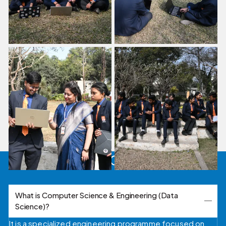
FAQ's
What is Computer Science & Engineering (Data
Science)?
It is a specialized engineering programme focused on