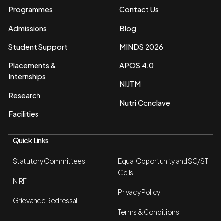
Programmes
Contact Us
Admissions
Blog
Student Support
MINDS 2026
Placements &
APOS 4.0
Internships
NIJTM
Research
Nutri Conclave
Facilities
Quick Links
Statutory Committees
Equal Opportunity and SC/ST
Cells
NIRF
Privacy Policy
Grievance Redressal
Terms & Conditions