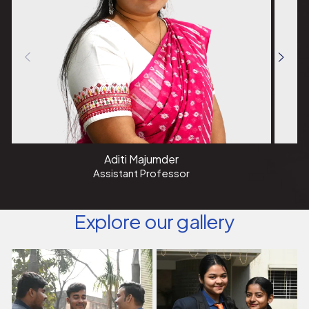
I warmly invite you to explore the vast opportunities that
the field of Data Science presents. Together, let us
harness the power of data to create a smarter, more
informed, and sustainable future.
Aditi Majumder
Assistant Professor
Explore our gallery