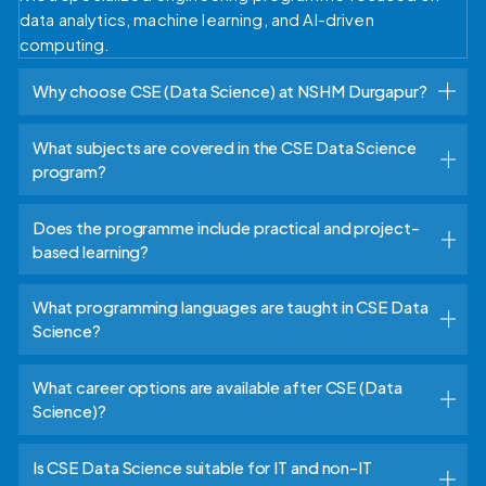
data analytics, machine learning, and AI-driven
computing.
Why choose CSE (Data Science) at NSHM Durgapur?
What subjects are covered in the CSE Data Science
program?
Does the programme include practical and project-
based learning?
What programming languages are taught in CSE Data
Science?
What career options are available after CSE (Data
Science)?
Is CSE Data Science suitable for IT and non-IT