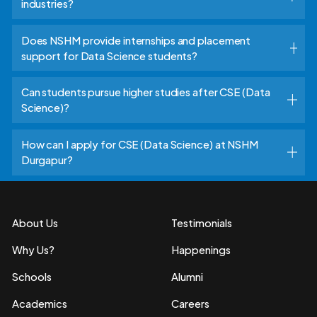
industries?
Does NSHM provide internships and placement
support for Data Science students?
Can students pursue higher studies after CSE (Data
Science)?
How can I apply for CSE (Data Science) at NSHM
Durgapur?
About Us
Testimonials
Why Us?
Happenings
Schools
Alumni
Academics
Careers