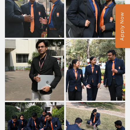
Apply Now