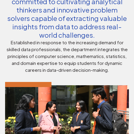
committed to cultivating analytical
thinkers and innovative problem
solvers capable of extracting valuable
insights from data to address real-
world challenges.
Established in response to the increasing demand for
skilled data professionals, the department integrates the
principles of computer science, mathematics, statistics,
and domain expertise to equip students for dynamic
careers in data-driven decision-making.