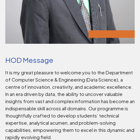
HOD Message
It is my great pleasure to welcome you to the Department
of Computer Science & Engineering (Data Science), a
centre of innovation, creativity, and academic excellence.
In an era driven by data, the ability to uncover valuable
insights from vast and complex information has become an
indispensable skill across all domains. Our programme is
thoughtfully crafted to develop students’ technical
expertise, analytical acumen, and problem-solving
capabilities, empowering them to excel in this dynamic and
rapidly evolving field.