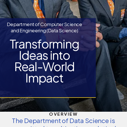
Department of Computer Science
and Engineering (Data Science)
Transforming
Ideas into
Real-World
Impact
OVERVIEW
The Department of Data Science is