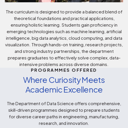
The curriculum is designed to provide a balanced blend of
theoretical foundations and practical applications,
ensuring holistic learning. Students gain proficiency in
emerging technologies such as machine learning, artificial
intelligence, big data analytics, cloud computing, and data
visualization. Through hands-on training, research projects,
and strong industry partnerships, the department
prepares graduates to effectively solve complex, data-
intensive problems across diverse domains.
PROGRAMMES OFFERED
Where Curiosity Meets
Academic Excellence
The Department of Data Science offers comprehensive,
skill-driven programmes designed to prepare students
for diverse career paths in engineering, manufacturing,
research, and innovation.