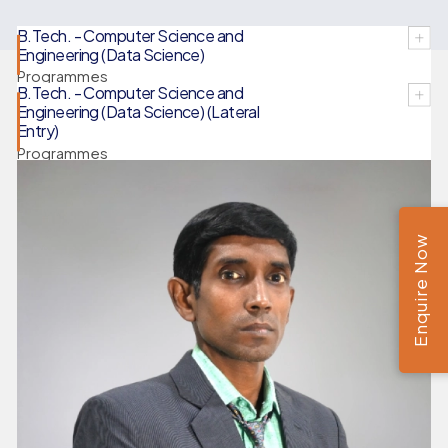
B.Tech. - Computer Science and
Engineering (Data Science)
Programmes
B.Tech. - Computer Science and
Engineering (Data Science) (Lateral
Entry)
Programmes
Enquire Now