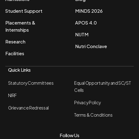
Student Support
MINDS 2026
Placements &
APOS 4.0
Internships
NIJTM
Research
Nutri Conclave
Facilities
Quick Links
Statutory Committees
Equal Opportunity and SC/ST
Cells
NIRF
Privacy Policy
Grievance Redressal
Terms & Conditions
Follow Us