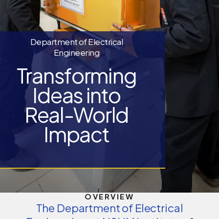
Department of Electrical
Engineering
Transforming
Ideas into
Real-World
Impact
OVERVIEW
The Department of Electrical