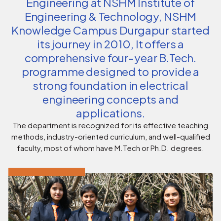
Engineering at NSHM Institute of
Engineering & Technology, NSHM
Knowledge Campus Durgapur started
its journey in 2010, It offers a
comprehensive four-year B.Tech.
programme designed to provide a
strong foundation in electrical
engineering concepts and
applications.
The department is recognized for its effective teaching
methods, industry-oriented curriculum, and well-qualified
faculty, most of whom have M.Tech or Ph.D. degrees.