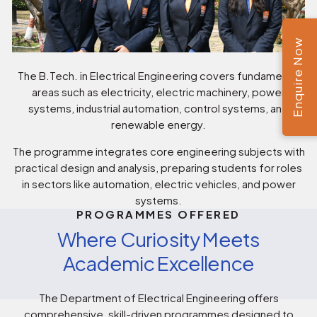
Enquire Now
The B.Tech. in Electrical Engineering covers fundamental
areas such as electricity, electric machinery, power
systems, industrial automation, control systems, and
renewable energy.
The programme integrates core engineering subjects with
practical design and analysis, preparing students for roles
in sectors like automation, electric vehicles, and power
systems.
PROGRAMMES OFFERED
Where Curiosity Meets
Academic Excellence
The Department of Electrical Engineering offers
comprehensive, skill-driven programmes designed to