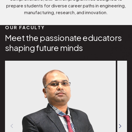
prepare students for diverse career paths in engineering,
manufacturing, research, and innovation.
OUR FACULTY
Meet the passionate educators
shaping future minds