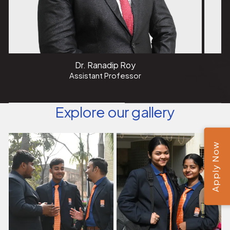
Dr. Ranadip Roy
Assistant Professor
Explore our gallery
Apply Now