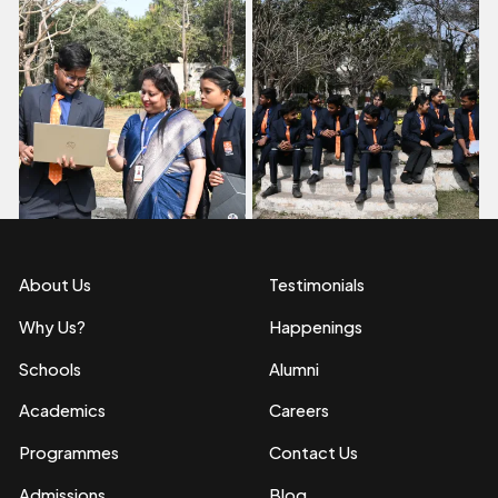
About Us
Testimonials
Why Us?
Happenings
Schools
Alumni
Academics
Careers
Programmes
Contact Us
Admissions
Blog