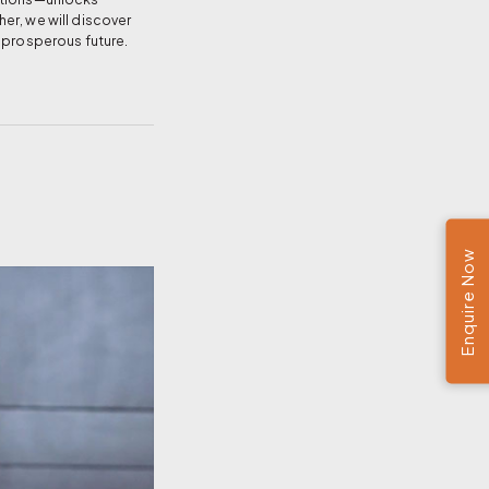
er, we will discover
, prosperous future.
Enquire Now