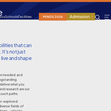
e
Admission
ics
Schools
Facilities
MINDS 2026
lities that can
 It's not just
 live and shape
hen needed, and
ongstanding
deliver what you
and research are our
 such paths.
der-explored.
iverse fields of
cations—unlocks