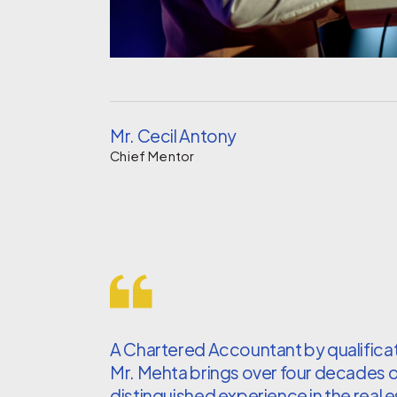
Mr. Cecil Antony
Chief Mentor
A Chartered Accountant by qualificat
Mr. Mehta brings over four decades 
distinguished experience in the real 