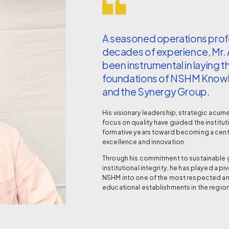
A seasoned operations profe
decades of experience, Mr.
been instrumental in laying t
foundations of NSHM Kno
and the Synergy Group.
His visionary leadership, strategic acum
focus on quality have guided the institut
formative years toward becoming a cen
excellence and innovation.
Through his commitment to sustainable
institutional integrity, he has played a pi
NSHM into one of the most respected a
educational establishments in the region