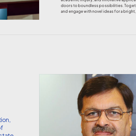
doors to boundless possibilities. Togeth
and engage with novel ideas for a bright
ion,
of
estate