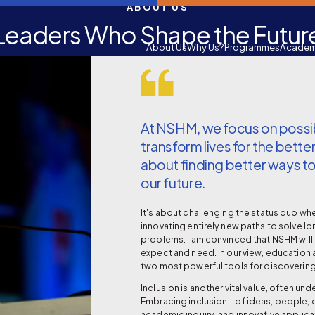
ABOUT US
Leaders Who Shape the Futur
About Us
Why Us?
Programmes
Academ
At NSHM, we focus on possibi
transform lives for the better.
about finding better ways to
our future.
It's about challenging the status quo w
innovating entirely new paths to solve l
problems. I am convinced that NSHM will 
expect and need. In our view, education 
two most powerful tools for discovering
Inclusion is another vital value, often un
Embracing inclusion—of ideas, people, d
academic inquiry, and innovative appli