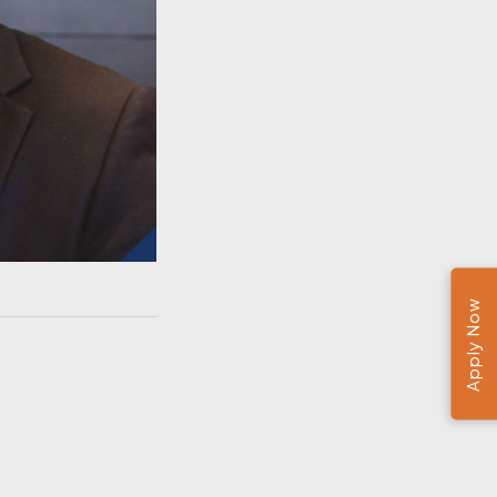
Apply Now