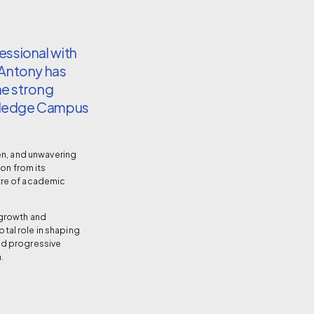
ssional with
 Antony has
he strong
wledge Campus
en, and unwavering
ion from its
tre of academic
 growth and
votal role in shaping
nd progressive
.