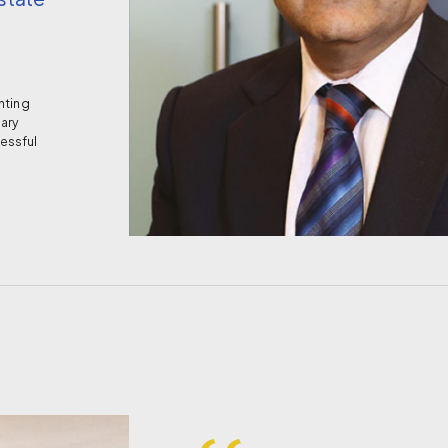
’
nting
nary
essful