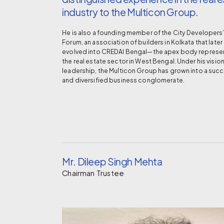
industry to the Multicon Group.
He is also a founding member of the City Developers
Forum, an association of builders in Kolkata that later
evolved into CREDAI Bengal—the apex body represe
the real estate sector in West Bengal. Under his visio
leadership, the Multicon Group has grown into a succ
and diversified business conglomerate.
Mr. Dileep Singh Mehta
Chairman Trustee