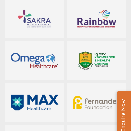
Enquire Now