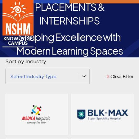
PLACEMENTS &
INTERNSHIPS
Shaping Excellence with
Modern Learning Spaces
Sort by Industry
Clear Filter
Select Industry Type