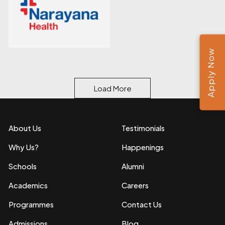
Apply Now
Load More
About Us
Testimonials
Why Us?
Happenings
Schools
Alumni
Academics
Careers
Programmes
Contact Us
Admissions
Blog