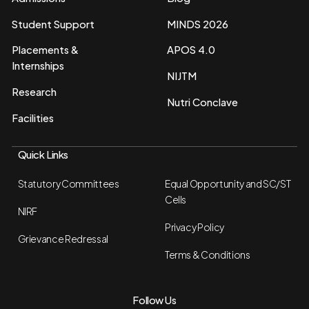
Student Support
MINDS 2026
Placements &
APOS 4.0
Internships
NIJTM
Research
Nutri Conclave
Facilities
Quick Links
Statutory Committees
Equal Opportunity and SC/ST
Cells
NIRF
Privacy Policy
Grievance Redressal
Terms & Conditions
Follow Us