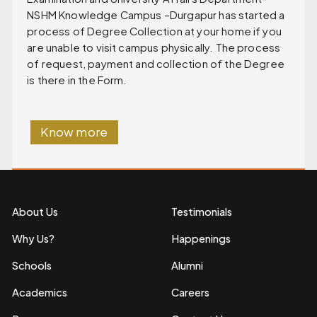
NSHM Knowledge Campus –Durgapur has started a
process of Degree Collection at your home if you
are unable to visit campus physically. The process
of request, payment and collection of the Degree
is there in the Form.
Know more
About Us
Testimonials
Why Us?
Happenings
Schools
Alumni
Academics
Careers