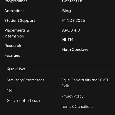
Programmes
Contact Us
Admissions
Blog
Student Support
MINDS 2026
Placements &
APOS 4.0
Internships
NIJTM
Research
Nutri Conclave
Facilities
Quick Links
Statutory Committees
Equal Opportunity and SC/ST
Cells
NIRF
Privacy Policy
Grievance Redressal
Terms & Conditions