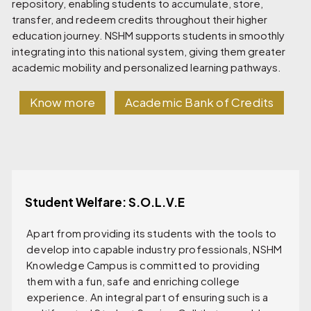
repository, enabling students to accumulate, store,
transfer, and redeem credits throughout their higher
education journey. NSHM supports students in smoothly
integrating into this national system, giving them greater
academic mobility and personalized learning pathways.
Know more
Academic Bank of Credits
Student Welfare: S.O.L.V.E
Apart from providing its students with the tools to
develop into capable industry professionals, NSHM
Knowledge Campus is committed to providing
them with a fun, safe and enriching college
experience. An integral part of ensuring such is a