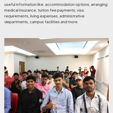
useful information like, accommodation options, arranging
medical insurance, tuition fee payments, visa
requirements, living expenses, administrative
departments, campus facilities and more.