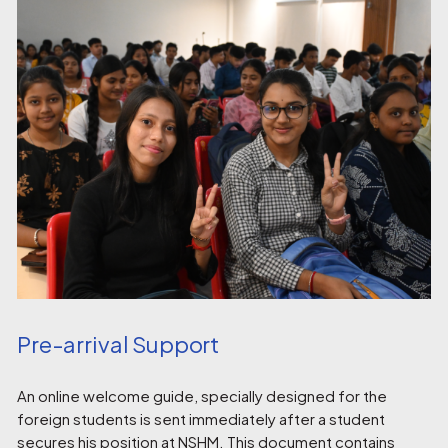
Pre-arrival Support
An online welcome guide, specially designed for the
foreign students is sent immediately after a student
secures his position at NSHM. This document contains