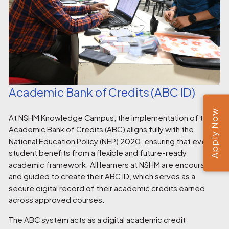
Academic Bank of Credits (ABC ID)
Apply Now
At NSHM Knowledge Campus, the implementation of the
Academic Bank of Credits (ABC) aligns fully with the
National Education Policy (NEP) 2020, ensuring that every
student benefits from a flexible and future-ready
academic framework. All learners at NSHM are encouraged
and guided to create their ABC ID, which serves as a
secure digital record of their academic credits earned
across approved courses.
The ABC system acts as a digital academic credit