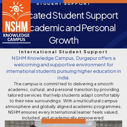
STUDENT SUPPORT
Dedicated Student Support
for Academic and Personal
Growth
International Student Support
NSHM Knowledge Campus, Durgapur offers a
welcoming and supportive environment for
international students pursuing higher education in
India.
The campus is committed to delivering a smooth
academic, cultural, and personal transition by providing
tailored services that help students adapt comfortably
to their new surroundings. With a multicultural campus
atmosphere and globally aligned academic programmes,
NSHM ensures every international learner feels valued,
included, and academically empowered.