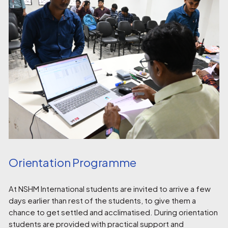
Orientation Programme
At NSHM International students are invited to arrive a few
days earlier than rest of the students, to give them a
chance to get settled and acclimatised. During orientation
students are provided with practical support and