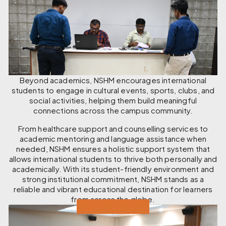
Beyond academics, NSHM encourages international
students to engage in cultural events, sports, clubs, and
social activities, helping them build meaningful
connections across the campus community.
From healthcare support and counselling services to
academic mentoring and language assistance when
needed, NSHM ensures a holistic support system that
allows international students to thrive both personally and
academically. With its student-friendly environment and
strong institutional commitment, NSHM stands as a
reliable and vibrant educational destination for learners
from across the globe.