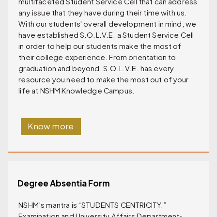
multifaceted Student Service Cell that can address
any issue that they have during their time with us.
With our students' overall development in mind, we
have established S.O.L.V.E. a Student Service Cell
in order to help our students make the most of
their college experience. From orientation to
graduation and beyond, S.O.L.V.E. has every
resource you need to make the most out of your
life at NSHM Knowledge Campus.
Know more
Degree Absentia Form
NSHM’s mantra is “STUDENTS CENTRICITY.”
Examination and University Affairs Department-