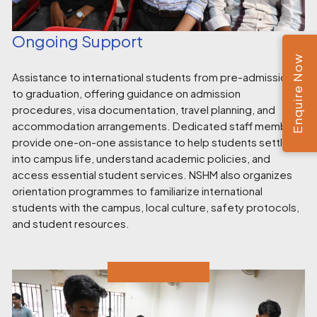
Ongoing Support
Enquire Now
Assistance to international students from pre-admission
to graduation, offering guidance on admission
procedures, visa documentation, travel planning, and
accommodation arrangements. Dedicated staff members
provide one-on-one assistance to help students settle
into campus life, understand academic policies, and
access essential student services. NSHM also organizes
orientation programmes to familiarize international
students with the campus, local culture, safety protocols,
and student resources.