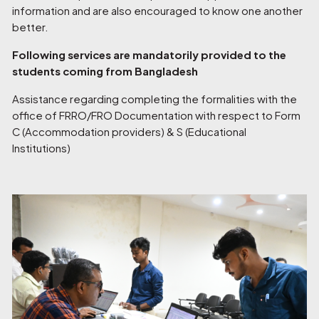
information and are also encouraged to know one another
better.
Following services are mandatorily provided to the
students coming from Bangladesh
Assistance regarding completing the formalities with the
office of FRRO/FRO Documentation with respect to Form
C (Accommodation providers) & S (Educational
Institutions)