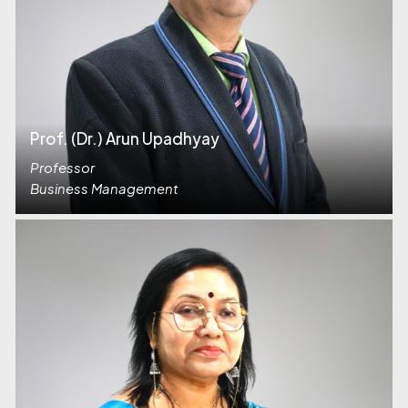
Prof. (Dr.) Arun Upadhyay
Professor
Business Management