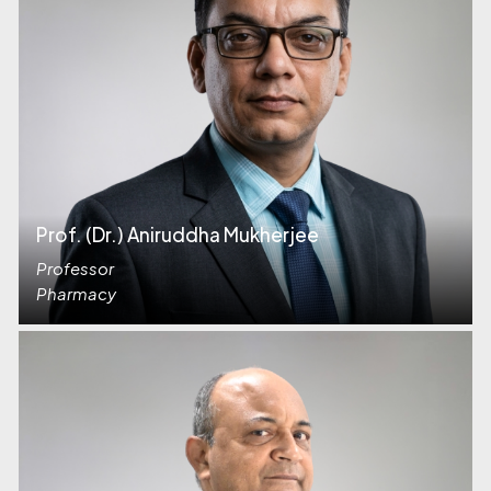
Prof. (Dr.) Aniruddha Mukherjee
Professor
Pharmacy