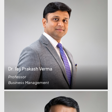
Dr. Jay Prakash Verma
Professor
Business Management