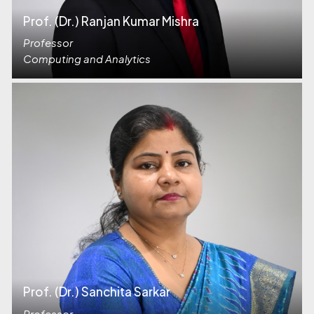
Prof. (Dr.) Ranjan Kumar Mishra
Professor
Computing and Analytics
Prof. (Dr.) Sanchita Sarkar
Professor