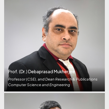
Prof. (Dr.) Debaprasad Mukherjee
Professor (CSE), and Dean Research & Publications
Computer Science and Engineering