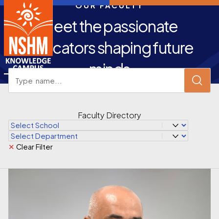
OUR FACULTY
Meet the passionate
educators shaping future
minds
Faculty Directory
✕
Clear Filter