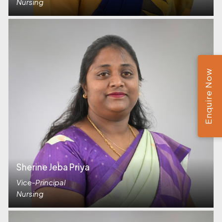
Nursing
Enquire Now
Sherine Jeba Priya
Vice-Principal
Nursing