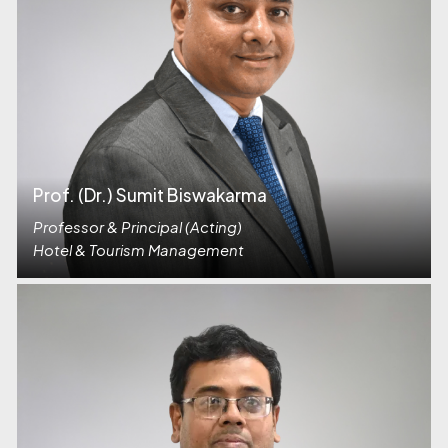
Prof. (Dr.) Sumit Biswakarma
Professor & Principal (Acting)
Hotel & Tourism Management