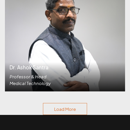
Dr. Ashok Santra
Professor & Head
Medical Technology
Load More