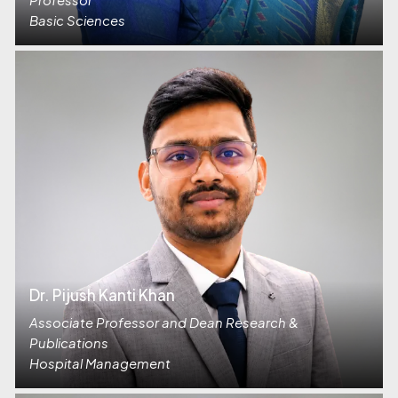
Basic Sciences
Dr. Pijush Kanti Khan
Associate Professor and Dean Research &
Publications
Hospital Management