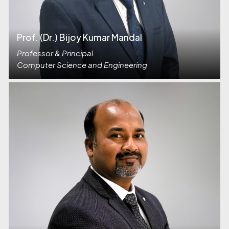
Prof. (Dr.) Bijoy Kumar Mandal
Professor & Principal
Computer Science and Engineering