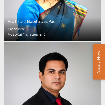
Prof. (Dr.) Babita Das Paul
Professor
Hospital Management
Apply Now