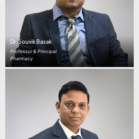
Dr. Souvik Basak
Professor & Principal
Pharmacy