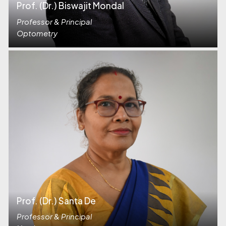
Prof. (Dr.) Biswajit Mondal
Professor & Principal
Optometry
Prof. (Dr.) Santa De
Professor & Principal