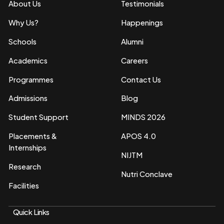
About Us
Testimonials
Why Us?
Happenings
Schools
Alumni
Academics
Careers
Programmes
Contact Us
Admissions
Blog
Student Support
MINDS 2026
Placements &
APOS 4.0
Internships
NIJTM
Research
Nutri Conclave
Facilities
Quick Links