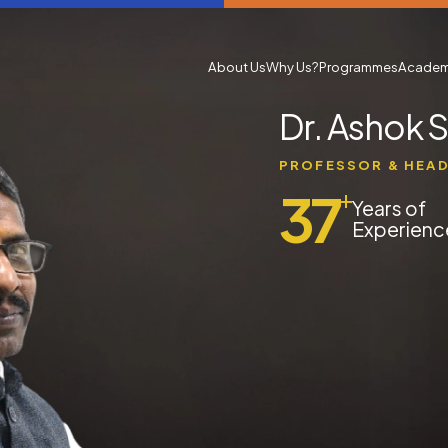
About Us
Why Us?
Programmes
Academ
Dr. Ashok 
PROFESSOR & HEA
37
+
Years of
Experienc