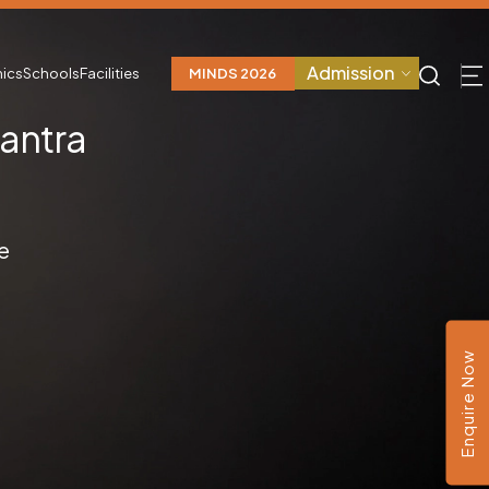
Admission
ics
Schools
Facilities
MINDS 2026
Santra
D
e
Enquire Now