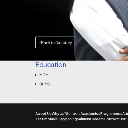
Back to Directory
Education
M.Sc
BHMS
About Us
Why Us?
Schools
Academics
Programmes
Ad
Testimonials
Happenings
Alumni
Careers
Contact Us
B