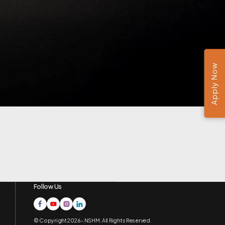
Apply Now
Follow Us
© Copyright 2026 - NSHM. All Rights Reserved.