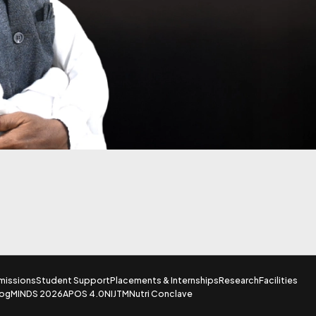
missions
Student Support
Placements & Internships
Research
Facilities
log
MINDS 2026
APOS 4.0
NIJTM
Nutri Conclave