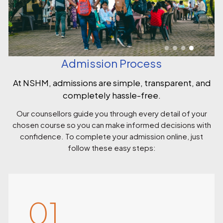
Admission Process
At NSHM, admissions are simple, transparent, and
completely hassle-free.
Our counsellors guide you through every detail of your
chosen course so you can make informed decisions with
confidence. To complete your admission online, just
follow these easy steps:
01