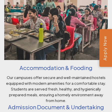
Apply Now
Accommodation & Fooding
Our campuses offer secure and well-maintained hostels
equipped with modern amenities for a comfortable stay.
Students are served fresh, healthy, and hygienically
prepared meals, ensuring a homely environment away
from home.
Admission Document & Undertaking