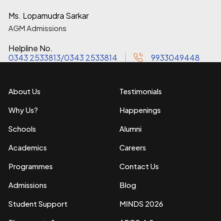
Ms. Lopamudra Sarkar
AGM Admissions
Helpline No.
0343 2533813
/
0343 2533814
9933049448
About Us
Testimonials
Why Us?
Happenings
Schools
Alumni
Academics
Careers
Programmes
Contact Us
Admissions
Blog
Student Support
MINDS 2026