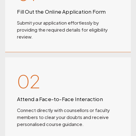
Fill Out the Online Application Form
Submit your application effortlessly by
providing the required details for eligibility
review.
02
Attend a Face-to-Face Interaction
Connect directly with counsellors or faculty
members to clear your doubts and receive
personalised course guidance.