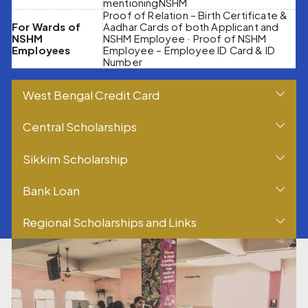
mentioningNSHM
Proof of Relation – Birth Certificate &
For Wards of
Aadhar Cards of both Applicant and
NSHM
NSHM Employee · Proof of NSHM
Employees
Employee – Employee ID Card & ID
Number
West Bengal Credit Card
Central Scholarships
Sikkim Scholarship
Bank Loan
Regional Scholarships and Links