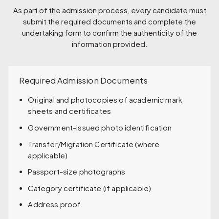
As part of the admission process, every candidate must
submit the required documents and complete the
undertaking form to confirm the authenticity of the
information provided.
Required Admission Documents
Original and photocopies of academic mark
sheets and certificates
Government-issued photo identification
Transfer/Migration Certificate (where
applicable)
Passport-size photographs
Category certificate (if applicable)
Address proof