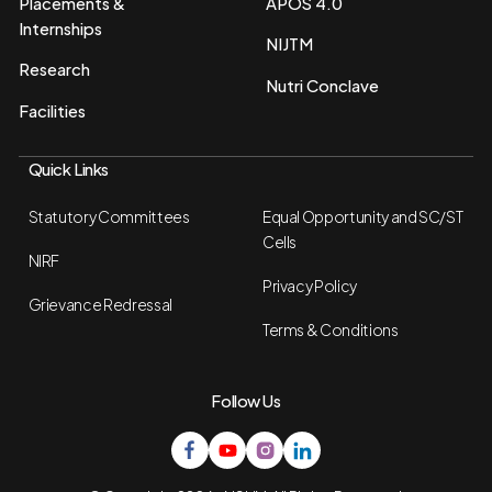
Placements &
APOS 4.0
Internships
NIJTM
Research
Nutri Conclave
Facilities
Quick Links
Statutory Committees
Equal Opportunity and SC/ST
Cells
NIRF
Privacy Policy
Grievance Redressal
Terms & Conditions
Follow Us