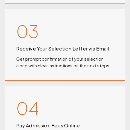
03
Receive Your Selection Letter via Email
Get prompt confirmation of your selection
along with clear instructions on the next steps.
04
Pay Admission Fees Online