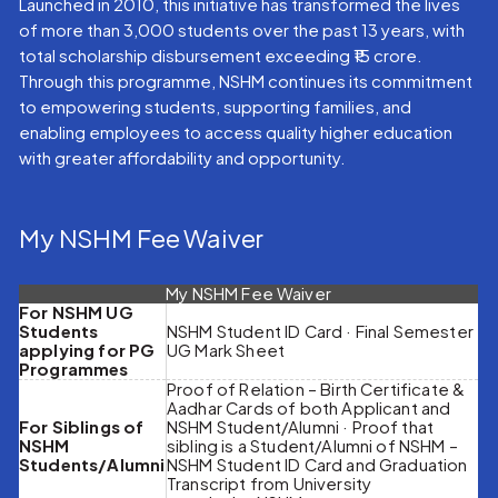
Launched in 2010, this initiative has transformed the lives
of more than 3,000 students over the past 13 years, with
total scholarship disbursement exceeding ₹15 crore.
Through this programme, NSHM continues its commitment
to empowering students, supporting families, and
enabling employees to access quality higher education
with greater affordability and opportunity.
My NSHM Fee Waiver
My NSHM Fee Waiver
For NSHM UG
Students
NSHM Student ID Card · Final Semester
applying for PG
UG Mark Sheet
Programmes
Proof of Relation – Birth Certificate &
Aadhar Cards of both Applicant and
For Siblings of
NSHM Student/Alumni · Proof that
NSHM
sibling is a Student/Alumni of NSHM –
Students/Alumni
NSHM Student ID Card and Graduation
Transcript from University