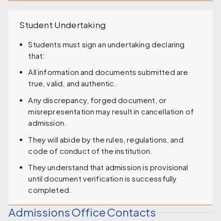
Student Undertaking
Students must sign an undertaking declaring
that:
All information and documents submitted are
true, valid, and authentic.
Any discrepancy, forged document, or
misrepresentation may result in cancellation of
admission.
They will abide by the rules, regulations, and
code of conduct of the institution.
They understand that admission is provisional
until document verification is successfully
completed.
Admissions Office Contacts