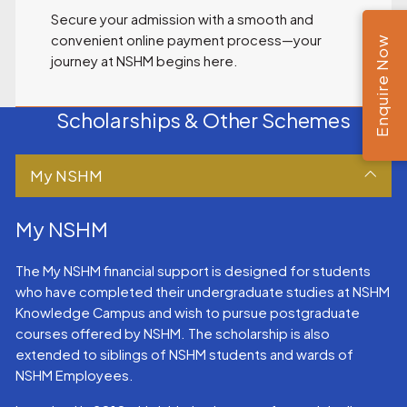
Secure your admission with a smooth and
convenient online payment process—your
Enquire Now
journey at NSHM begins here.
Scholarships & Other Schemes
My NSHM
My NSHM
The My NSHM financial support is designed for students
who have completed their undergraduate studies at NSHM
Knowledge Campus and wish to pursue postgraduate
courses offered by NSHM. The scholarship is also
extended to siblings of NSHM students and wards of
NSHM Employees.