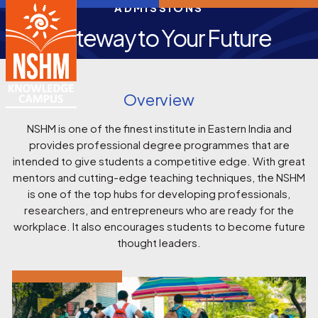
ADMISSIONS
Gateway to Your Future
Overview
NSHM is one of the finest institute in Eastern India and
provides professional degree programmes that are
intended to give students a competitive edge. With great
mentors and cutting-edge teaching techniques, the NSHM
is one of the top hubs for developing professionals,
researchers, and entrepreneurs who are ready for the
workplace. It also encourages students to become future
thought leaders.