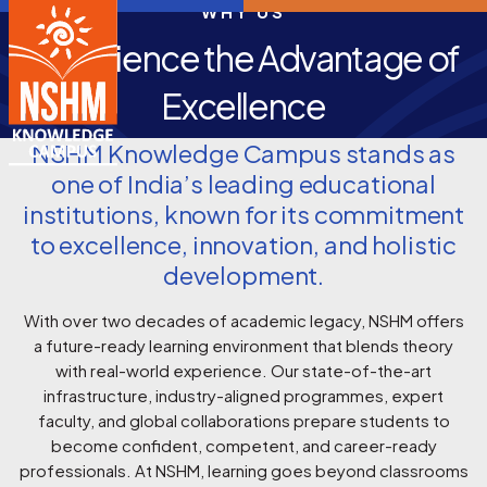
WHY US
Experience the Advantage of
Excellence
NSHM Knowledge Campus stands as
one of India’s leading educational
institutions, known for its commitment
to excellence, innovation, and holistic
development.
With over two decades of academic legacy, NSHM offers
a future-ready learning environment that blends theory
with real-world experience. Our state-of-the-art
infrastructure, industry-aligned programmes, expert
faculty, and global collaborations prepare students to
become confident, competent, and career-ready
professionals. At NSHM, learning goes beyond classrooms