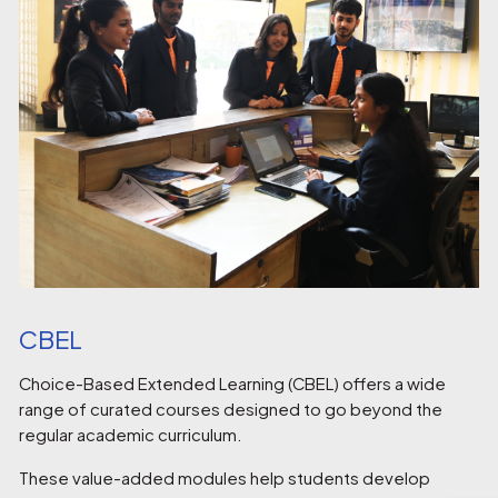
CBEL
Choice-Based Extended Learning (CBEL) offers a wide
range of curated courses designed to go beyond the
regular academic curriculum.
These value-added modules help students develop