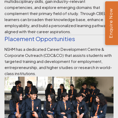
multidisciplinary skills, gain industry-relevant
competencies, and explore emerging domains that
Enquire Now
complement their primary field of study. Through CBEL,
learners can broaden their knowledge base, enhance
employability, and build a personalized learning pathway
aligned with their career aspirations.
Placement Opportunities
NSHM has a dedicated Career Development Centre &
Corporate Outreach (CDC&CO) that assists students with
targeted training and development for employment,
entrepreneurship, and higher studies or research in world-
class institutions.