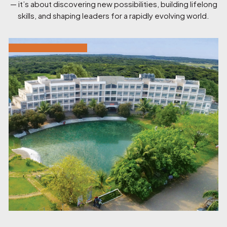
— it’s about discovering new possibilities, building lifelong
skills, and shaping leaders for a rapidly evolving world.