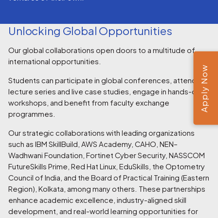
Unlocking Global Opportunities
Our global collaborations open doors to a multitude of
international opportunities.
Apply Now
Students can participate in global conferences, attend
lecture series and live case studies, engage in hands-on
workshops, and benefit from faculty exchange
programmes.
Our strategic collaborations with leading organizations
such as IBM SkillBuild, AWS Academy, CAHO, NEN–
Wadhwani Foundation, Fortinet Cyber Security, NASSCOM
FutureSkills Prime, Red Hat Linux, EduSkills, the Optometry
Council of India, and the Board of Practical Training (Eastern
Region), Kolkata, among many others. These partnerships
enhance academic excellence, industry-aligned skill
development, and real-world learning opportunities for