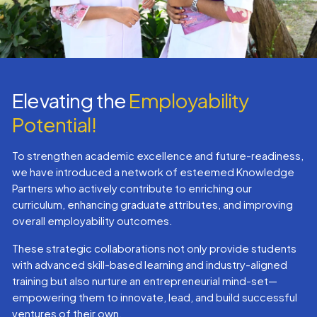
Elevating the
Employability
Potential!
To strengthen academic excellence and future-readiness,
we have introduced a network of esteemed Knowledge
Partners who actively contribute to enriching our
curriculum, enhancing graduate attributes, and improving
overall employability outcomes.
These strategic collaborations not only provide students
with advanced skill-based learning and industry-aligned
training but also nurture an entrepreneurial mind-set—
empowering them to innovate, lead, and build successful
ventures of their own.