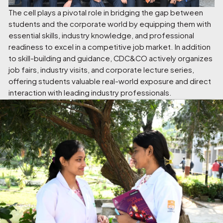
The cell plays a pivotal role in bridging the gap between
students and the corporate world by equipping them with
essential skills, industry knowledge, and professional
readiness to excel in a competitive job market. In addition
to skill-building and guidance, CDC&CO actively organizes
job fairs, industry visits, and corporate lecture series,
offering students valuable real-world exposure and direct
interaction with leading industry professionals.