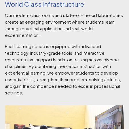
World Class Infrastructure
Our modern classrooms and state-of-the-art laboratories
create an engaging environment where students learn
through practical application and real-world
experimentation.
Each learning space is equipped with advanced
technology, industry-grade tools, and interactive
resources that support hands-on training across diverse
disciplines. By combining theoretical instruction with
experiential learning, we empower students to develop
essential skills, strengthen their problem-solving abilities,
and gain the confidence needed to excel in professional
settings.