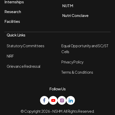
Internships
NIJTM
Research
Nutri Conclave
Facilities
Quick Links
Statutory Committees
Equal Opportunity and SC/ST
Cells
NIRF
Privacy Policy
Grievance Redressal
Terms & Conditions
Follow Us
© Copyright 2026 - NSHM. All Rights Reserved.