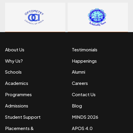
About Us
Testimonials
Why Us?
Happenings
Schools
Alumni
Academics
Careers
Programmes
Contact Us
Admissions
Blog
Student Support
MINDS 2026
Placements &
APOS 4.0