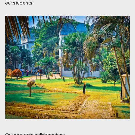
our students.
Our strategic collaborations