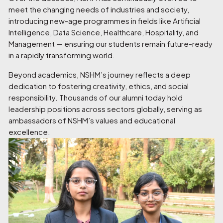
meet the changing needs of industries and society,
introducing new-age programmes in fields like Artificial
Intelligence, Data Science, Healthcare, Hospitality, and
Management — ensuring our students remain future-ready
in a rapidly transforming world.
Beyond academics, NSHM’s journey reflects a deep
dedication to fostering creativity, ethics, and social
responsibility. Thousands of our alumni today hold
leadership positions across sectors globally, serving as
ambassadors of NSHM’s values and educational
excellence.