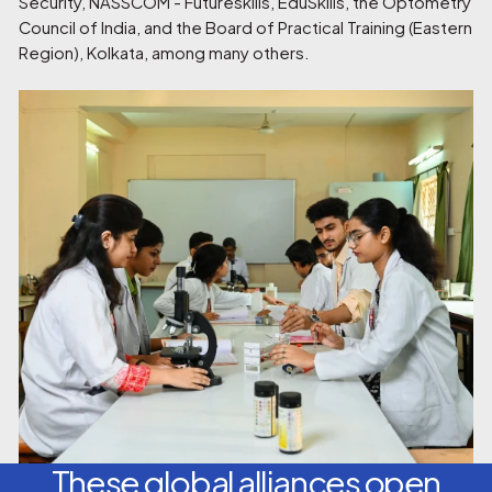
Security, NASSCOM - Futureskills, EduSkills, the Optometry
Council of India, and the Board of Practical Training (Eastern
Region), Kolkata, among many others.
These global alliances open