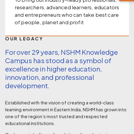
researchers, advanced learners, educators
and entrepreneurs who can take best care
of people, planet and profit
OUR LEGACY
For over 29 years, NSHM Knowledge
Campus has stood as a symbol of
excellence in higher education,
innovation, and professional
development.
Established with the vision of creating a world-class
learning environment in Eastern India, NSHM has grown into
one of the region’s most trusted and respected
educational institutions.