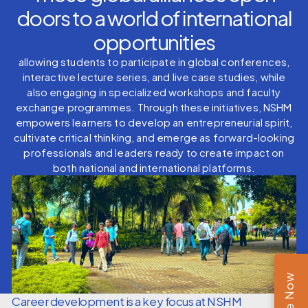
doors to a world of international
opportunities
allowing students to participate in global conferences,
interactive lecture series, and live case studies, while
also engaging in specialized workshops and faculty
exchange programmes. Through these initiatives, NSHM
empowers learners to develop an entrepreneurial spirit,
cultivate critical thinking, and emerge as forward-looking
professionals and leaders ready to create impact on
both national and international platforms.
Career development is a key focus at NSHM