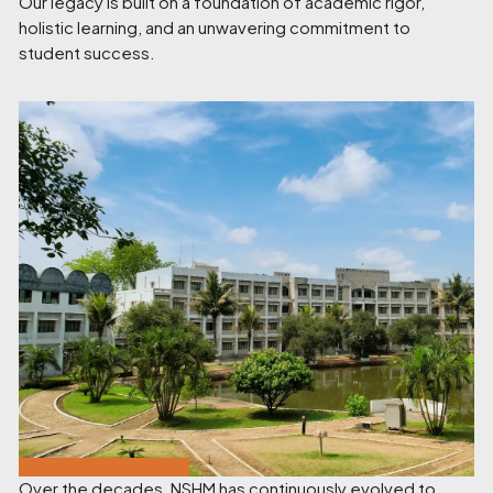
Our legacy is built on a foundation of academic rigor,
holistic learning, and an unwavering commitment to
student success.
Over the decades, NSHM has continuously evolved to