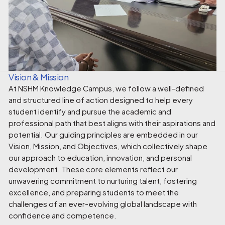
Vision & Mission
At NSHM Knowledge Campus, we follow a well-defined
and structured line of action designed to help every
student identify and pursue the academic and
professional path that best aligns with their aspirations and
potential. Our guiding principles are embedded in our
Vision, Mission, and Objectives, which collectively shape
our approach to education, innovation, and personal
development. These core elements reflect our
unwavering commitment to nurturing talent, fostering
excellence, and preparing students to meet the
challenges of an ever-evolving global landscape with
confidence and competence.