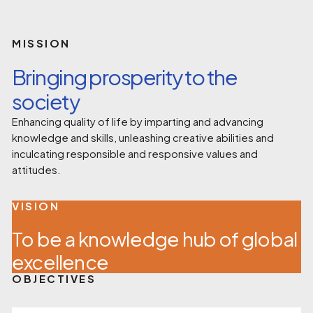
MISSION
Bringing prosperity to the
society
Enhancing quality of life by imparting and advancing
knowledge and skills, unleashing creative abilities and
inculcating responsible and responsive values and
attitudes.
VISION
To be a knowledge hub of global
excellence
OBJECTIVES