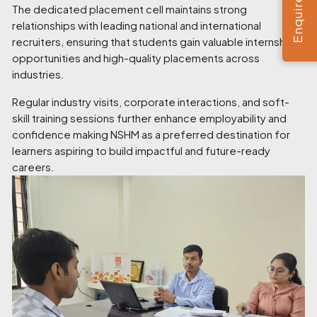
Enquire Now
The dedicated placement cell maintains strong
relationships with leading national and international
recruiters, ensuring that students gain valuable internship
opportunities and high-quality placements across
industries.
Regular industry visits, corporate interactions, and soft-
skill training sessions further enhance employability and
confidence making NSHM as a preferred destination for
learners aspiring to build impactful and future-ready
careers.