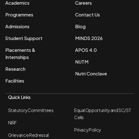
Academics
Careers
Programmes
Contact Us
Admissions
Blog
Student Support
MINDS 2026
Placements &
APOS 4.0
Internships
NIJTM
Research
Nutri Conclave
Facilities
Quick Links
Statutory Committees
Equal Opportunity and SC/ST
Cells
NIRF
Privacy Policy
Grievance Redressal