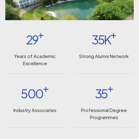
+
+
29
35K
Years of Academic
Strong Alumni Network
Excellence
+
+
500
35
Industry Associates
Professional Degree
Programmes