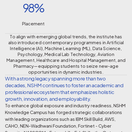
98
%
Placement
To align with emerging global trends, the institute has
also introduced contemporary programmes in Artificial
Intelligence (AI), Machine Learning (ML), Data Science,
Psychology, Medical Lab Technology, Aviation
Management, Healthcare and Hospital Management, and
Pharmacy—equipping students to seize new-age
opportunities in dynamic industries.
With a strong legacy spanning more than two
decades, NSHM continues to foster an academic and
professional ecosystem that emphasizes holistic
growth, innovation, and employability.
To enhance global exposure and industry readiness, NSHM
Knowledge Campus has forged strategic collaborations
with leading organizations such as IBM Skill Build, AWS,
CAHO, NEN–Wadhwani Foundation, Fortinet - Cyber