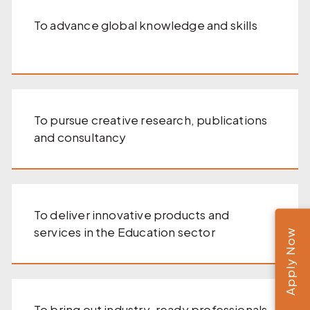
To advance global knowledge and skills
To pursue creative research, publications
and consultancy
To deliver innovative products and
services in the Education sector
Apply Now
To bring out industry-ready professionals,