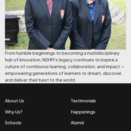
From humble beginnings to becoming a multidisciplinary
hub of innovation, NSHM’s legacy continues to inspire a
culture of continuous learning, collaboration, and impact —
empowering generations of learners to dream, discover,
and deliver their best to the world.
About Us
Testimonials
Why Us?
Happenings
Schools
Alumni