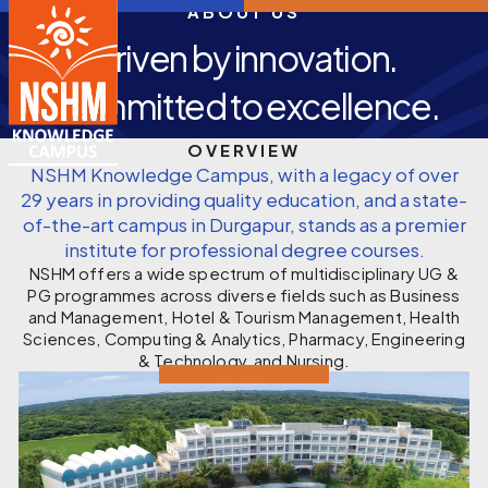
ABOUT US
Driven by innovation.
Committed to excellence.
OVERVIEW
NSHM Knowledge Campus, with a legacy of over
29 years in providing quality education, and a state-
of-the-art campus in Durgapur, stands as a premier
institute for professional degree courses.
NSHM offers a wide spectrum of multidisciplinary UG &
PG programmes across diverse fields such as Business
and Management, Hotel & Tourism Management, Health
Sciences, Computing & Analytics, Pharmacy, Engineering
& Technology, and Nursing.