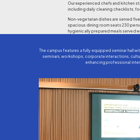
Our experienced chefs and kitchen sta
including daily cleaning checklists, f
Non-vegetarian dishes are served five 
spacious dining room seats 230 perso
hygienically prepared meals served w
The campus features a fully equipped seminar hall w
seminars, workshops, corporate interactions, cultu
enhancing professional inter