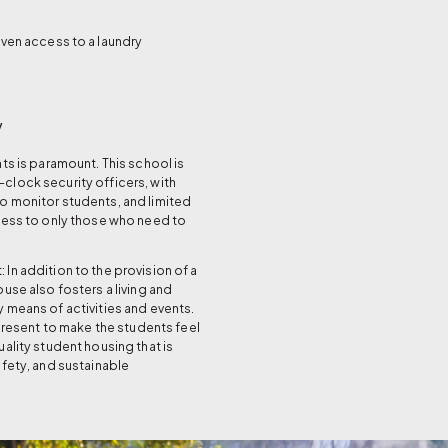
even access to a laundry
y
ts is paramount. This school is
lock security officers, with
 monitor students, and limited
cess to only those who need to
In addition to the provision of a
use also fosters a living and
 means of activities and events.
 present to make the students feel
ality student housing that is
afety, and sustainable