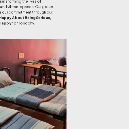
ansforming the lives of
 and vibrant spaces. Our group
s our commitment through our
Happy About Being Serious,
 Happy”
philosophy.