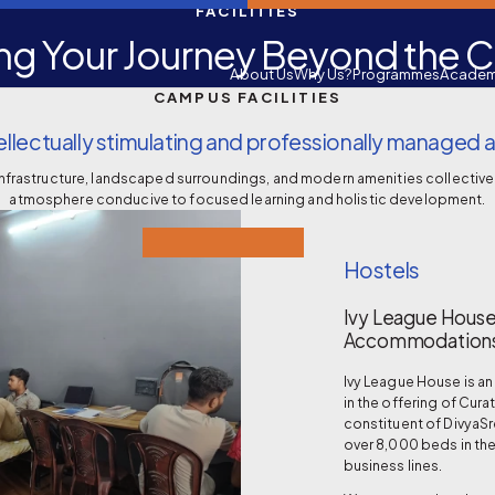
FACILITIES
ng Your Journey Beyond the 
About Us
Why Us?
Programmes
Academ
CAMPUS FACILITIES
llectually stimulating and professionally manage
infrastructure, landscaped surroundings, and modern amenities collective
atmosphere conducive to focused learning and holistic development.
Hostels
Ivy League House
Accommodations
Ivy League House is a
in the offering of Cura
constituent of DivyaS
over 8,000 beds in th
business lines.