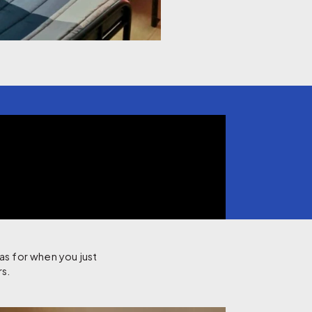
as for when you just
rs.