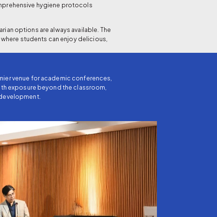
comprehensive hygiene protocols
rian options are always available. The
 where students can enjoy delicious,
emier venue for academic conferences,
 with exposure beyond the classroom,
y development.