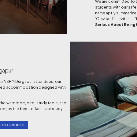
We are committed to tr
students with our safe
name aptly summarize
B
‘Gravitas Et Levitas’ –
“
Serious About Being
gapur
the NSHM Durgapur attendees, our
nished accommodation designed with
 the wardrobe, bed, study table, and
 enjoy the best to facilitate study
IES & POLICIES