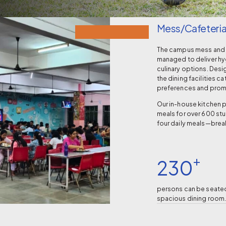
Mess/Cafeteri
The campus mess and c
managed to deliver hyg
culinary options. Desi
the dining facilities ca
preferences and promo
Our in-house kitchen 
meals for over 600 stu
four daily meals—break
+
230
persons can be seated
spacious dining room