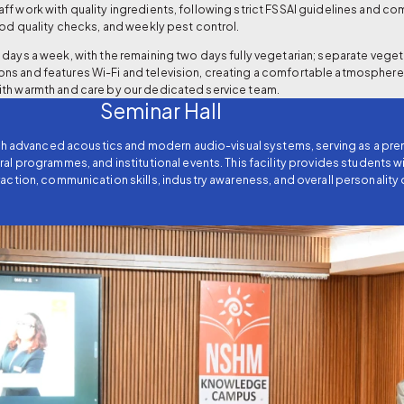
ff work with quality ingredients, following strict FSSAI guidelines and 
ood quality checks, and weekly pest control.
days a week, with the remaining two days fully vegetarian; separate vegeta
ns and features Wi-Fi and television, creating a comfortable atmosphere
ith warmth and care by our dedicated service team.
Seminar Hall
ith advanced acoustics and modern audio-visual systems, serving as a pr
ral programmes, and institutional events. This facility provides students
action, communication skills, industry awareness, and overall personalit