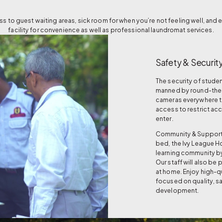
 to guest waiting areas, sick room for when you’re not feeling well, and 
facility for convenience as well as professional laundromat services.
Safety & Securit
The security of studen
manned by round-the-c
cameras everywhere to
access to restrict ac
enter.
Community & Support: 
bed, the Ivy League Ho
learning community by
Our staff will also be
at home. Enjoy high-qu
focused on quality, s
development.