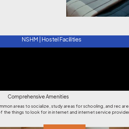
NSHM | Hostel Facilities
Comprehensive Amenities
on areas to socialize, study areas for schooling, and rec are
f the things to look for in internet and internet service provide