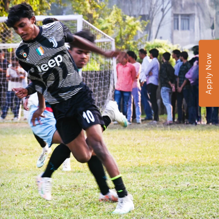
Apply Now