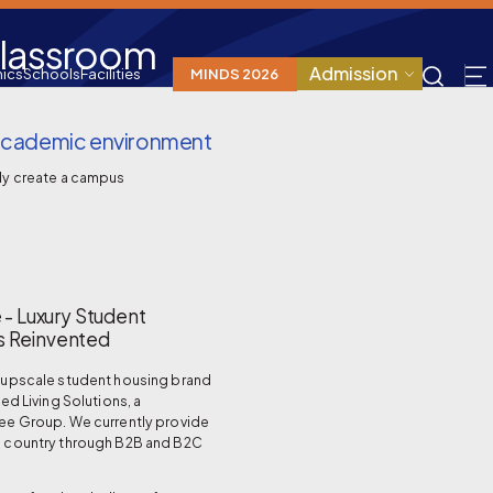
Classroom
Admission
ics
Schools
Facilities
MINDS 2026
d academic environment
ly create a campus
 - Luxury Student
 Reinvented
n upscale student housing brand
ted Living Solutions, a
ree Group. We currently provide
e country through B2B and B2C