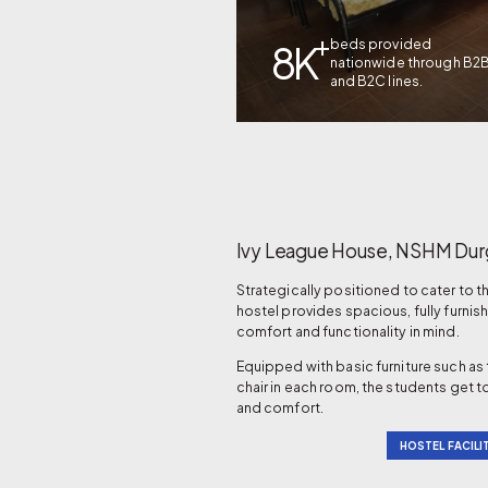
+
beds provided
8K
nationwide through B2
and B2C lines.
Ivy League House, NSHM Dur
Strategically positioned to cater to 
hostel provides spacious, fully fur
comfort and functionality in mind.
Equipped with basic furniture such as
chair in each room, the students get to
and comfort.
HOSTEL FACILIT