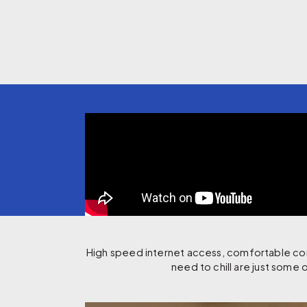
High speed internet access, comfortable comm
need to chill are just some o