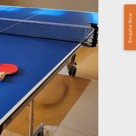
Enquire Now