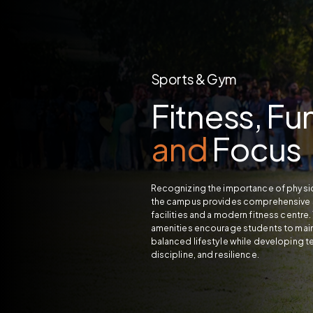
Sports & Gym
Fitness, Fu
and
Focus
Recognizing the importance of physic
the campus provides comprehensive 
facilities and a modern fitness centre
amenities encourage students to main
balanced lifestyle while developing 
discipline, and resilience.