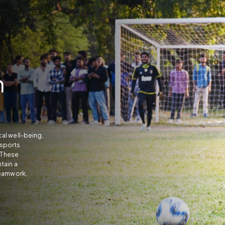
n
al well-being,
sports
. These
tain a
teamwork,