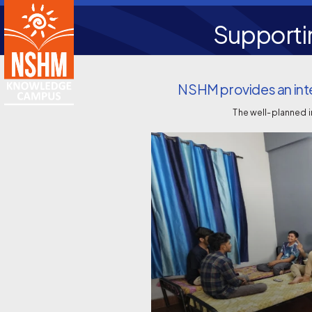
Supporti
NSHM provides an inte
The well-planned 