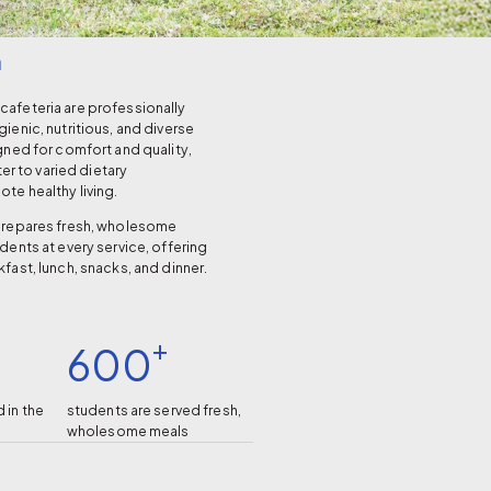
a
afeteria are professionally
ienic, nutritious, and diverse
gned for comfort and quality,
ter to varied dietary
te healthy living.
prepares fresh, wholesome
dents at every service, offering
fast, lunch, snacks, and dinner.
+
600
 in the
students are served fresh,
.
wholesome meals