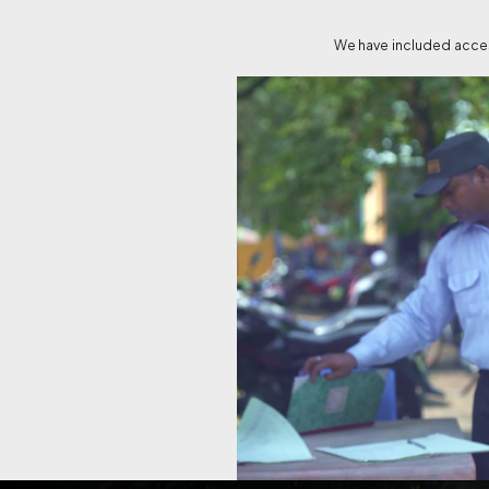
We have included access