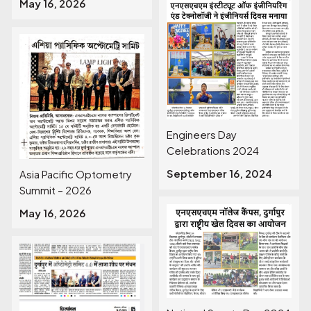
May 16, 2026
Engineers Day
Celebrations 2024
September 16, 2024
Asia Pacific Optometry
Summit – 2026
May 16, 2026