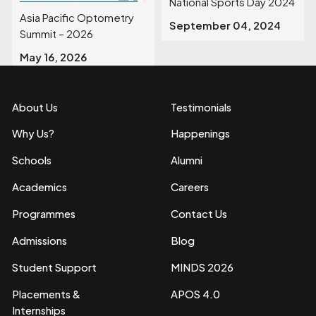
National Sports Day 2024
Asia Pacific Optometry
September 04, 2024
Summit – 2026
May 16, 2026
About Us
Testimonials
Why Us?
Happenings
Schools
Alumni
Academics
Careers
Programmes
Contact Us
Admissions
Blog
Student Support
MINDS 2026
Placements &
APOS 4.0
Internships