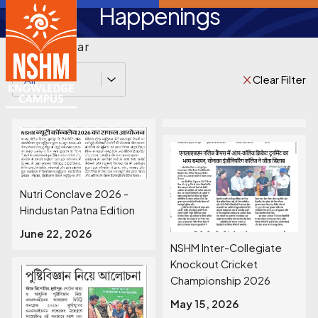
Happenings
Filter by Year
Clear Filter
All
Nutri Conclave 2026 -
Hindustan Patna Edition
June 22, 2026
NSHM Inter-Collegiate
Knockout Cricket
Championship 2026
May 15, 2026