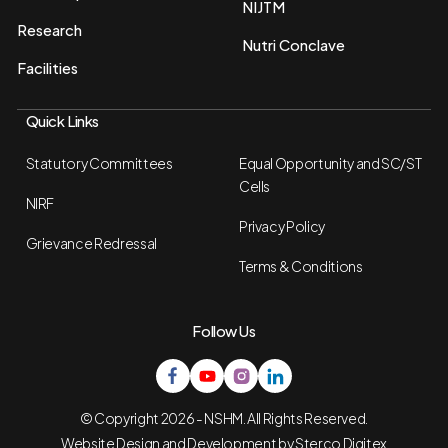
NIJTM
Research
Nutri Conclave
Facilities
Quick Links
Statutory Committees
Equal Opportunity and SC/ST
Cells
NIRF
Privacy Policy
Grievance Redressal
Terms & Conditions
Follow Us
© Copyright 2026 - NSHM. All Rights Reserved.
Website Design and Development by
Sterco Digitex