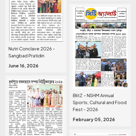
Nutri Conclave 2026 -
Sangbad Pratidin
June 16, 2026
BlitZ – NSHM Annual
Sports, Cultural and Food
Fest - 2026
February 05, 2026