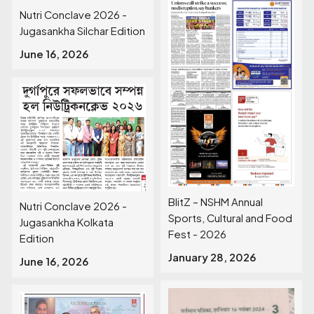
Nutri Conclave 2026 -
Jugasankha Silchar Edition
June 16, 2026
BlitZ – NSHM Annual
Nutri Conclave 2026 -
Sports, Cultural and Food
Jugasankha Kolkata
Fest - 2026
Edition
January 28, 2026
June 16, 2026