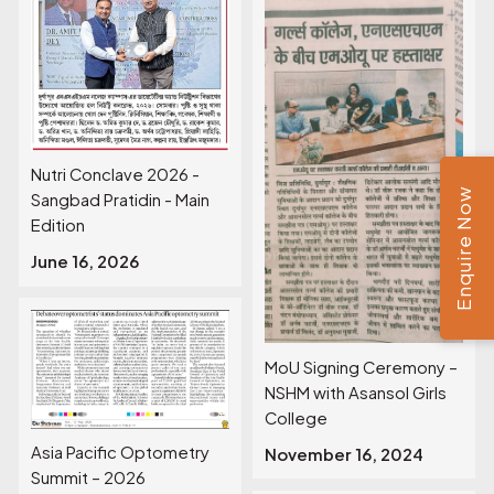
Nutri Conclave 2026 -
Enquire Now
Sangbad Pratidin - Main
Edition
June 16, 2026
MoU Signing Ceremony –
NSHM with Asansol Girls
College
Asia Pacific Optometry
November 16, 2024
Summit – 2026