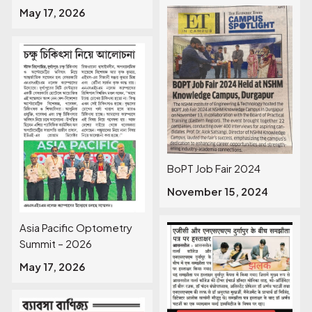
May 17, 2026
BoPT Job Fair 2024
November 15, 2024
Asia Pacific Optometry
Summit – 2026
May 17, 2026