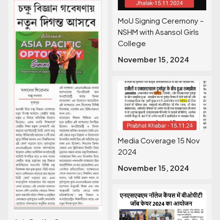
MoU Signing Ceremony –
NSHM with Asansol Girls
College
November 15, 2024
Media Coverage 15 Nov
2024
November 15, 2024