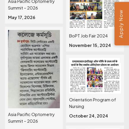
Asia Pacific Optometry
Summit – 2026
Apply Now
May 17, 2026
BoPT Job Fair 2024
November 15, 2024
Orientation Program of
Nursing
Asia Pacific Optometry
October 24, 2024
Summit – 2026