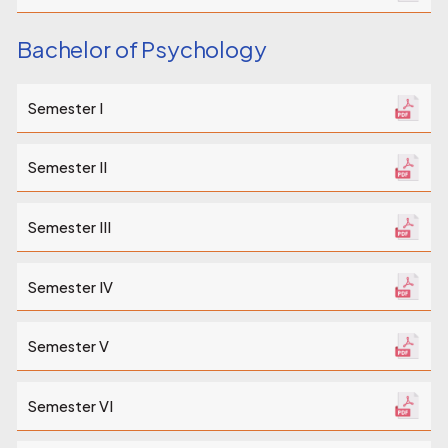
Bachelor of Psychology
Semester I
Semester II
Semester III
Semester IV
Semester V
Semester VI