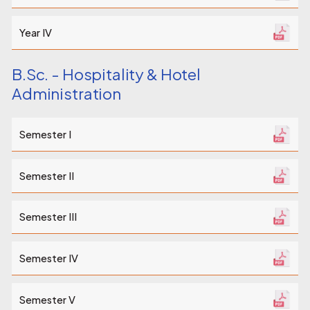
Year IV
B.Sc. - Hospitality & Hotel
Administration
Semester I
Semester II
Semester III
Semester IV
Semester V