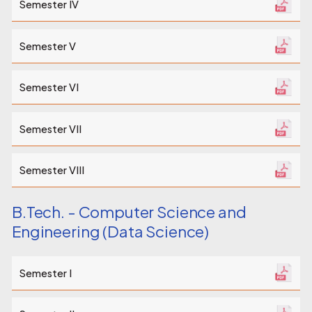
Semester IV
Semester V
Semester VI
Semester VII
Semester VIII
B.Tech. - Computer Science and
Engineering (Data Science)
Semester I