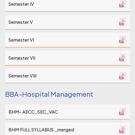
Semester IV
Semester V
Semester VI
Semester VII
Semester VIII
BBA-Hospital Management
BHM- AECC_SEC_VAC
BHM FULL SYLLABUS _merged