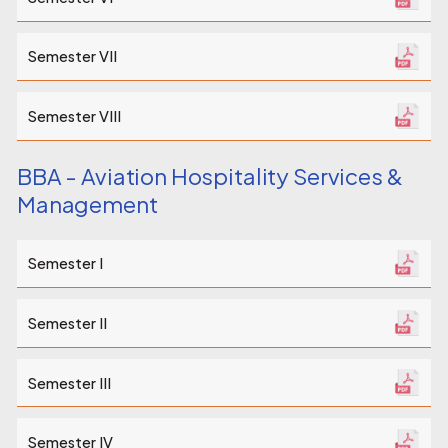
Semester VII
Semester VIII
BBA - Aviation Hospitality Services &
Management
Semester I
Semester II
Semester III
Semester IV