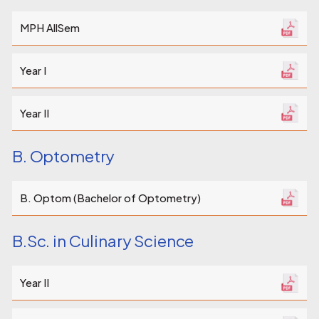
MPH AllSem
Year I
Year II
B. Optometry
B. Optom (Bachelor of Optometry)
B.Sc. in Culinary Science
Year II