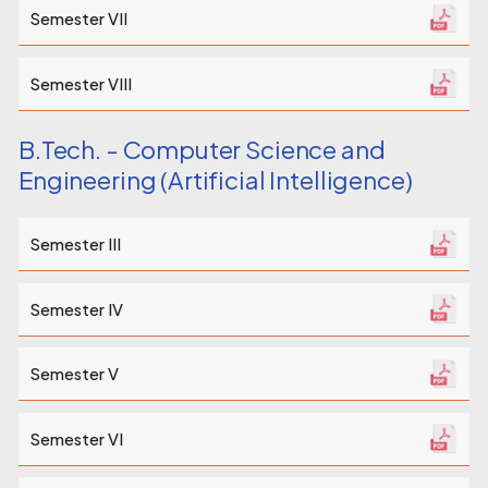
Semester VII
Semester VIII
B.Tech. - Computer Science and
Engineering (Artificial Intelligence)
Semester III
Semester IV
Semester V
Semester VI