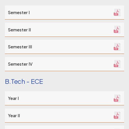
Semester I
Semester II
Semester III
Semester IV
B.Tech - ECE
Year I
Year II