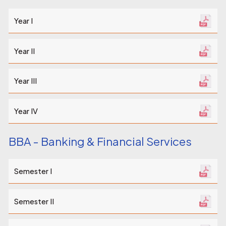
Year I
Year II
Year III
Year IV
BBA - Banking & Financial Services
Semester I
Semester II