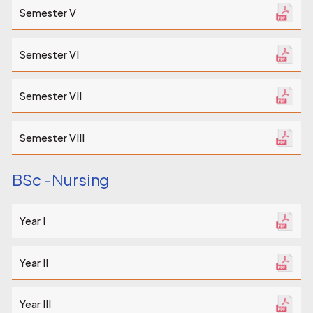
Semester V
Semester VI
Semester VII
Semester VIII
BSc -Nursing
Year I
Year II
Year III