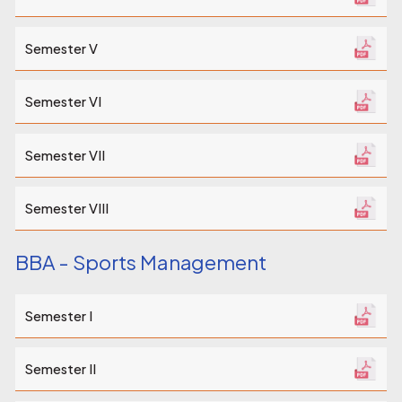
Semester V
Semester VI
Semester VII
Semester VIII
BBA - Sports Management
Semester I
Semester II