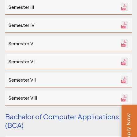
Semester III
Semester IV
Semester V
Semester VI
Semester VII
Semester VIII
Bachelor of Computer Applications
Apply Now
(BCA)