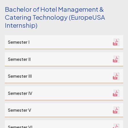
Bachelor of Hotel Management &
Catering Technology (EuropeUSA
Internship)
Semester I
Semester II
Semester III
Semester IV
Semester V
Semester VI