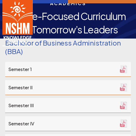
ACADEMICS
Future-Focused Curriculum
for Tomorrow’s Leaders
Bachelor of Business Administration
(BBA)
Semester 1
Semester II
Semester III
Semester IV