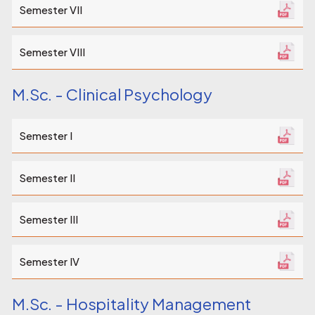
Semester VII
Semester VIII
M.Sc. - Clinical Psychology
Semester I
Semester II
Semester III
Semester IV
M.Sc. - Hospitality Management