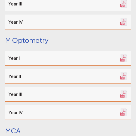
Year III
Year IV
M Optometry
Year I
Year II
Year III
Year IV
MCA