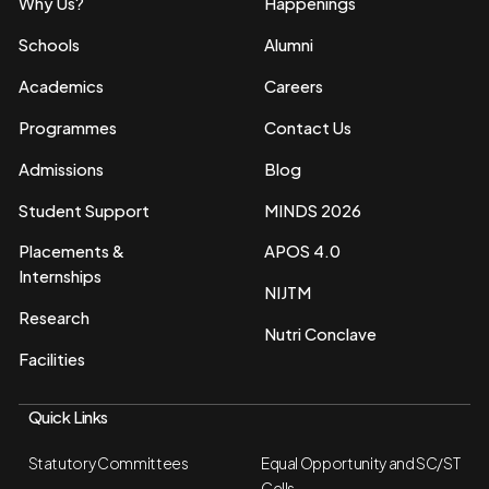
Why Us?
Happenings
Schools
Alumni
Academics
Careers
Programmes
Contact Us
Admissions
Blog
Student Support
MINDS 2026
Placements &
APOS 4.0
Internships
NIJTM
Research
Nutri Conclave
Facilities
Quick Links
Statutory Committees
Equal Opportunity and SC/ST
Cells