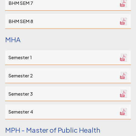
BHM SEM 7
BHM SEM 8
MHA
Semester 1
Semester 2
Semester 3
Semester 4
MPH - Master of Public Health