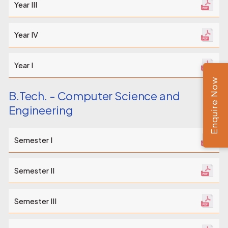
Year III
Year IV
Year I
Enquire Now
B.Tech. - Computer Science and
Engineering
Semester I
Semester II
Semester III