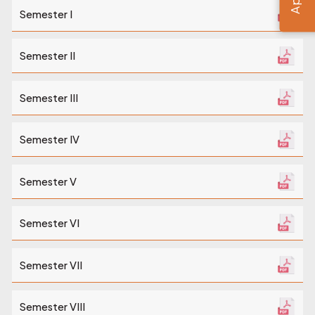
Semester I
Semester II
Semester III
Semester IV
Semester V
Semester VI
Semester VII
Semester VIII