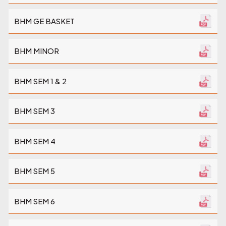
BHM GE BASKET
BHM MINOR
BHM SEM 1 & 2
BHM SEM 3
BHM SEM 4
BHM SEM 5
BHM SEM 6