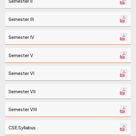
Semester II
Semester III
Semester IV
Semester V
Semester VI
Semester VII
Semester VIII
CSE Syllabus