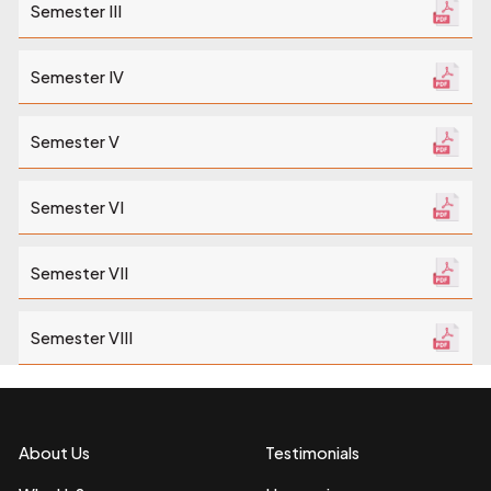
Semester III
Semester IV
Semester V
Semester VI
Semester VII
Semester VIII
About Us
Testimonials