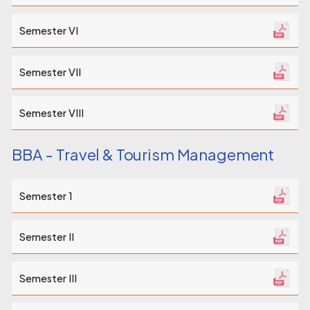
Semester VI
Semester VII
Semester VIII
BBA - Travel & Tourism Management
Semester 1
Semester II
Semester III