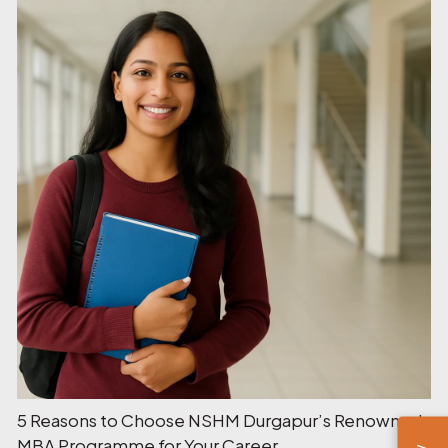
5 Reasons to Choose NSHM Durgapur’s Renowned
MBA Programme for Your Career