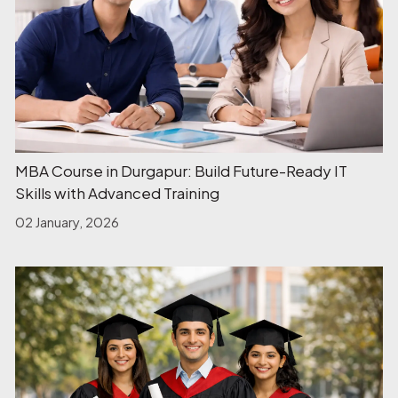
MBA Course in Durgapur: Build Future-Ready IT
Skills with Advanced Training
02 January, 2026