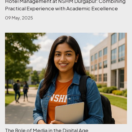
Hotel Management at NSHM Durgapur: Combining
Practical Experience with Academic Excellence
09 May, 2025
The Role of Media in the Digital Age