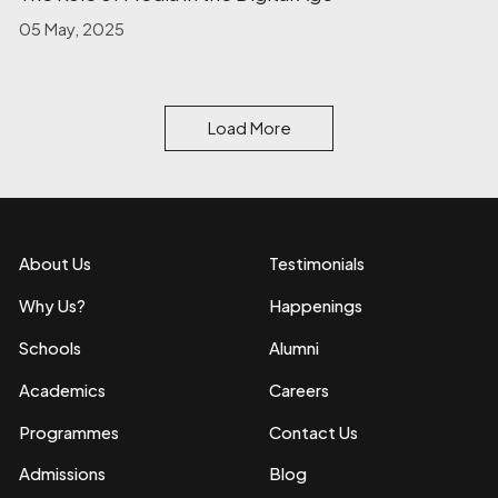
05 May, 2025
Load More
About Us
Testimonials
Why Us?
Happenings
Schools
Alumni
Academics
Careers
Programmes
Contact Us
Admissions
Blog