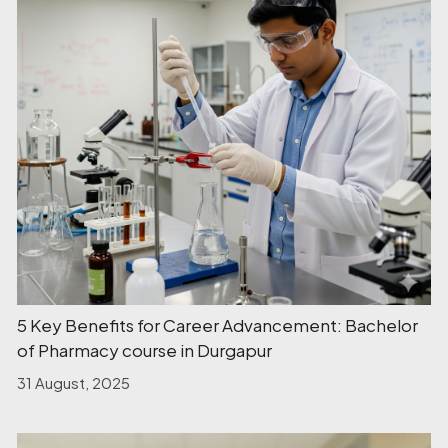
5 Key Benefits for Career Advancement: Bachelor
of Pharmacy course in Durgapur
31 August, 2025