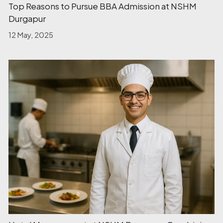
Top Reasons to Pursue BBA Admission at NSHM
Durgapur
12 May, 2025