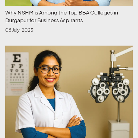
Why NSHM is Among the Top BBA Colleges in
Durgapur for Business Aspirants
08 July, 2025