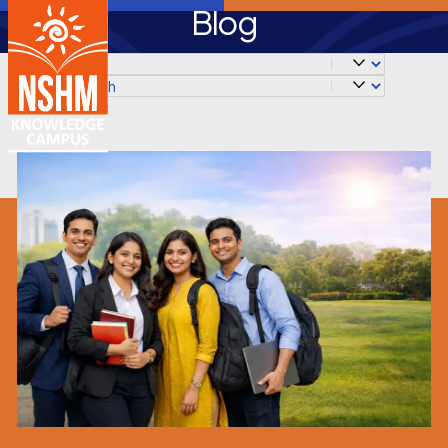
Blog
✕
Clear Filter