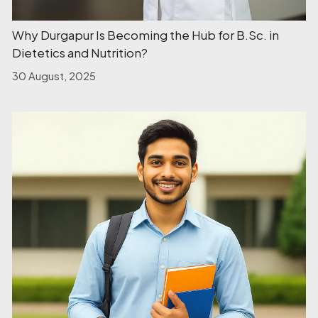
Why Durgapur Is Becoming the Hub for B.Sc. in
Dietetics and Nutrition?
30 August, 2025