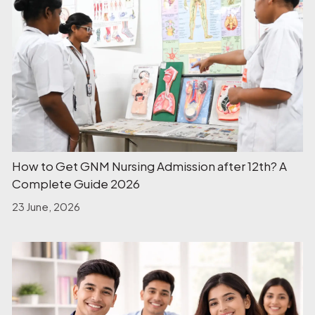
How to Get GNM Nursing Admission after 12th? A
Complete Guide 2026
23 June, 2026