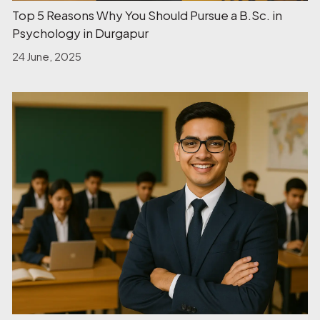
Top 5 Reasons Why You Should Pursue a B.Sc. in
Psychology in Durgapur
24 June, 2025