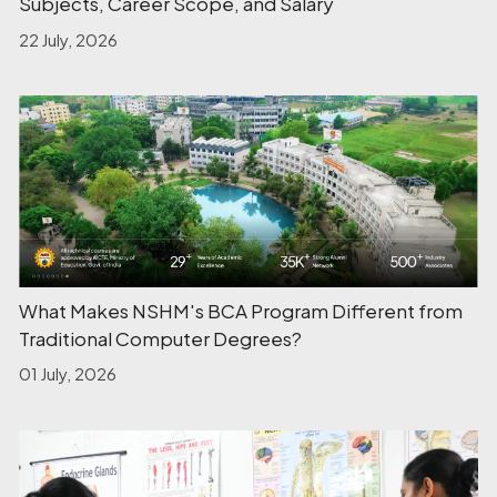
Subjects, Career Scope, and Salary
22 July, 2026
What Makes NSHM's BCA Program Different from
Traditional Computer Degrees?
01 July, 2026