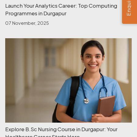
Launch Your Analytics Career: Top Computing
Programmes in Durgapur
07 November, 2025
Explore B.Sc Nursing Course in Durgapur: Your
Healthcare Career Starts Here