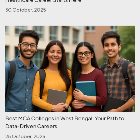
30 October, 2025
Best MCA Colleges in West Bengal: Your Path to
Data-Driven Careers
25 October, 2025