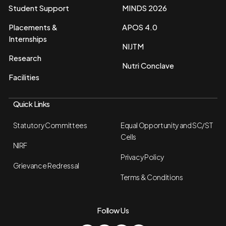
Student Support
MINDS 2026
Placements &
APOS 4.0
Internships
NIJTM
Research
Nutri Conclave
Facilities
Quick Links
Statutory Committees
Equal Opportunity and SC/ST
Cells
NIRF
Privacy Policy
Grievance Redressal
Terms & Conditions
Follow Us