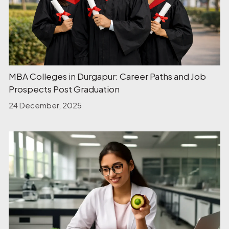
MBA Colleges in Durgapur: Career Paths and Job
Prospects Post Graduation
24 December, 2025