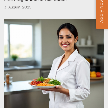
Apply Now
31 August, 2025