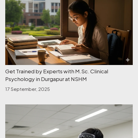
Get Trained by Experts with M.Sc. Clinical
Psychology in Durgapur at NSHM
17 September, 2025