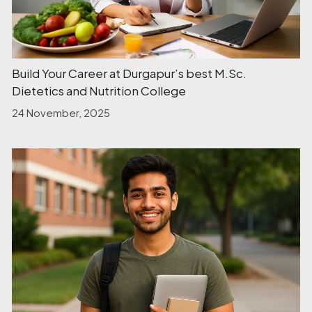
Build Your Career at Durgapur’s best M.Sc.
Dietetics and Nutrition College
24 November, 2025