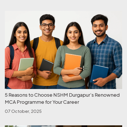
5 Reasons to Choose NSHM Durgapur’s Renowned
MCA Programme for Your Career
07 October, 2025