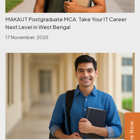
MAKAUT Postgraduate MCA: Take Your IT Career
Next Level in West Bengal
17 November, 2025
Enquire Now