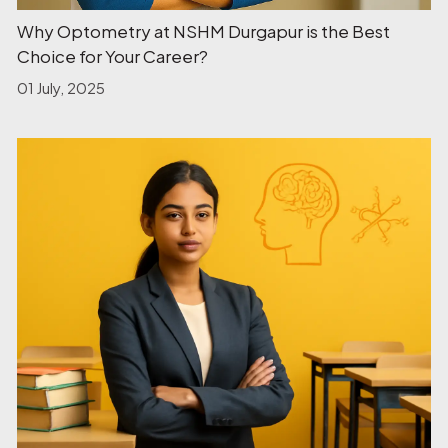
Why Optometry at NSHM Durgapur is the Best
Choice for Your Career?
01 July, 2025