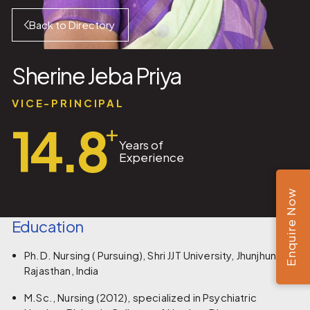
Back to Directory
Sherine Jeba Priya
VICE-PRINCIPAL
14.8
+
Years of
Experience
Enquire Now
Education
Ph.D. Nursing ( Pursuing), Shri JJT University, Jhunjhunu,
Rajasthan, India
M.Sc., Nursing (2012), specialized in Psychiatric