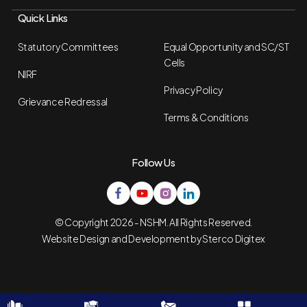
Quick Links
Statutory Committees
Equal Opportunity and SC/ST
Cells
NIRF
Privacy Policy
Grievance Redressal
Terms & Conditions
Follow Us
© Copyright 2026 - NSHM. All Rights Reserved.
Website Design and Development by
Sterco Digitex