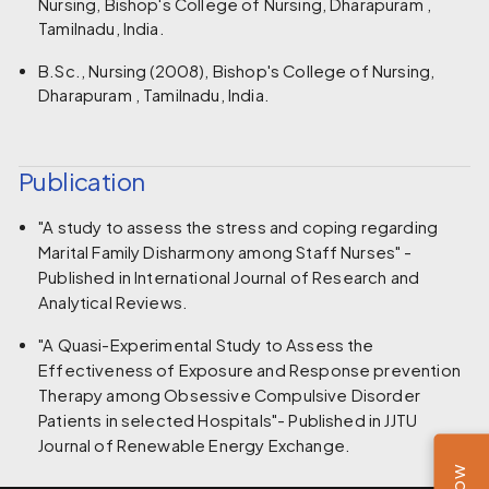
Nursing, Bishop's College of Nursing, Dharapuram ,
Tamilnadu, India.
B.Sc., Nursing (2008), Bishop's College of Nursing,
Dharapuram , Tamilnadu, India.
Publication
"A study to assess the stress and coping regarding
Marital Family Disharmony among Staff Nurses" -
Published in International Journal of Research and
Analytical Reviews.
"A Quasi-Experimental Study to Assess the
Effectiveness of Exposure and Response prevention
Therapy among Obsessive Compulsive Disorder
Patients in selected Hospitals"- Published in JJTU
Journal of Renewable Energy Exchange.