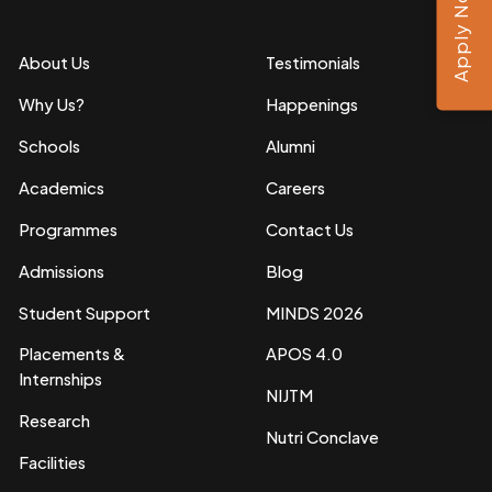
Apply Now
About Us
Testimonials
Why Us?
Happenings
Schools
Alumni
Academics
Careers
Programmes
Contact Us
Admissions
Blog
Student Support
MINDS 2026
Placements &
APOS 4.0
Internships
NIJTM
Research
Nutri Conclave
Facilities