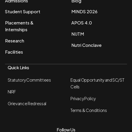
Admissions
Blog
Student Support
MINDS 2026
Placements &
APOS 4.0
Internships
NIJTM
Research
Nutri Conclave
Facilities
Quick Links
Statutory Committees
Equal Opportunity and SC/ST
Cells
NIRF
Privacy Policy
Grievance Redressal
Terms & Conditions
Follow Us