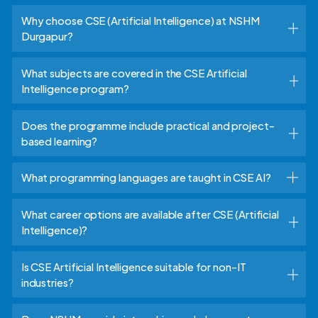
Why choose CSE (Artificial Intelligence) at NSHM
Durgapur?
What subjects are covered in the CSE Artificial
Intelligence program?
Does the programme include practical and project-
based learning?
What programming languages are taught in CSE AI?
What career options are available after CSE (Artificial
Intelligence)?
Is CSE Artificial Intelligence suitable for non-IT
industries?