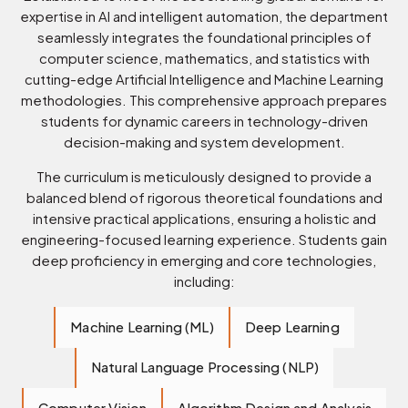
expertise in AI and intelligent automation, the department
seamlessly integrates the foundational principles of
computer science, mathematics, and statistics with
cutting-edge Artificial Intelligence and Machine Learning
methodologies. This comprehensive approach prepares
students for dynamic careers in technology-driven
decision-making and system development.
The curriculum is meticulously designed to provide a
balanced blend of rigorous theoretical foundations and
intensive practical applications, ensuring a holistic and
engineering-focused learning experience. Students gain
deep proficiency in emerging and core technologies,
including:
Machine Learning (ML)
Deep Learning
Natural Language Processing (NLP)
Computer Vision
Algorithm Design and Analysis