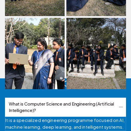
FAQ's
What is Computer Science and Engineering (Artificial
Intelligence)?
It is a specialized engineering programme focused on AI,
machine learning, deep learning, and intelligent systems.