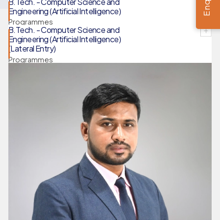
B.Tech. - Computer Science and
Engineering (Artificial Intelligence)
Programmes
B.Tech. - Computer Science and
Engineering (Artificial Intelligence)
(Lateral Entry)
Programmes