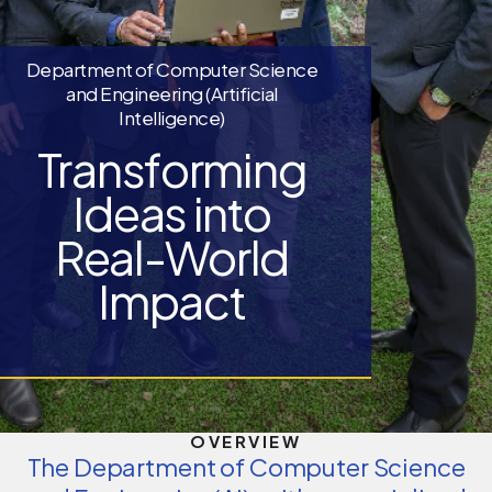
Department of Computer Science
and Engineering (Artificial
Intelligence)
Transforming
Ideas into
Real-World
Impact
OVERVIEW
The Department of Computer Science