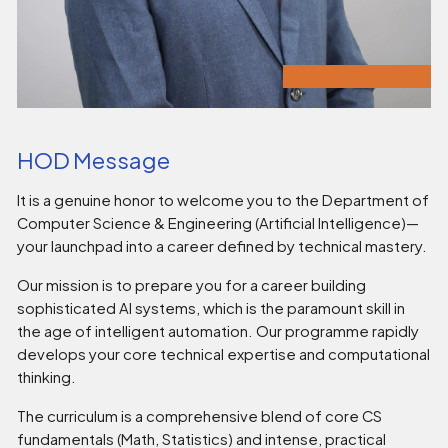
HOD Message
It is a genuine honor to welcome you to the Department of
Computer Science & Engineering (Artificial Intelligence)—
your launchpad into a career defined by technical mastery.
Our mission is to prepare you for a career building
sophisticated AI systems, which is the paramount skill in
the age of intelligent automation. Our programme rapidly
develops your core technical expertise and computational
thinking.
The curriculum is a comprehensive blend of core CS
fundamentals (Math, Statistics) and intense, practical