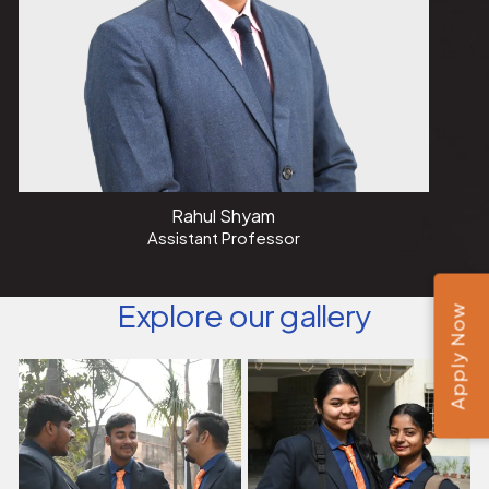
Rahul Shyam
Assistant Professor
Explore our gallery
Apply Now