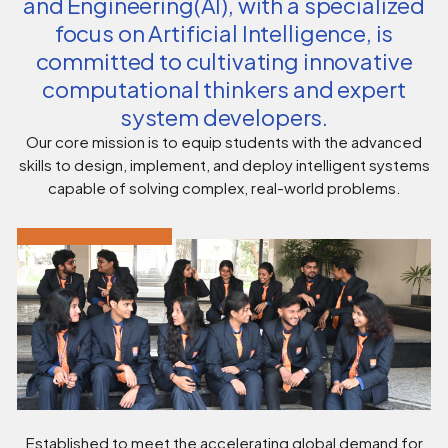
and Engineering(AI), with a specialized
focus on Artificial Intelligence, is
committed to cultivating innovative
computational thinkers and expert
system developers.
Our core mission is to equip students with the advanced
skills to design, implement, and deploy intelligent systems
capable of solving complex, real-world problems.
Established to meet the accelerating global demand for