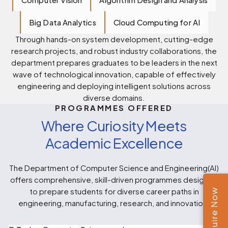
Big Data Analytics
Cloud Computing for AI
Through hands-on system development, cutting-edge
research projects, and robust industry collaborations, the
department prepares graduates to be leaders in the next
wave of technological innovation, capable of effectively
engineering and deploying intelligent solutions across
diverse domains.
PROGRAMMES OFFERED
Where Curiosity Meets
Academic Excellence
The Department of Computer Science and Engineering(AI)
offers comprehensive, skill-driven programmes designed
Enquire Now
to prepare students for diverse career paths in
engineering, manufacturing, research, and innovation.