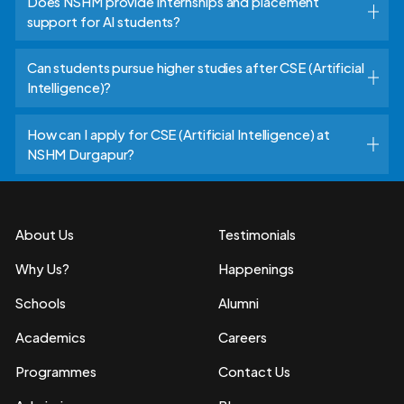
Does NSHM provide internships and placement
support for AI students?
Can students pursue higher studies after CSE (Artificial
Intelligence)?
How can I apply for CSE (Artificial Intelligence) at
NSHM Durgapur?
About Us
Testimonials
Why Us?
Happenings
Schools
Alumni
Academics
Careers
Programmes
Contact Us