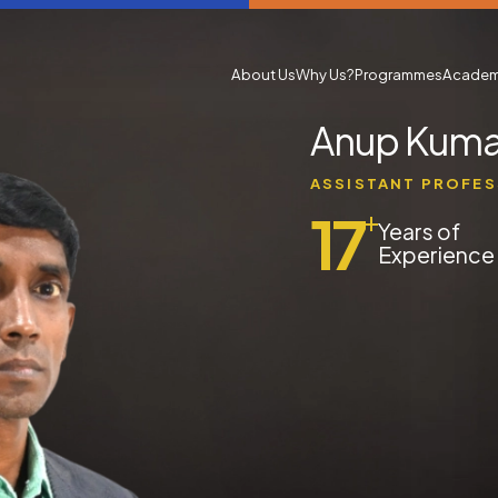
About Us
Why Us?
Programmes
Academ
Anup Kuma
ASSISTANT PROFE
17
+
Years of
Experience