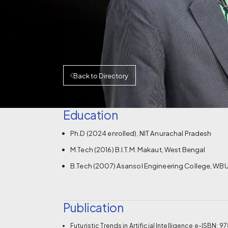
Back to Directory
Education
Ph.D (2024 enrolled), NIT Anurachal Pradesh
M.Tech (2016) B.I.T.M. Makaut, West Bengal
B.Tech (2007) Asansol Engineering College, WBU
Publication
Futuristic Trends in Artificial Intelligence e-ISB