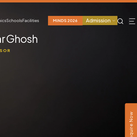
Admission
ics
Schools
Facilities
MINDS 2026
r Ghosh
SSOR
Enquire Now