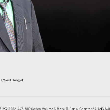
T, West Bengal
N: 978-93-6252-447-8 IIP Series, Volume 3, Book 11, Part 4, Chapter 2 AI A