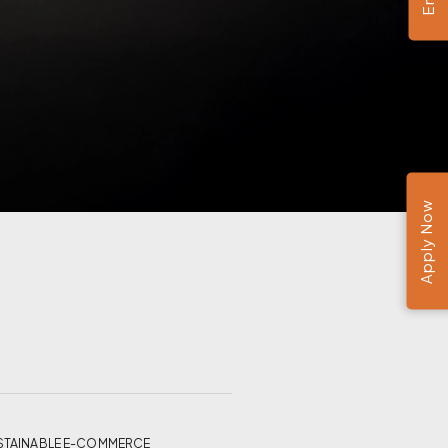
Apply Now
ND SUSTAINABLE E-COMMERCE