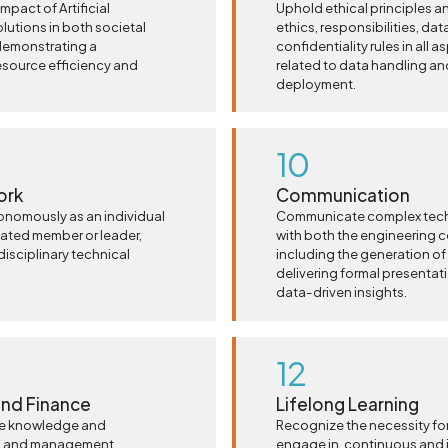
pact of Artificial
Uphold ethical principles a
lutions in both societal
ethics, responsibilities, data
demonstrating a
confidentiality rules in all
esource efficiency and
related to data handling an
deployment.
10
ork
Communication
tonomously as an individual
Communicate complex techni
cated member or leader,
with both the engineering 
disciplinary technical
including the generation of
delivering formal presentati
data-driven insights.
12
nd Finance
Lifelong Learning
e knowledge and
Recognize the necessity for
ng and management
engage in, continuous and 