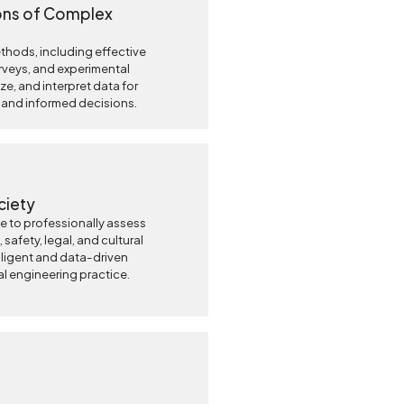
ons of Complex
hods, including effective
urveys, and experimental
ze, and interpret data for
 and informed decisions.
ciety
 to professionally assess
 safety, legal, and cultural
elligent and data-driven
l engineering practice.