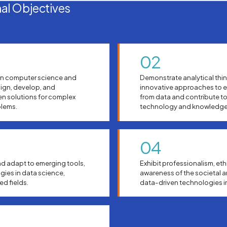
al Objectives
02
in computer science and
Demonstrate analytical thin
sign, develop, and
innovative approaches to e
en solutions for complex
from data and contribute t
blems.
technology and knowledge
04
d adapt to emerging tools,
Exhibit professionalism, eth
ies in data science,
awareness of the societal 
ted fields.
data-driven technologies in