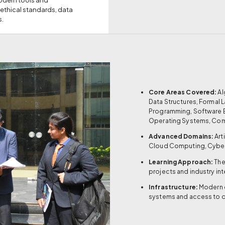
 ethical standards, data
s.
Core Areas Covered:
Al
Data Structures, Formal
Programming, Software 
Operating Systems, Co
Advanced Domains:
Art
Cloud Computing, Cyber
Learning Approach:
The
projects and industry in
Infrastructure:
Modern 
systems and access to 