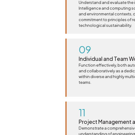
Understand and evaluate the im
Intelligence and computing so
and environmental contexts, 
commitment to principles of r
technological sustainability.
09
Individual and Team W
Function effectively, both au
and collaboratively as a dedi
within diverse and highly multi
teams.
11
Project Management a
Demonstrate a comprehensiv
understanding of engineeri