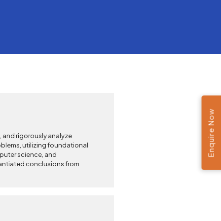
Enquire Now
e, and rigorously analyze
lems, utilizing foundational
mputer science, and
antiated conclusions from