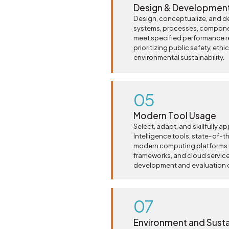
Design & Development
Design, conceptualize, and d
systems, processes, compone
meet specified performance r
prioritizing public safety, eth
environmental sustainability.
05
Modern Tool Usage
Select, adapt, and skillfully ap
Intelligence tools, state-of-t
modern computing platforms (
frameworks, and cloud services
development and evaluation of
07
Environment and Sustai