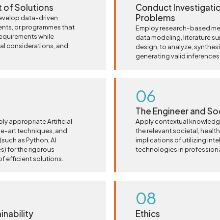
 of Solutions
Conduct Investigati
Problems
evelop data-driven
nts, or programmes that
Employ research-based met
equirements while
data modeling, literature s
ical considerations, and
design, to analyze, synthesi
generating valid inferences
06
The Engineer and So
ply appropriate Artificial
Apply contextual knowledge
he-art techniques, and
the relevant societal, health,
such as Python, AI
implications of utilizing int
) for the rigorous
technologies in professiona
 efficient solutions.
08
nability
Ethics