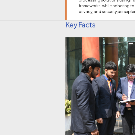
frameworks, while adhering to
privacy, and security principle
Key Facts