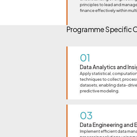
principles to lead and manage
finance effectively within mul
Programme Specific 
01
Data Analytics and Ins
Apply statistical, computation
techniques to collect, proces
datasets, enabling data-driv
predictive modeling.
03
Data Engineering and E
Implement efficient data man
processing solutions using m