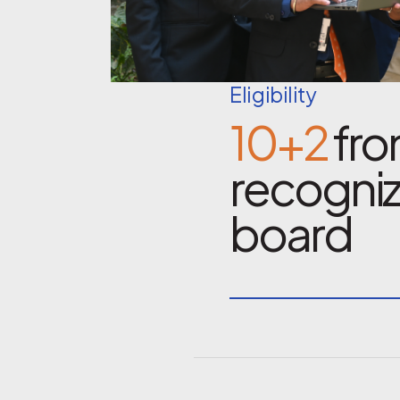
Eligibility
10+2
fro
recogni
board