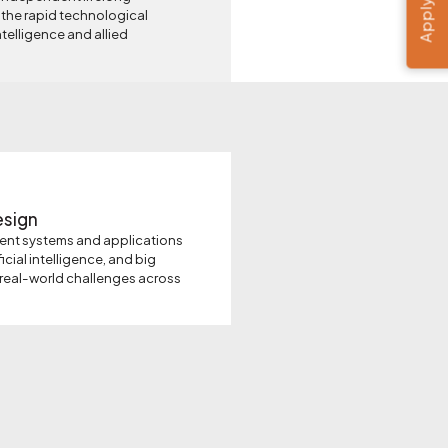
Apply Now
 the rapid technological
ntelligence and allied
esign
gent systems and applications
icial intelligence, and big
 real-world challenges across