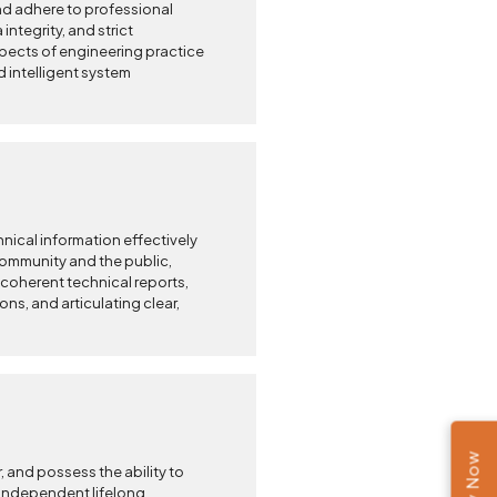
nd adhere to professional
 integrity, and strict
 aspects of engineering practice
d intelligent system
cal information effectively
community and the public,
 coherent technical reports,
ons, and articulating clear,
, and possess the ability to
independent lifelong