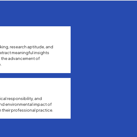
king, research aptitude, and
xtract meaningful insights
o the advancement of
.
ical responsibility, and
and environmental impact of
 their professional practice.