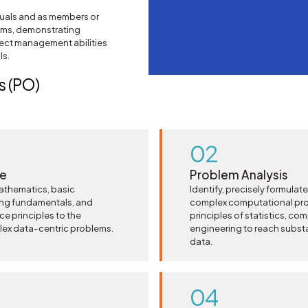
duals and as members or
eams, demonstrating
ject management abilities
ls.
 (PO)
02
ge
Problem Analysis
athematics, basic
Identify, precisely formulat
ing fundamentals, and
complex computational prob
nce principles to the
principles of statistics, co
lex data-centric problems.
engineering to reach subst
data.
04