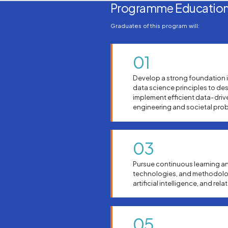
Programme Education
Graduates of this program will:
01
Develop a strong foundation 
data science principles to de
implement efficient data-driv
engineering and societal pro
03
Pursue continuous learning an
technologies, and methodolog
artificial intelligence, and rela
05