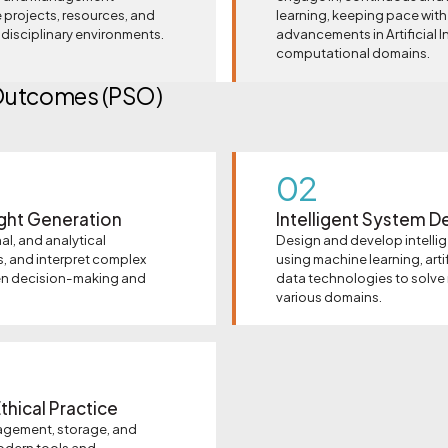
 projects, resources, and
learning, keeping pace with
tidisciplinary environments.
advancements in Artificial I
computational domains.
Outcomes (PSO)
02
ight Generation
Intelligent System D
al, and analytical
Design and develop intelli
s, and interpret complex
using machine learning, artif
en decision-making and
data technologies to solve
various domains.
thical Practice
agement, storage, and
odern tools and