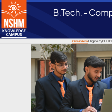
B.Tech. - Comp
Overview
Eligibility
PEO
P