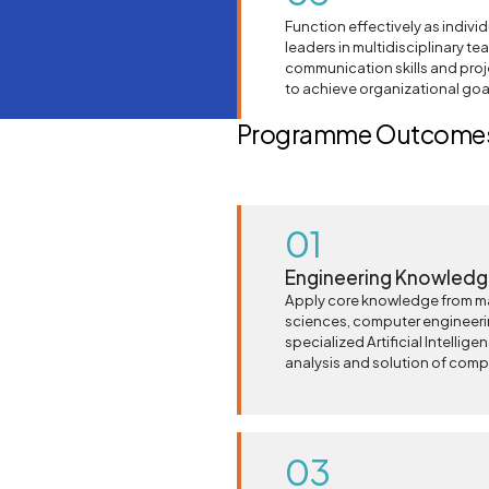
Function effectively as indivi
leaders in multidisciplinary t
communication skills and pro
to achieve organizational goa
Programme Outcomes
01
Engineering Knowled
Apply core knowledge from m
sciences, computer engineer
specialized Artificial Intellige
analysis and solution of comp
03