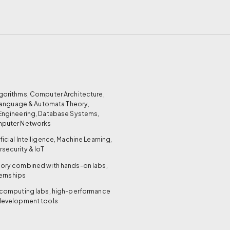
gorithms, Computer Architecture,
 Language & Automata Theory,
Engineering, Database Systems,
mputer Networks
ificial Intelligence, Machine Learning,
security & IoT
ory combined with hands-on labs,
ternships
computing labs, high-performance
development tools