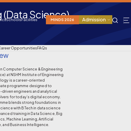
 (Data Science)
Admission
ics
Schools
Facilities
MINDS 2026
areer Opportunities
FAQs
iew
 in Computer Science & Engineering
ce) at NSHM Institute of Engineering
ogy is a career-oriented
uate programme designed to
-driven engineers and analytical
vers for today’s digital economy.
mme blends strong foundations in
cience with BTech in data science
anced training in Data Science, Big
cs, Machine Learning, Artificial
e, and Business Intelligence.