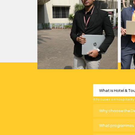
What is Hotel & T
It focuses on hospitali
Why choose the De
What programmes a