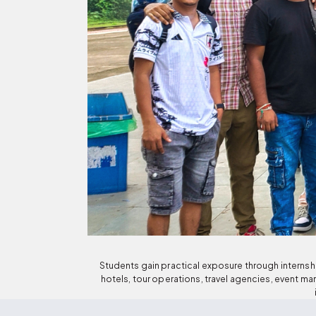
Students gain practical exposure through internship
hotels, tour operations, travel agencies, event 