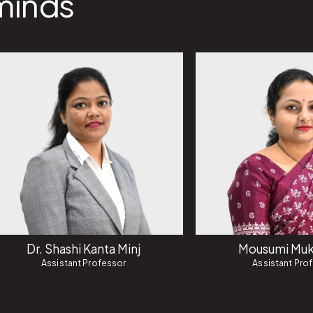
minds
Dr. Shashi Kanta Minj
Mousumi Muk
Assistant Professor
Assistant Pro