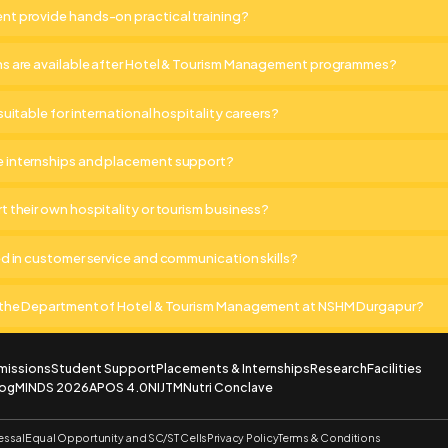
t provide hands-on practical training?
ns are available after Hotel & Tourism Management programmes?
suitable for international hospitality careers?
 internships and placement support?
t their own hospitality or tourism business?
ed in customer service and communication skills?
o the Department of Hotel & Tourism Management at NSHM Durgapur?
missions
Student Support
Placements & Internships
Research
Facilities
log
MINDS 2026
APOS 4.0
NIJTM
Nutri Conclave
essal
Equal Opportunity and SC/ST Cells
Privacy Policy
Terms & Conditions