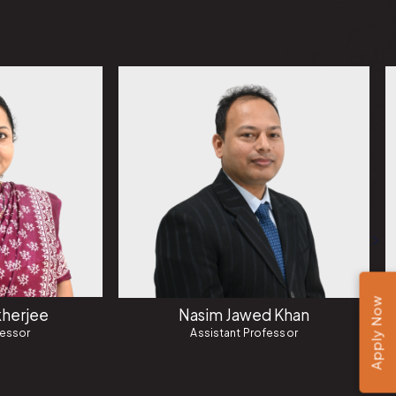
Apply Now
herjee
Nasim Jawed Khan
fessor
Assistant Professor