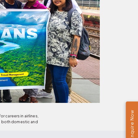
Enquire Now
 careers in airlines,
le both domestic and