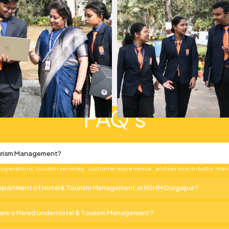
FAQ's
ourism Management?
ty operations, tourism services, customer experience, and service industry m
partment of Hotel & Tourism Management at NSHM Durgapur?
re offered under Hotel & Tourism Management?