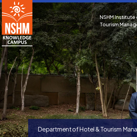
NSHM Institute 
Tourism Mana
Department of Hotel & Tourism Ma