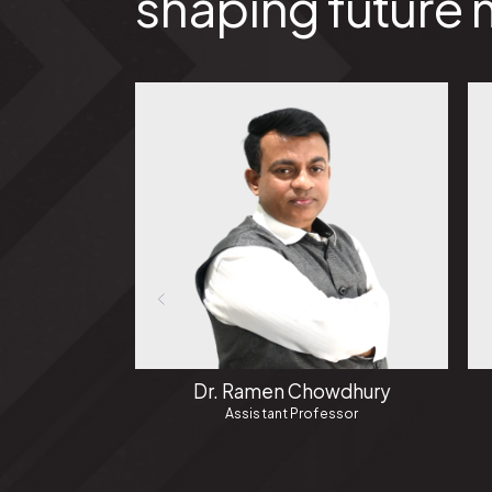
shaping future 
Dr. Ramen Chowdhury
Assistant Professor