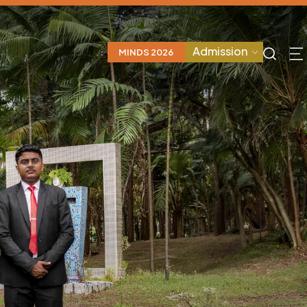
Admission
MINDS 2026