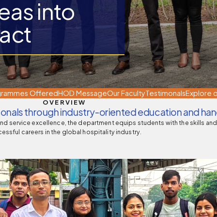
eas into
act
 of Medical Education
Pharmacy Council of India, New
Delhi
grammes Offered
HOD Message
Our Faculty
Testimonals
Explore o
OVERVIEW
sionals through industry-oriented education and han
and service excellence, the department equips students with the skills an
essful careers in the global hospitality industry.