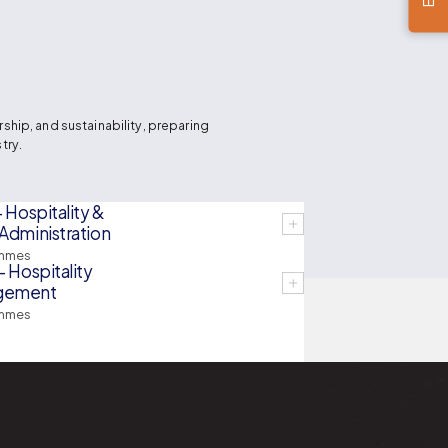
hip, and sustainability, preparing
try.
- Hospitality &
Administration
mmes
- Hospitality
gement
mmes