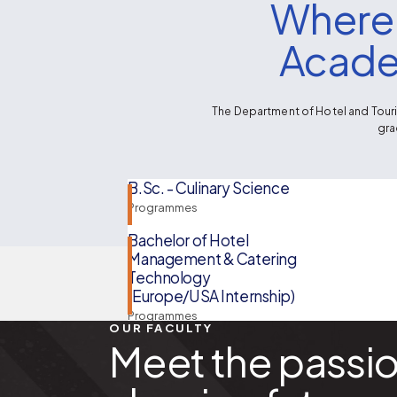
Where 
Acade
The Department of Hotel and Touri
gra
B.Sc. - Culinary Science
Programmes
Bachelor of Hotel
Management & Catering
Technology
(Europe/USA Internship)
Programmes
OUR FACULTY
Meet the passi