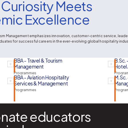
Curiosity Meets
mic Excellence
sm Management emphasizes innovation, customer-centric service, leaders
duates for successful careers in the ever-evolving global hospitality indus
BBA - Travel & Tourism
B.Sc. 
Management
Hotel 
Programmes
Progra
BBA - Aviation Hospitality
M.Sc. 
Services & Management
Mana
Programmes
Progra
onate educators