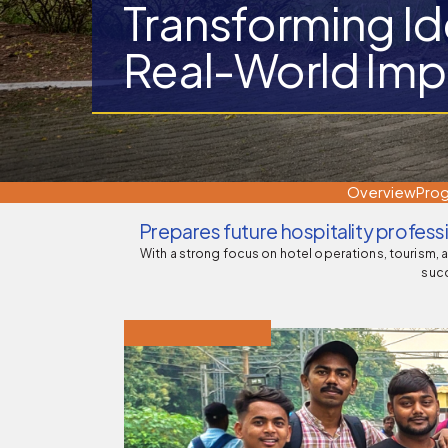
Transforming Id
Real-World Imp
Director
Indian Nursing Council, New Delhi
(DME)
Overview
Pro
Prepares future hospitality profes
With a strong focus on hotel operations, tourism, 
succ