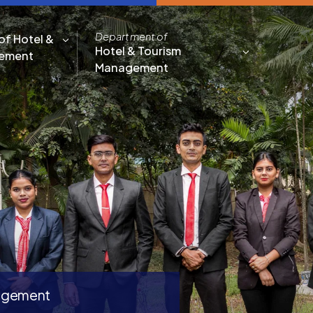
Department of
of Hotel &
Hotel & Tourism
gement
Management
nagement