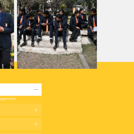
anagement.