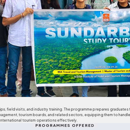
s, field visits, and industry training. The programme prepares graduates for
management, tourism boards, and related sectors, equipping them to hand
international tourism operations effectively.
PROGRAMMES OFFERED