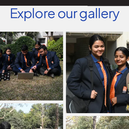
Explore our gallery