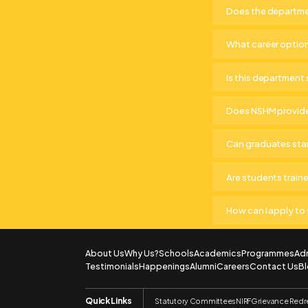
Does the departmen
What career optio
Is this department 
Does NSHM provide
Can graduates star
Are students train
How can I apply t
About Us
Why Us?
Schools
Academics
Programmes
Ad
Testimonials
Happenings
Alumni
Careers
Contact Us
B
Quick Links
Statutory Committees
NIRF
Grievance Redr