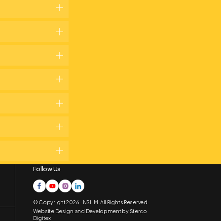
Follow Us
© Copyright 2026 - NSHM. All Rights Reserved.
Website Design and Development by
Sterco
Digitex