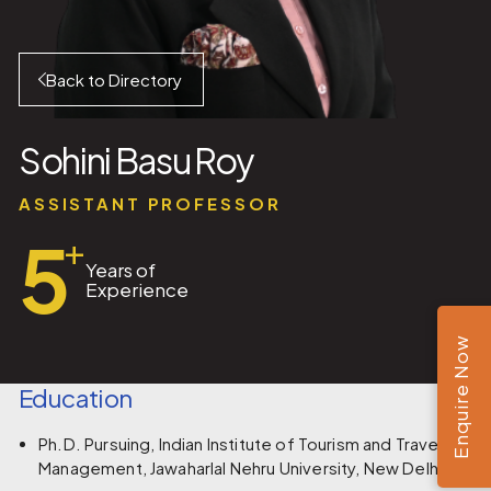
Back to Directory
Sohini Basu Roy
ASSISTANT PROFESSOR
5
+
Years of
Experience
Enquire Now
Education
Ph.D. Pursuing, Indian Institute of Tourism and Travel
Management, Jawaharlal Nehru University, New Delhi.