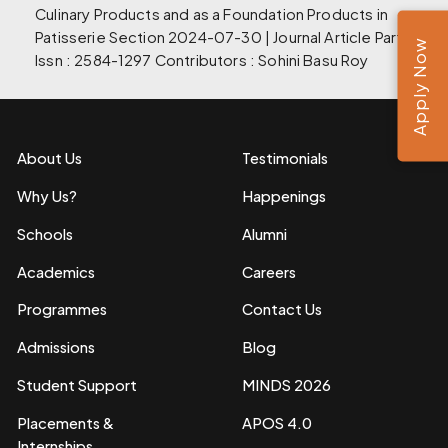
Culinary Products and as a Foundation Products in
Patisserie Section 2024-07-30 | Journal Article Part of
Apply Now
Issn : 2584-1297 Contributors : Sohini Basu Roy
About Us
Testimonials
Why Us?
Happenings
Schools
Alumni
Academics
Careers
Programmes
Contact Us
Admissions
Blog
Student Support
MINDS 2026
Placements &
APOS 4.0
Internships