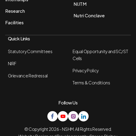
NIJTM
Research
Nutri Conclave
Facilities
Quick Links
Statutory Committees
Equal Opportunity and SC/ST
Cells
NIRF
Privacy Policy
Grievance Redressal
Terms & Conditions
Follow Us
© Copyright 2026 - NSHM. All Rights Reserved.