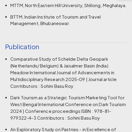
MTTM, North Eastern Hill University, Shillong, Meghalaya.
BTTM, Indian Institute of Tourism and Travel
Management, Bhubaneswar.
Publication
Comparative Study of Schelde Delta Geopark
(Netherlands/ Belgium) & Jaisalmer Basin (India)
Meadow International Journal of Advancements in
Multidisciplinary Research 2025-09 | Journal article
Contributors : Sohini Basu Roy
Dark Tourism as a Strategic Tourism Marketing Tool for
West Bengal International Conference on Dark Tourism
2024 | Conference proceedings ISBN : 978-81-
979322-4-3 Contributors : Sohini Basu Roy
An Exploratory Study on Pastries - in Excellence of