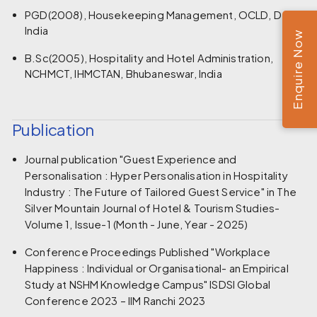
PGD(2008), Housekeeping Management, OCLD, Delhi,
India
Enquire Now
B.Sc(2005), Hospitality and Hotel Administration,
NCHMCT, IHMCTAN, Bhubaneswar, India
Publication
Journal publication "Guest Experience and
Personalisation : Hyper Personalisation in Hospitality
Industry : The Future of Tailored Guest Service" in The
Silver Mountain Journal of Hotel & Tourism Studies-
Volume 1, Issue-1 (Month - June, Year - 2025)
Conference Proceedings Published "Workplace
Happiness : Individual or Organisational- an Empirical
Study at NSHM Knowledge Campus" ISDSI Global
Conference 2023 – IIM Ranchi 2023