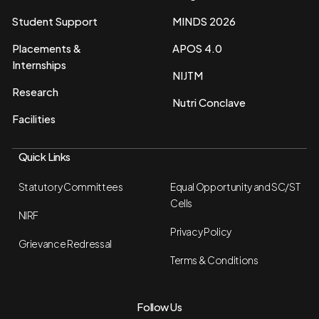
Student Support
MINDS 2026
Placements &
APOS 4.0
Internships
NIJTM
Research
Nutri Conclave
Facilities
Quick Links
Statutory Committees
Equal Opportunity and SC/ST
Cells
NIRF
Privacy Policy
Grievance Redressal
Terms & Conditions
Follow Us