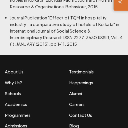
Resource & Organisational Behaviour, 2015
Journal Publication "Effect of TQM in hospitality
industry : a comparative study of hotels of Kolkata" in
International Journal of Social Science &
Interdisciplinary Research ISSN 2277-3630 IJSSIR, Vol. 4
(1), JANUARY (2015), pp 1-11, 2015
About Us
Testimonials
Why Us?
Happenings
Schools
Alumni
Academics
Careers
Programmes
Contact Us
Admissions
Blog