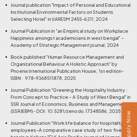
Journal publication "Impact of Personal and Educational
Institutional Environmental Factors on Students
Selecting Hotel" in IJARESM 2455-6211, 2024
Journal Publication in "an Empirical study on Workplace
Happiness amongst academicians in west bengal" -
Academy of Strategic Management journal, 2024
Book published "Human Resource Management and
Organizational Behaviour A Holistic Approach" by
Phoenix International Publication House; 1st edition-
ISBN‏ : ‎ 978-9368511878, 2025
Journal Publication "Greening the Hospitality Industry :
From Concept to Practice – A Study of West Bengal" in
SSR Journal of Economics, Business and Management
(SSRJEBM)- DOI: 10.5281/zenodo.17348586, 2025
Apply Now
Journal Publication "Work life balance for hospitality
employees–A comparative case study of two five star
hotels in Kolkata "ELK Asia Pacific Journal of Human