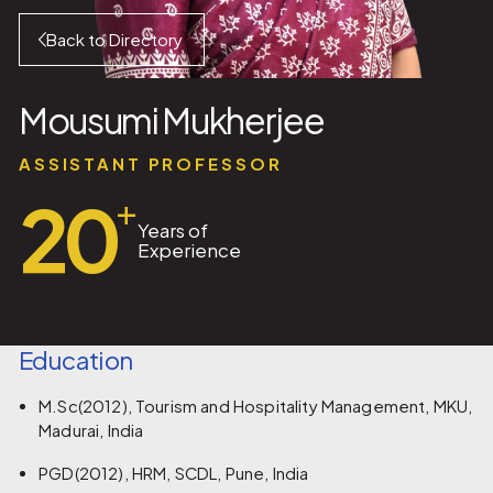
Back to Directory
Mousumi Mukherjee
ASSISTANT PROFESSOR
20
+
Years of
Experience
Education
M.Sc(2012), Tourism and Hospitality Management, MKU,
Madurai, India
PGD(2012), HRM, SCDL, Pune, India