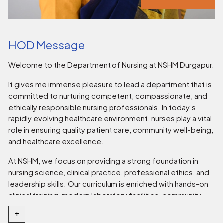
HOD Message
Welcome to the Department of Nursing at NSHM Durgapur.
It gives me immense pleasure to lead a department that is
committed to nurturing competent, compassionate, and
ethically responsible nursing professionals. In today’s
rapidly evolving healthcare environment, nurses play a vital
role in ensuring quality patient care, community well-being,
and healthcare excellence.
At NSHM, we focus on providing a strong foundation in
nursing science, clinical practice, professional ethics, and
leadership skills. Our curriculum is enriched with hands-on
clinical training, modern laboratory facilities, community
outreach programmes, and continuous academic
+
mentoring. We strive to create an environment that