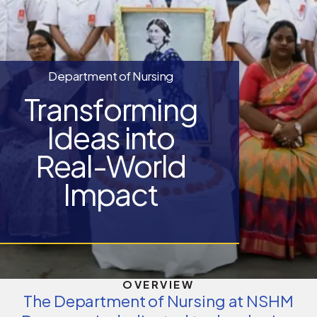
Department of Nursing
Transforming
Ideas into
Real-World
Impact
OVERVIEW
The Department of Nursing at NSHM