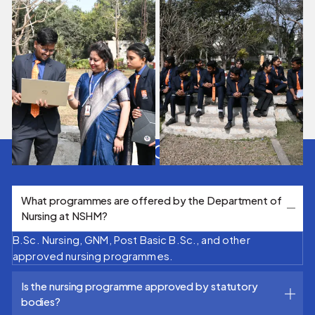
FAQ's
What programmes are offered by the Department of
Nursing at NSHM?
B.Sc. Nursing, GNM, Post Basic B.Sc., and other
approved nursing programmes.
Is the nursing programme approved by statutory
bodies?