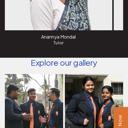
Anannya Mondal
Tutor
Explore our gallery