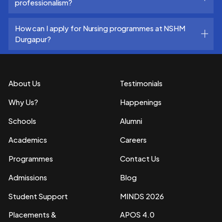
professionalism?
How can I apply for Nursing programmes at NSHM
Durgapur?
About Us
Testimonials
Why Us?
Happenings
Schools
Alumni
Academics
Careers
Programmes
Contact Us
Admissions
Blog
Student Support
MINDS 2026
Placements &
APOS 4.0