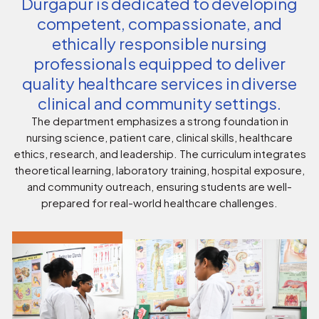
Durgapur is dedicated to developing
competent, compassionate, and
ethically responsible nursing
professionals equipped to deliver
quality healthcare services in diverse
clinical and community settings.
The department emphasizes a strong foundation in
nursing science, patient care, clinical skills, healthcare
ethics, research, and leadership. The curriculum integrates
theoretical learning, laboratory training, hospital exposure,
and community outreach, ensuring students are well-
prepared for real-world healthcare challenges.