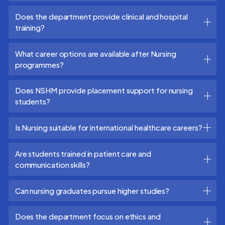
Does the department provide clinical and hospital
training?
What career options are available after Nursing
programmes?
Does NSHM provide placement support for nursing
students?
Is Nursing suitable for international healthcare careers?
Are students trained in patient care and
communication skills?
Can nursing graduates pursue higher studies?
Does the department focus on ethics and