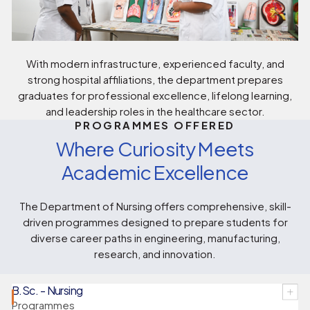
With modern infrastructure, experienced faculty, and
strong hospital affiliations, the department prepares
graduates for professional excellence, lifelong learning,
and leadership roles in the healthcare sector.
PROGRAMMES OFFERED
Where Curiosity Meets
Academic Excellence
The Department of Nursing offers comprehensive, skill-
driven programmes designed to prepare students for
diverse career paths in engineering, manufacturing,
research, and innovation.
B.Sc. - Nursing
Programmes