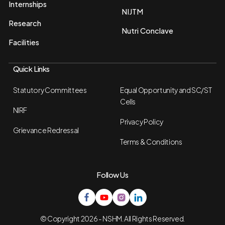
Internships
NIJTM
Research
Nutri Conclave
Facilities
Quick Links
Statutory Committees
Equal Opportunity and SC/ST
Cells
NIRF
Privacy Policy
Grievance Redressal
Terms & Conditions
Follow Us
© Copyright 2026 - NSHM. All Rights Reserved.