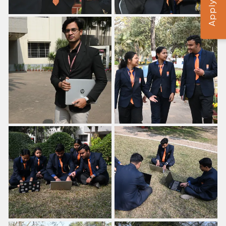
Apply Now