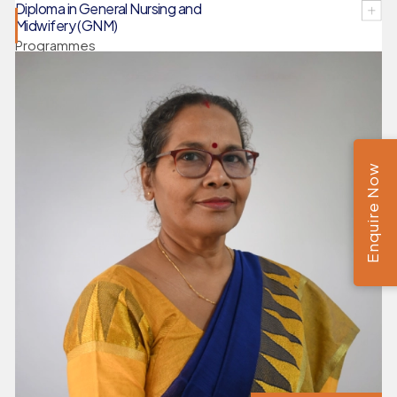
Diploma in General Nursing and
Midwifery (GNM)
Programmes
Enquire Now