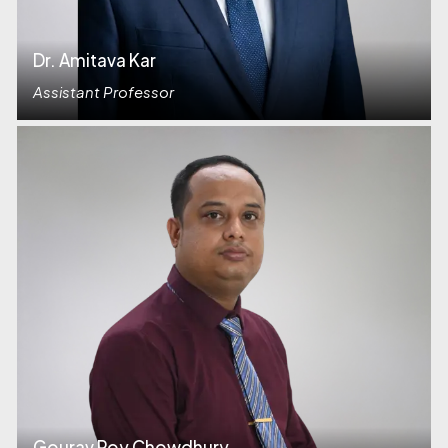
Dr. Amitava Kar
Assistant Professor
Gourav Roy Chowdhury