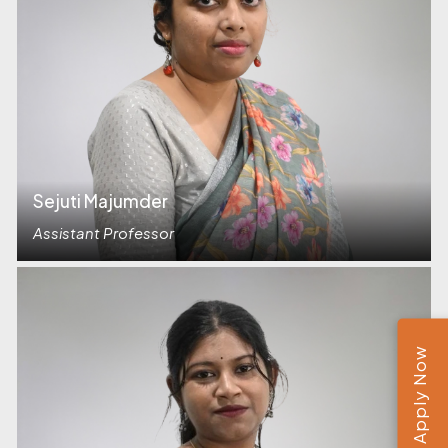
Sejuti Majumder
Assistant Professor
Apply Now