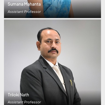
Sumana Mahanta
Assistant Professor
Triloki Nath
Assistant Professor