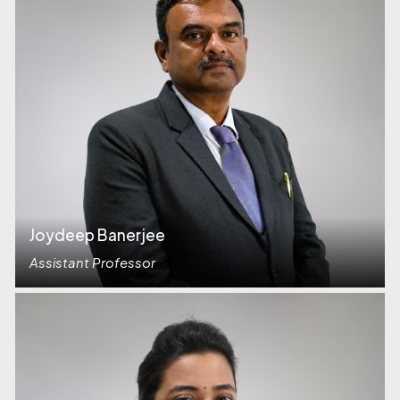
Joydeep Banerjee
Assistant Professor