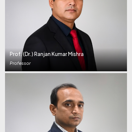
Prof. (Dr.) Ranjan Kumar Mishra
Professor