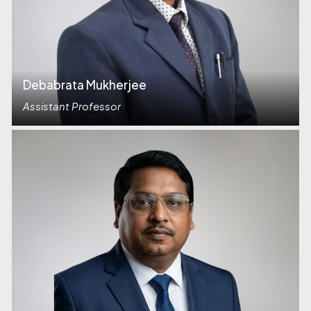
Debabrata Mukherjee
Assistant Professor