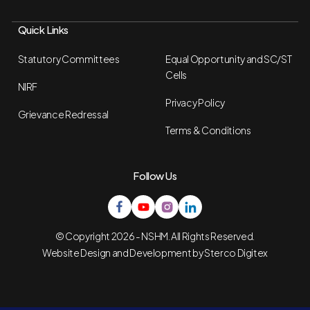
Quick Links
Statutory Committees
Equal Opportunity and SC/ST
Cells
NIRF
Privacy Policy
Grievance Redressal
Terms & Conditions
Follow Us
© Copyright 2026 - NSHM. All Rights Reserved.
Website Design and Development by
Sterco Digitex