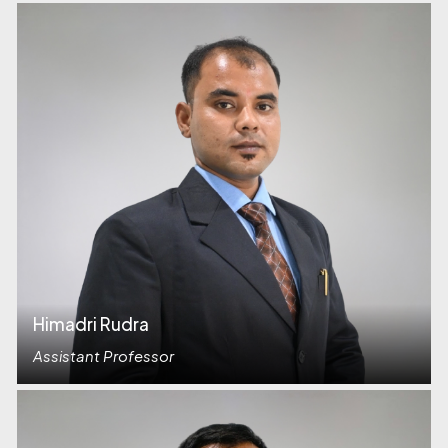
Himadri Rudra
Assistant Professor