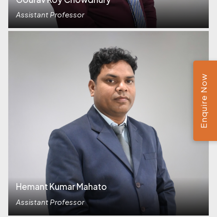
Assistant Professor
Enquire Now
Hemant Kumar Mahato
Assistant Professor