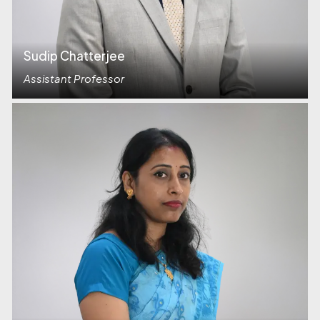
Sudip Chatterjee
Assistant Professor