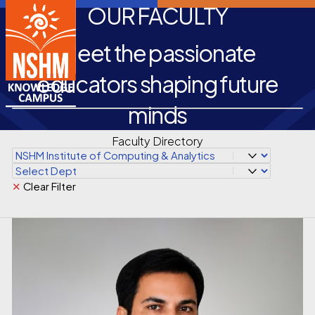
OUR FACULTY
Meet the passionate
educators shaping future
minds
Faculty Directory
✕
Clear Filter