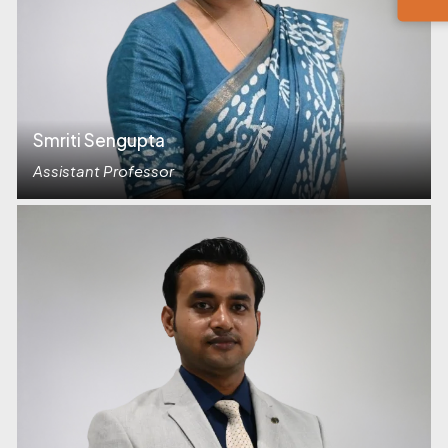
Smriti Sengupta
Assistant Professor