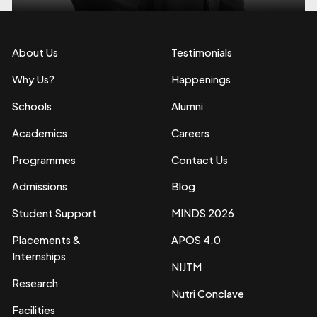
About Us
Testimonials
Why Us?
Happenings
Schools
Alumni
Academics
Careers
Programmes
Contact Us
Admissions
Blog
Student Support
MINDS 2026
Placements &
APOS 4.0
Internships
NIJTM
Research
Nutri Conclave
Facilities