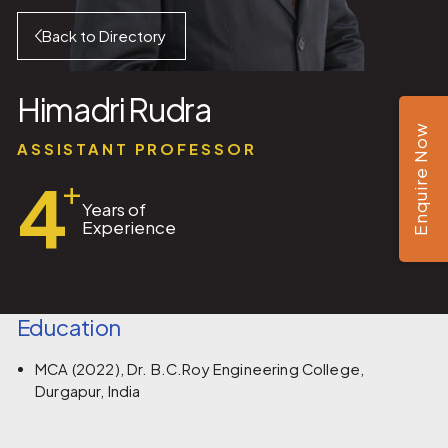
Back to Directory
Himadri Rudra
Enquire Now
ASSISTANT PROFESSOR
4
+
Years of
Experience
Education
MCA (2022), Dr. B.C.Roy Engineering College,
Durgapur, India