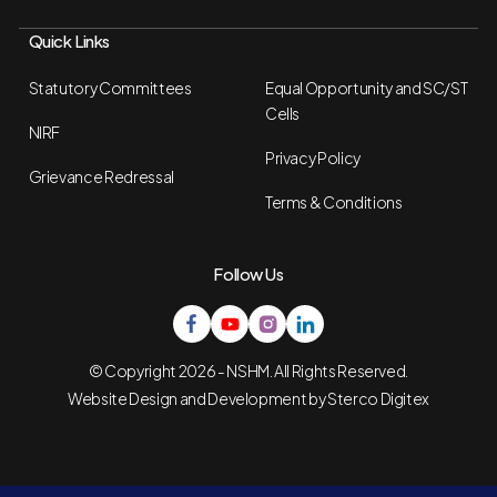
Quick Links
Statutory Committees
Equal Opportunity and SC/ST
Cells
NIRF
Privacy Policy
Grievance Redressal
Terms & Conditions
Follow Us
© Copyright 2026 - NSHM. All Rights Reserved.
Website Design and Development by
Sterco Digitex