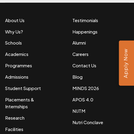
About Us
Testimonials
Why Us?
Happenings
Schools
Alumni
Apply Now
Academics
Careers
Programmes
Contact Us
Admissions
Blog
Student Support
MINDS 2026
Placements &
APOS 4.0
Internships
NIJTM
Research
Nutri Conclave
Facilities