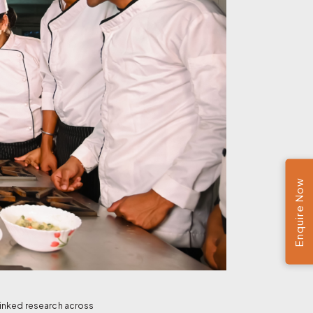
Enquire Now
linked research across