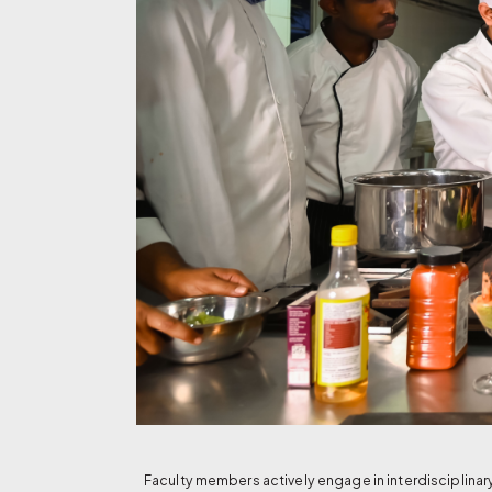
Faculty members actively engage in interdisciplina