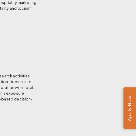
spitality marketing.
ality and tourism
earch activities,
ation studies, and
oration with hotels,
 This exposure
Apply Now
ce-based decision-