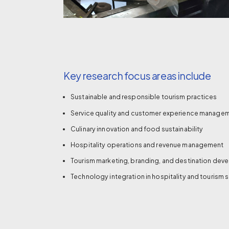
Key research focus areas include
Sustainable and responsible tourism practices
Service quality and customer experience manage
Culinary innovation and food sustainability
Hospitality operations and revenue management
Tourism marketing, branding, and destination de
Technology integration in hospitality and tourism 