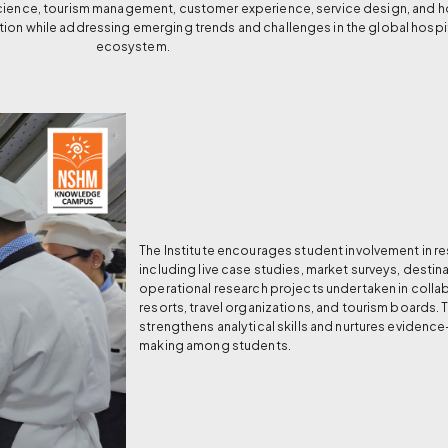
science, tourism management, customer experience, service design, and ho
tion while addressing emerging trends and challenges in the global hospit
ecosystem.
The Institute encourages student involvement in res
including live case studies, market surveys, destin
operational research projects undertaken in collab
resorts, travel organizations, and tourism boards.
strengthens analytical skills and nurtures eviden
making among students.