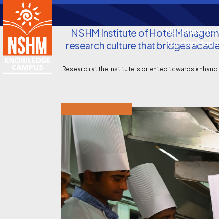
NSHM Institut
NSHM Institute of Hotel Manageme
Tourism Man
research culture that bridges academ
Research at the Institute is oriented towards enhancin