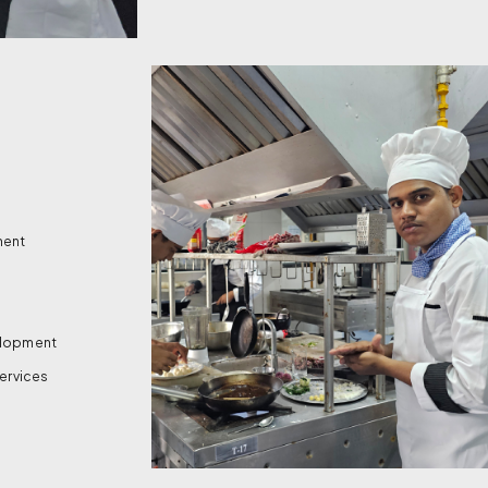
ment
velopment
services