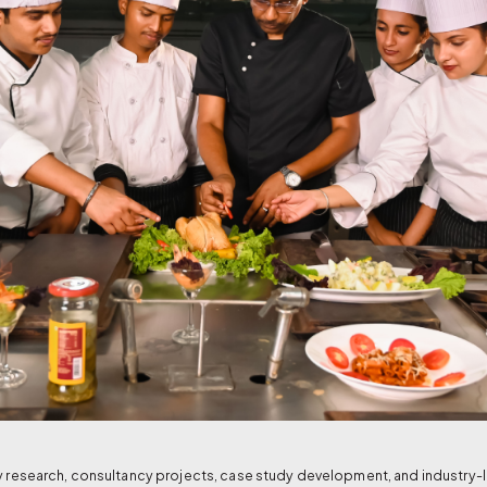
ry research, consultancy projects, case study development, and industry-