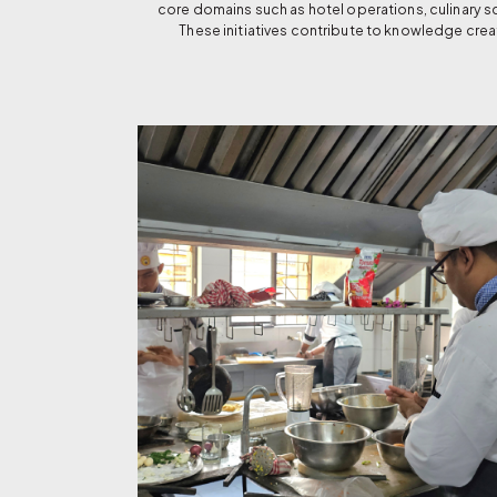
core domains such as hotel operations, culinary 
These initiatives contribute to knowledge crea