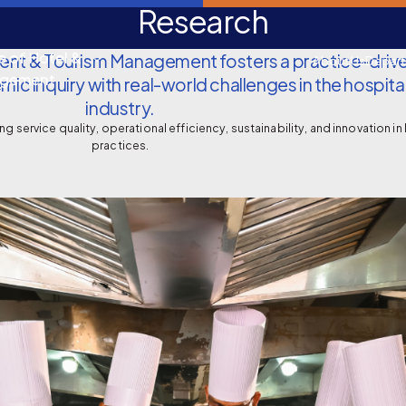
Research
e of Hotel &
nt & Tourism Management fosters a practice-drive
About Us
Depar
agement
ic inquiry with real-world challenges in the hospita
industry.
g service quality, operational efficiency, sustainability, and innovation in
practices.