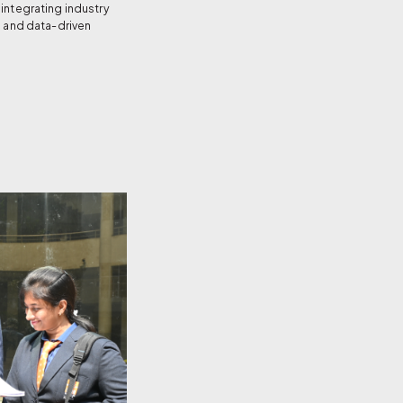
integrating industry
, and data-driven