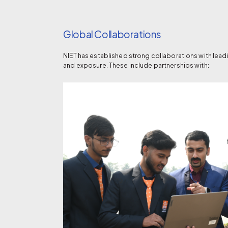
Global Collaborations
NIET has established strong collaborations with lead
and exposure. These include partnerships with: