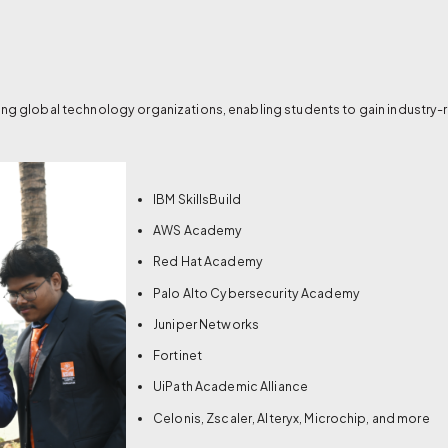
ing global technology organizations, enabling students to gain industry-r
IBM SkillsBuild
AWS Academy
Red Hat Academy
Palo Alto Cybersecurity Academy
Juniper Networks
Fortinet
UiPath Academic Alliance
Celonis, Zscaler, Alteryx, Microchip, and more