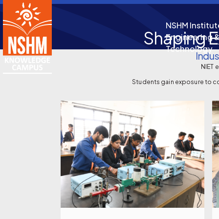
NSHM Institut
Shaping E
Engineering 
Technology
Indus
NIET 
Students gain exposure to co