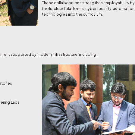
These collaborations strengthen employability by 
tools, cloud platforms, cybersecurity, automation
technologies into the curriculum.
ment supported by modern infrastructure, including:
atories
ering Labs