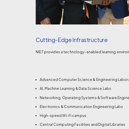
Cutting-Edge Infrastructure
NIET provides a technology-enabled learning environ
Advanced Computer Science & Engineering Labor
AI, Machine Learning & Data Science Labs
Networking, Operating Systems & Software Engine
Electronics & Communication Engineering Labs
High-speed Wi-Fi campus
Central Computing Facilities and Digital Libraries