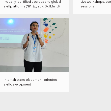
Industry-certified courses and global
Live workshops, sem
skill platforms (NPTEL, edX, SkillBuild)
sessions
Internship and placement-oriented
skill development