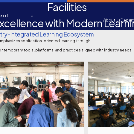
Facilities
e of
xcellence with Modern Learn
About Us
Depar
&
try-Integrated Learning Ecosystem
emphasizes application-oriented learning through
ntemporary tools, platforms, and practices aligned with industry needs.