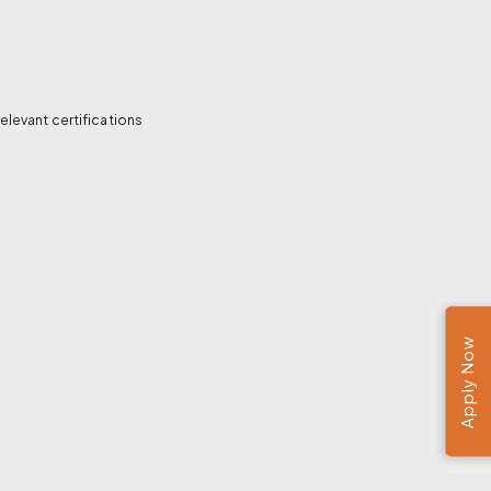
elevant certifications
Apply Now