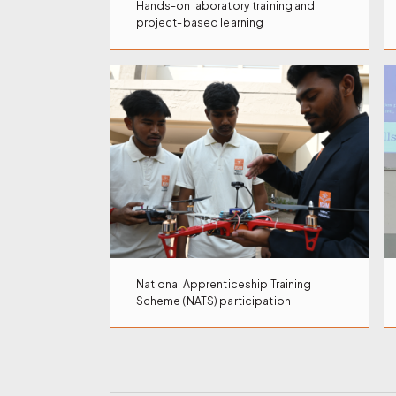
Hands-on laboratory training and
project-based learning
National Apprenticeship Training
Scheme (NATS) participation