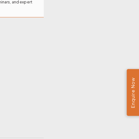
inars, and expert
Enquire Now