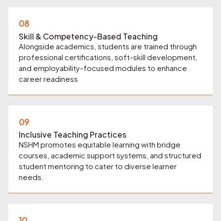
08
Skill & Competency-Based Teaching
Alongside academics, students are trained through
professional certifications, soft-skill development,
and employability-focused modules to enhance
career readiness
09
Inclusive Teaching Practices
NSHM promotes equitable learning with bridge
courses, academic support systems, and structured
student mentoring to cater to diverse learner
needs.
10