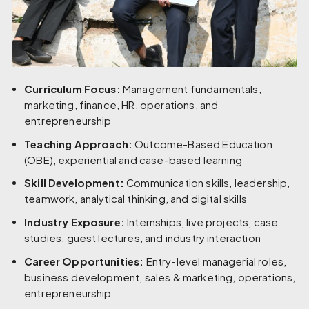
Curriculum Focus:
Management fundamentals,
marketing, finance, HR, operations, and
entrepreneurship
Teaching Approach:
Outcome-Based Education
(OBE), experiential and case-based learning
Skill Development:
Communication skills, leadership,
teamwork, analytical thinking, and digital skills
Industry Exposure:
Internships, live projects, case
studies, guest lectures, and industry interaction
Career Opportunities:
Entry-level managerial roles,
business development, sales & marketing, operations,
entrepreneurship