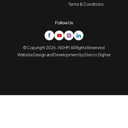
Terms & Conditions
Follow Us
© Copyright 2026 - NSHM. All Rights Reserved.
Website Design and Development by
Sterco Digitex