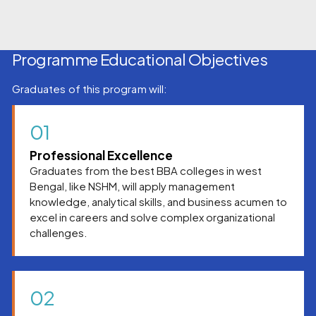
Programme Educational Objectives
Graduates of this program will:
01
Professional Excellence
Graduates from the best BBA colleges in west
Bengal, like NSHM, will apply management
knowledge, analytical skills, and business acumen to
excel in careers and solve complex organizational
challenges.
02