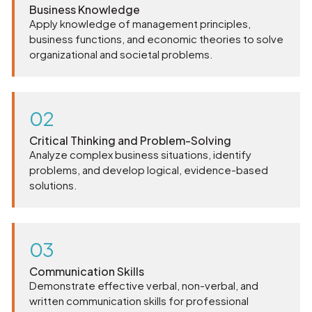
Business Knowledge
Apply knowledge of management principles,
business functions, and economic theories to solve
organizational and societal problems.
02
Critical Thinking and Problem-Solving
Analyze complex business situations, identify
problems, and develop logical, evidence-based
solutions.
03
Communication Skills
Demonstrate effective verbal, non-verbal, and
written communication skills for professional