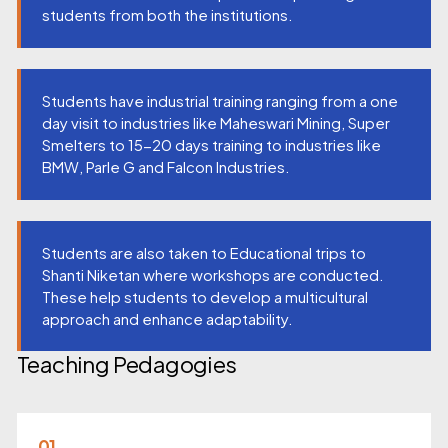
students from both the institutions.
Students have industrial training ranging from a one
day visit to industries like Maheswari Mining, Super
Smelters to 15-20 days training to industries like
BMW, Parle G and Falcon Industries.
Students are also taken to Educational trips to
Shanti Niketan where workshops are conducted.
These help students to develop a multicultural
approach and enhance adaptability.
Teaching Pedagogies
01