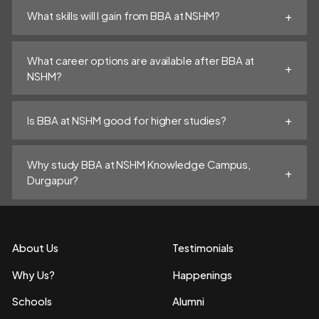
What skills will I gain from BBA at NSHM?
What career options are available after BBA at
NSHM?
Is BBA at NSHM good for higher studies?
Why study BBA at NSHM Knowledge Campus,
Durgapur?
About Us
Testimonials
Why Us?
Happenings
Schools
Alumni