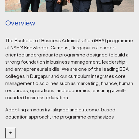
Overview
The Bachelor of Business Administration (BBA) programme
at NSHM Knowledge Campus, Durgapur is a career-
oriented undergraduate programme designed to build a
strong foundation in business management, leadership,
and entrepreneurial skills. We are one of the leading BBA
colleges in Durgapur and our curriculum integrates core
management disciplines such as marketing, finance, human
resources, operations, and economics, ensuring a well-
rounded business education.
Adopting an industry-aligned and outcome-based
education approach, the programme emphasizes
experiential learning through case studies, presentations,
live projects, internships, and industry interactions.
+
Students develop essential competencies in