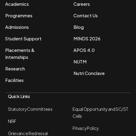
Academics
Careers
Programmes
Contact Us
Admissions
Blog
Student Support
MINDS 2026
Placements &
APOS 4.0
Internships
NIJTM
Research
Nutri Conclave
Facilities
Quick Links
Statutory Committees
Equal Opportunity and SC/ST
Cells
NIRF
Privacy Policy
Grievance Redressal