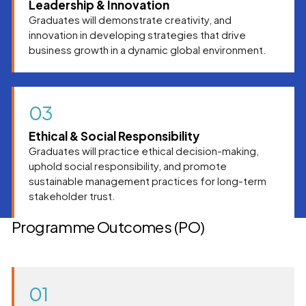
Leadership & Innovation
Graduates will demonstrate creativity, and
innovation in developing strategies that drive
business growth in a dynamic global environment.
03
Ethical & Social Responsibility
Graduates will practice ethical decision-making,
uphold social responsibility, and promote
sustainable management practices for long-term
stakeholder trust.
Programme Outcomes (PO)
01