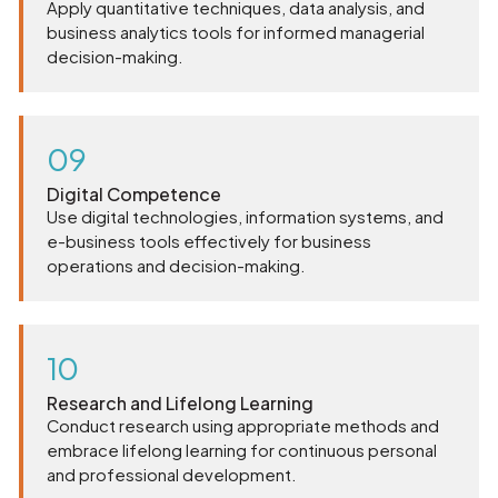
Apply quantitative techniques, data analysis, and
business analytics tools for informed managerial
decision-making.
09
Digital Competence
Use digital technologies, information systems, and
e-business tools effectively for business
operations and decision-making.
10
Research and Lifelong Learning
Conduct research using appropriate methods and
embrace lifelong learning for continuous personal
and professional development.