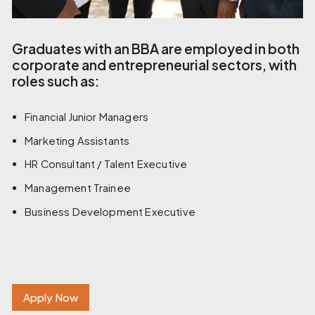
Graduates with an BBA are employed in both
corporate and entrepreneurial sectors, with
roles such as:
Financial Junior Managers
Marketing Assistants
HR Consultant / Talent Executive
Management Trainee
Business Development Executive
Apply Now