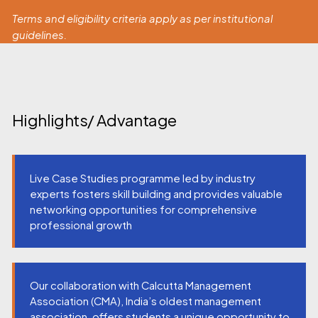
Terms and eligibility criteria apply as per institutional
guidelines.
Highlights/ Advantage
Live Case Studies programme led by industry
experts fosters skill building and provides valuable
networking opportunities for comprehensive
professional growth
Our collaboration with Calcutta Management
Association (CMA), India’s oldest management
association, offers students a unique opportunity to