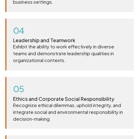
business settings.
04
Leadership and Teamwork
Exhibit the ability to work effectively in diverse
teams and demonstrate leadership qualities in
organizational contexts.
05
Ethics and Corporate Social Responsibility
Recognize ethical dilemmas, uphold integrity, and
integrate social and environmental responsibility in
decision-making.