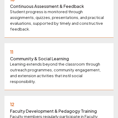
Continuous Assessment & Feedback
Student progress is monitored through
assignments, quizzes, presentations, and practical
evaluations, supported by timely and constructive
feedback.
11
Community & Social Learning
Learning extends beyond the classroom through
outreach programmes, community engagement,
and extension activities that instil social
responsibility.
12
Faculty Development & Pedagogy Training
Faculty members regularly participate in Faculty