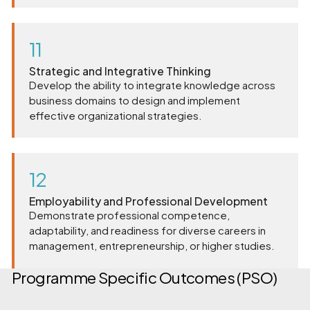
11
Strategic and Integrative Thinking
Develop the ability to integrate knowledge across
business domains to design and implement
effective organizational strategies.
12
Employability and Professional Development
Demonstrate professional competence,
adaptability, and readiness for diverse careers in
management, entrepreneurship, or higher studies.
Programme Specific Outcomes (PSO)