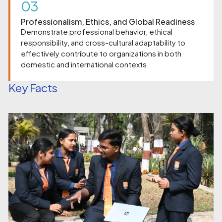
03
Professionalism, Ethics, and Global Readiness
Demonstrate professional behavior, ethical
responsibility, and cross-cultural adaptability to
effectively contribute to organizations in both
domestic and international contexts.
Key Facts