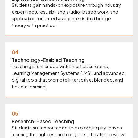
Students gain hands-on exposure through industry
expert lectures, lab- and studio-based work, and
application-oriented assignments that bridge
theory with practice.
04
Technology-Enabled Teaching
Teaching is enhanced with smart classrooms,
Learning Management Systems (LMS), and advanced
digital tools that promote interactive, blended, and
flexible learning.
05
Research-Based Teaching
Students are encouraged to explore inquiry-driven
learning through research projects, literature review