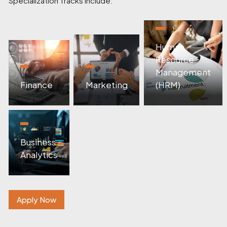
Specialization Tracks Include:
Human
Resource
Management
Finance
Marketing
(HRM)
Business
Analytics
Apply Now