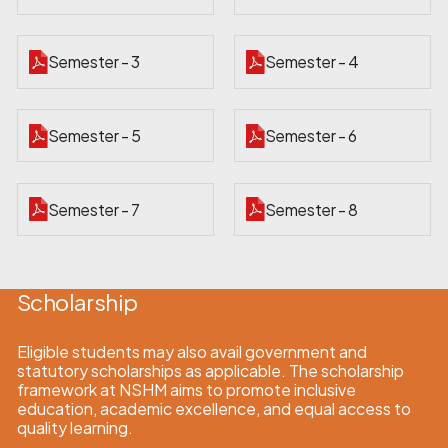
Semester - 3
Semester - 4
Semester - 5
Semester - 6
Semester - 7
Semester - 8
Scholarship
Eligible students may also avail government and
statutory scholarships as applicable. The scholarship
framework at NSHM aims to promote inclusive
education, academic excellence, and equal access to
quality learning.