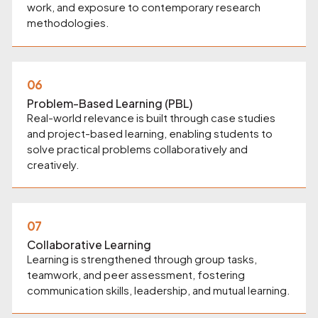
work, and exposure to contemporary research
methodologies.
06
Problem-Based Learning (PBL)
Real-world relevance is built through case studies
and project-based learning, enabling students to
solve practical problems collaboratively and
creatively.
07
Collaborative Learning
Learning is strengthened through group tasks,
teamwork, and peer assessment, fostering
communication skills, leadership, and mutual learning.