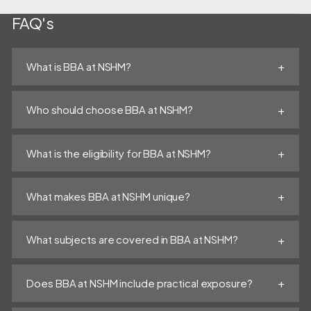
FAQ's
What is BBA at NSHM?
Who should choose BBA at NSHM?
What is the eligibility for BBA at NSHM?
What makes BBA at NSHM unique?
What subjects are covered in BBA at NSHM?
Does BBA at NSHM include practical exposure?