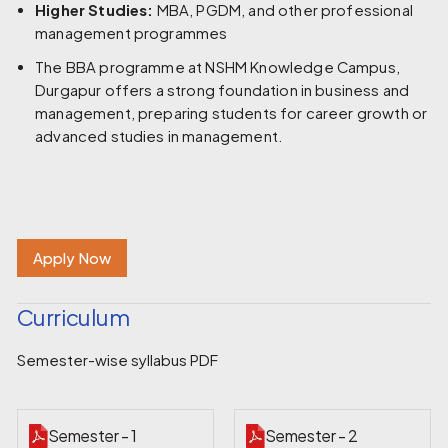
Higher Studies:
MBA, PGDM, and other professional
management programmes
The BBA programme at NSHM Knowledge Campus,
Durgapur offers a strong foundation in business and
management, preparing students for career growth or
advanced studies in management.
Apply Now
Curriculum
Semester-wise syllabus PDF
Semester - 1
Semester - 2