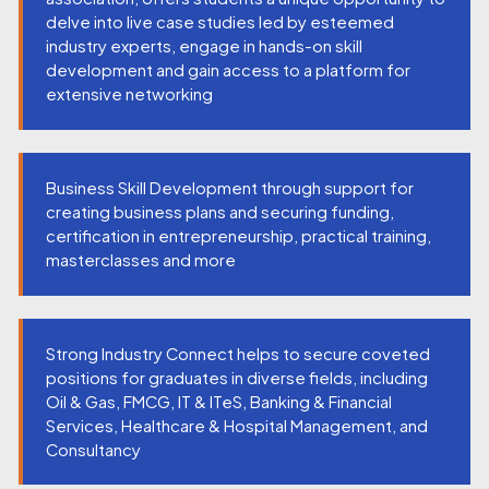
delve into live case studies led by esteemed
industry experts, engage in hands-on skill
development and gain access to a platform for
extensive networking
Business Skill Development through support for
creating business plans and securing funding,
certification in entrepreneurship, practical training,
masterclasses and more
Strong Industry Connect helps to secure coveted
positions for graduates in diverse fields, including
Oil & Gas, FMCG, IT & ITeS, Banking & Financial
Services, Healthcare & Hospital Management, and
Consultancy