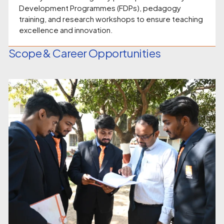
Development Programmes (FDPs), pedagogy
training, and research workshops to ensure teaching
excellence and innovation.
Scope & Career Opportunities