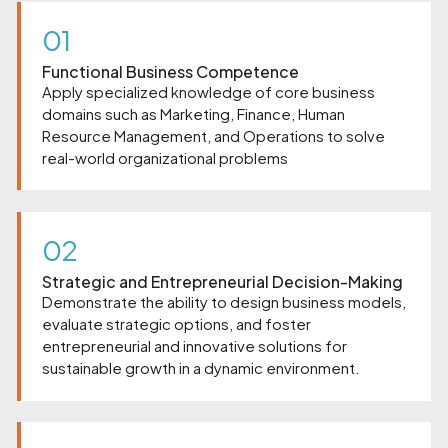
01
Functional Business Competence
Apply specialized knowledge of core business
domains such as Marketing, Finance, Human
Resource Management, and Operations to solve
real-world organizational problems
02
Strategic and Entrepreneurial Decision-Making
Demonstrate the ability to design business models,
evaluate strategic options, and foster
entrepreneurial and innovative solutions for
sustainable growth in a dynamic environment.