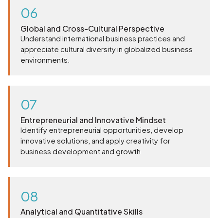
06
Global and Cross-Cultural Perspective
Understand international business practices and
appreciate cultural diversity in globalized business
environments.
07
Entrepreneurial and Innovative Mindset
Identify entrepreneurial opportunities, develop
innovative solutions, and apply creativity for
business development and growth
08
Analytical and Quantitative Skills