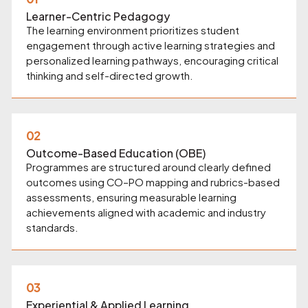
Learner-Centric Pedagogy
The learning environment prioritizes student
engagement through active learning strategies and
personalized learning pathways, encouraging critical
thinking and self-directed growth.
02
Outcome-Based Education (OBE)
Programmes are structured around clearly defined
outcomes using CO–PO mapping and rubrics-based
assessments, ensuring measurable learning
achievements aligned with academic and industry
standards.
03
Experiential & Applied Learning