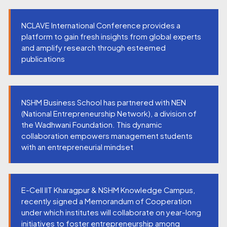
NCLAVE International Conference provides a
platform to gain fresh insights from global experts
and amplify research through esteemed
publications
NSHM Business School has partnered with NEN
(National Entrepreneurship Network), a division of
the Wadhwani Foundation. This dynamic
collaboration empowers management students
with an entrepreneurial mindset
E-Cell IIT Kharagpur & NSHM Knowledge Campus,
recently signed a Memorandum of Cooperation
under which institutes will collaborate on year-long
initiatives to foster entrepreneurship among