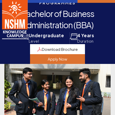
PROGRAMMES
Bachelor of Business
Administration (BBA)
Undergraduate
4 Years
Level
Duration
Download Brochure
Apply Now