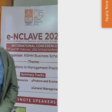
Apply Now