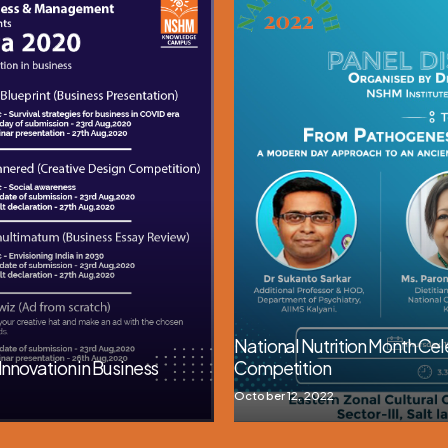
National Nutrition Month Cele
Innovation in Business
Competition
October 12, 2022