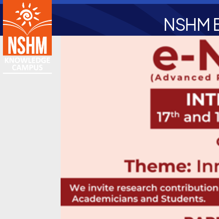
NSHM B