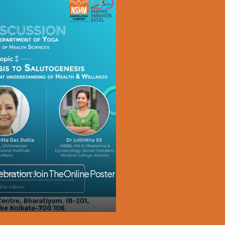
64th National Pharmacy 
November 01, 2025
bration: Join The Online Poster