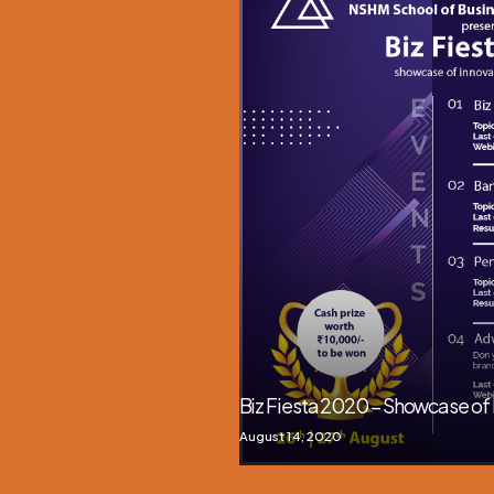
Biz Fiesta 2020 – Showcase of 
August 14, 2020