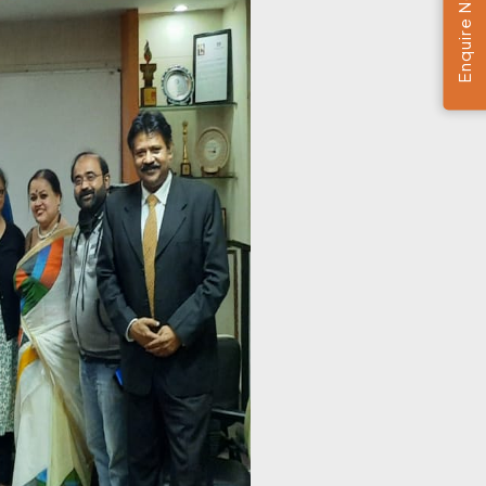
Enquire Now