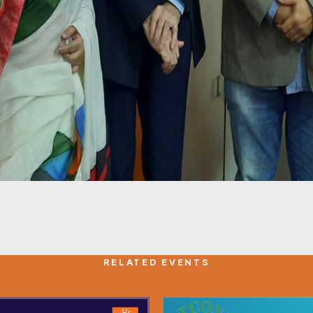
RELATED EVENTS