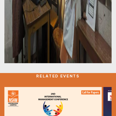
RELATED EVENTS