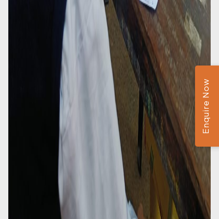
Enquire Now