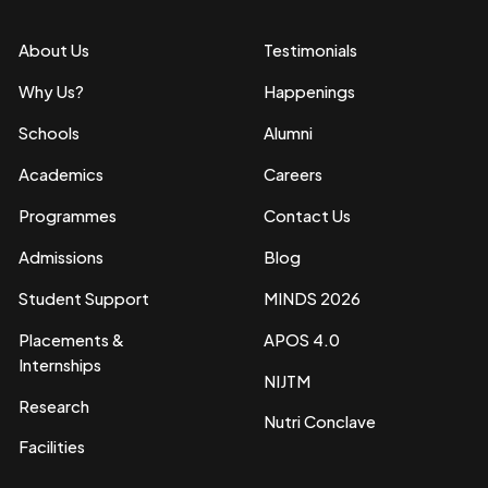
About Us
Testimonials
Why Us?
Happenings
Schools
Alumni
Academics
Careers
Programmes
Contact Us
Admissions
Blog
Student Support
MINDS 2026
Placements &
APOS 4.0
Internships
NIJTM
Research
Nutri Conclave
Facilities