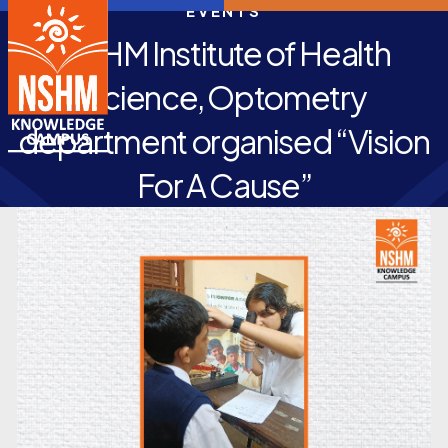
EVENTS
NSHM Institute of Health
Science, Optometry
department organised “Vision
For A Cause”