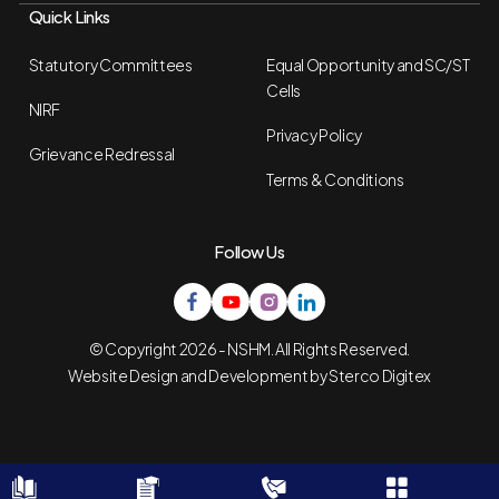
Quick Links
Statutory Committees
Equal Opportunity and SC/ST
Cells
NIRF
Privacy Policy
Grievance Redressal
Terms & Conditions
Follow Us
© Copyright 2026 - NSHM. All Rights Reserved.
Website Design and Development by
Sterco Digitex