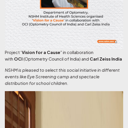
Project ‘
Vision for a Cause’
in collaboration
with
OCI
(Optometry Council of India) and
Carl Zeiss India
NSHM is pleased to select this social initiative in different
events like Eye Screening camp and spectacle
distribution for school children.