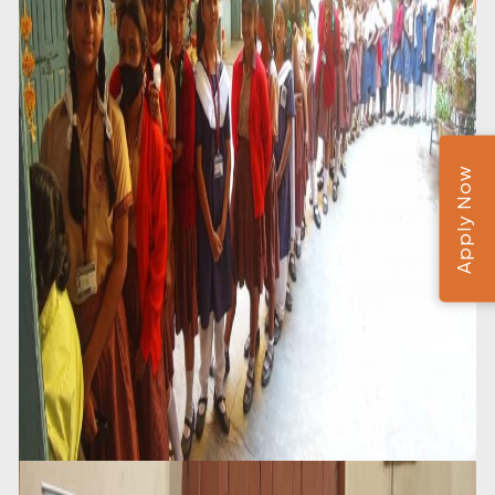
Apply Now