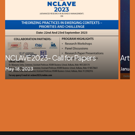
NCLAVE 2023- Call for Papers
Artif
May 18, 2023
Januar