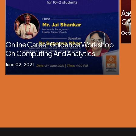
Aag
CAM
Octobe
Online Career Guidance Workshop
On Computing And Analytics
June 02, 2021