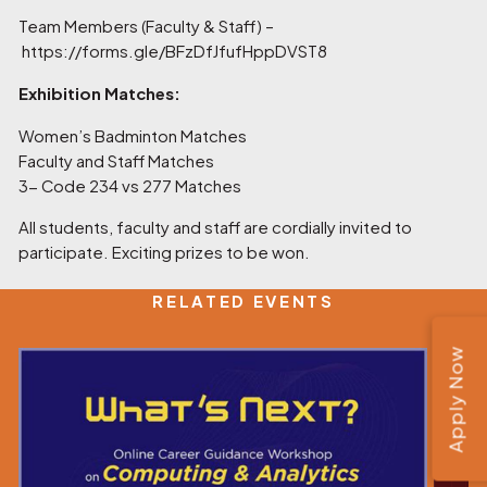
Team Members (Faculty & Staff) –
https://forms.gle/BFzDfJfufHppDVST8
Exhibition Matches:
Women’s Badminton Matches
Faculty and Staff Matches
3- Code 234 vs 277 Matches
All students, faculty and staff are cordially invited to
participate. Exciting prizes to be won.
RELATED EVENTS
Apply Now