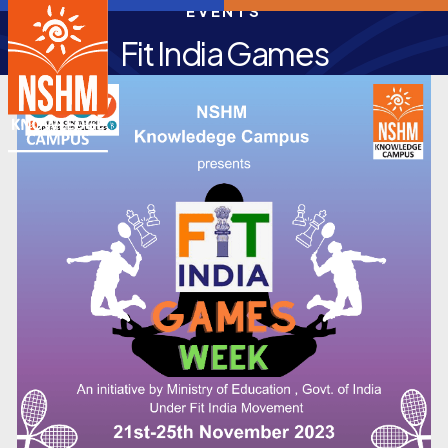
EVENTS
Fit India Games