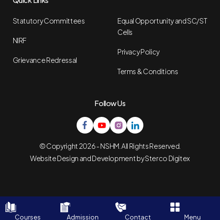
Statutory Committees
Equal Opportunity and SC/ST
Cells
NIRF
Privacy Policy
Grievance Redressal
Terms & Conditions
Follow Us
© Copyright 2026 - NSHM. All Rights Reserved.
Website Design and Development by
Sterco Digitex
Courses
Admission
Contact
Menu