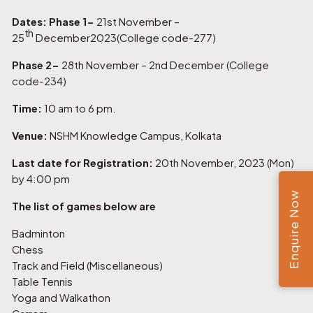
Dates: Phase 1-
21st November –
th
25
December2023(College code-277)
Phase 2-
28th November – 2nd December (College
code-234)
Time:
10 am to 6 pm.
Venue:
NSHM Knowledge Campus, Kolkata
Last date for Registration:
20th November, 2023 (Mon)
by 4:00 pm
Enquire Now
The list of games below are
Badminton
Chess
Track and Field (Miscellaneous)
Table Tennis
Yoga and Walkathon