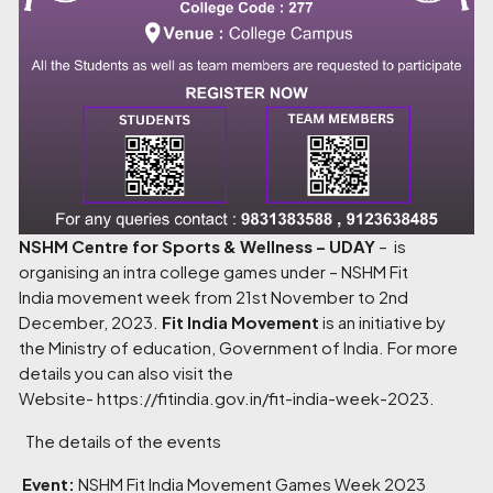
NSHM Centre for Sports & Wellness – UDAY
– is
organising an intra college games under – NSHM Fit
India movement week from 21st November to 2nd
December, 2023.
Fit India Movement
is an initiative by
the Ministry of education, Government of India. For more
details you can also visit the
Website-
https://fitindia.gov.in/fit-india-week-2023
.
The details of the events
Event:
NSHM Fit India Movement Games Week 2023