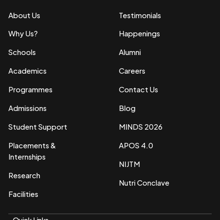
About Us
Testimonials
Why Us?
Happenings
Schools
Alumni
Academics
Careers
Programmes
Contact Us
Admissions
Blog
Student Support
MINDS 2026
Placements &
APOS 4.0
Internships
NIJTM
Research
Nutri Conclave
Facilities
Quick Links