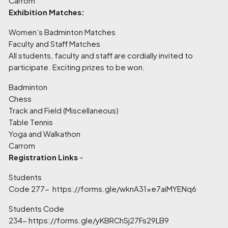
Carrom
Exhibition Matches:
Women’s Badminton Matches
Faculty and Staff Matches
All students, faculty and staff are cordially invited to
participate. Exciting prizes to be won.
Badminton
Chess
Track and Field (Miscellaneous)
Table Tennis
Yoga and Walkathon
Carrom
Registration Links
–
Students
Code 277-
https://forms.gle/wknA31xe7aiMYENq6
Students Code
234-
https://forms.gle/yKBRChSj27Fs29LB9