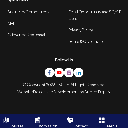
Statutory Committees
Equal Opportunity and SC/ST
Cells
NIRF
Privacy Policy
Grievance Redressal
Terms & Conditions
Follow Us
© Copyright 2026 - NSHM. All Rights Reserved.
Website Design and Development by
Sterco Digitex
Courses
Admission
Contact
Menu