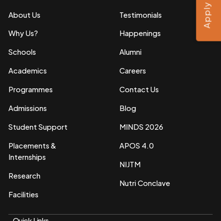
Apply Now
About Us
Testimonials
Why Us?
Happenings
Schools
Alumni
Academics
Careers
Programmes
Contact Us
Admissions
Blog
Student Support
MINDS 2026
Placements &
APOS 4.0
Internships
NIJTM
Research
Nutri Conclave
Facilities
Quick Links