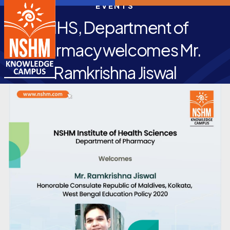
EVENTS
NIHS, Department of
Pharmacy welcomes Mr.
Ramkrishna Jiswal