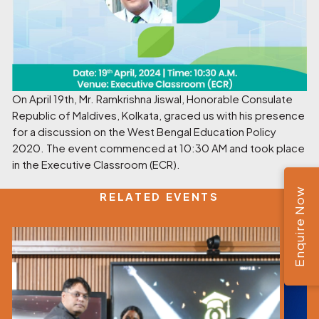
On April 19th, Mr. Ramkrishna Jiswal, Honorable Consulate
Republic of Maldives, Kolkata, graced us with his presence
for a discussion on the West Bengal Education Policy
2020. The event commenced at 10:30 AM and took place
in the Executive Classroom (ECR).
Enquire Now
RELATED EVENTS