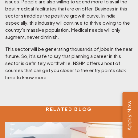
issues. People are also willing to spend more to avail the
best medical facilitates that are on offer. Business in this
sector straddles the positive growth curve. In India
especially, this industry will continue to thrive owing to the
country’s massive population. Medical needs will only
augment, never diminish.
This sector will be generating thousands of jobs in the near
future. So, it’s safe to say that planning a career in this
sector is definitely worthwhile. NSHM offers a host of
courses that can get you closer to the entry points click
here to know more
Apply Now
RELATED BLOG