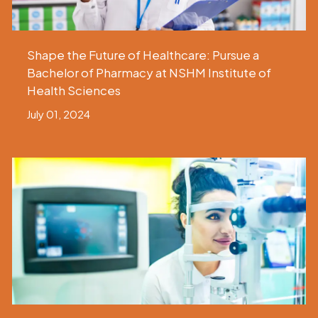
Shape the Future of Healthcare: Pursue a
Bachelor of Pharmacy at NSHM Institute of
Health Sciences
July 01, 2024