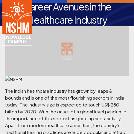
Career Avenues in the
Healthcare Industry
The Indian healthcare industry has grown by leaps &
bounds and is one of the most flourishing sectors in India
today. The industry size is expected to touch US$ 280
billion by 2020. With the onset of a global level pandemic,
the importance of this sector has gone up substantially.
Apart from modern healthcare amenities, the country’s
traditional healing practices are hugely popular and attract