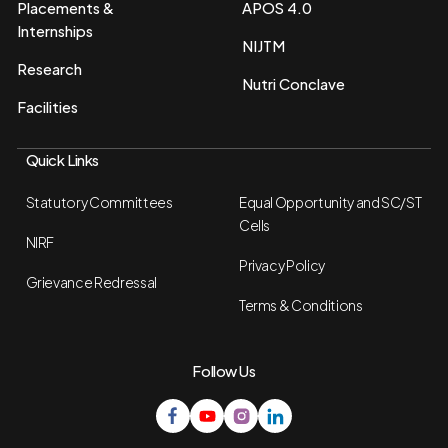
Placements &
APOS 4.0
Internships
NIJTM
Research
Nutri Conclave
Facilities
Quick Links
Statutory Committees
Equal Opportunity and SC/ST
Cells
NIRF
Privacy Policy
Grievance Redressal
Terms & Conditions
Follow Us