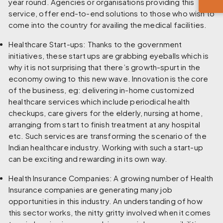
year round. Agencies or organisations providing this
service, offer end-to-end solutions to those who wish to
come into the country for availing the medical facilities.
Healthcare Start-ups:
Thanks to the government
initiatives, these start ups are grabbing eyeballs which is
why it is not surprising that there’s growth-spurt in the
economy owing to this new wave. Innovation is the core
of the business, eg: delivering in-home customized
healthcare services which include periodical health
checkups, care givers for the elderly, nursing at home,
arranging from start to finish treatment at any hospital
etc. Such services are transforming the scenario of the
Indian healthcare industry. Working with such a start-up
can be exciting and rewarding in its own way.
Health Insurance Companies:
A growing number of Health
Insurance companies are generating many job
opportunities in this industry. An understanding of how
this sector works, the nitty gritty involved when it comes