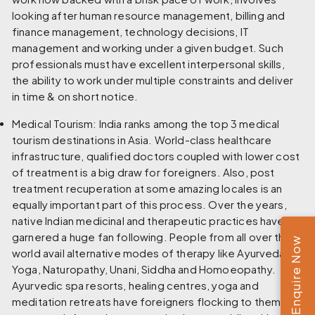
looking after human resource management, billing and
finance management, technology decisions, IT
management and working under a given budget. Such
professionals must have excellent interpersonal skills,
the ability to work under multiple constraints and deliver
in time & on short notice.
Medical Tourism:
India ranks among the top 3 medical
tourism destinations in Asia. World-class healthcare
infrastructure, qualified doctors coupled with lower cost
of treatment is a big draw for foreigners. Also, post
treatment recuperation at some amazing locales is an
equally important part of this process. Over the years,
native Indian medicinal and therapeutic practices have
garnered a huge fan following. People from all over the
Enquire Now
world avail alternative modes of therapy like Ayurveda,
Yoga, Naturopathy, Unani, Siddha and Homoeopathy.
Ayurvedic spa resorts, healing centres, yoga and
meditation retreats have foreigners flocking to them all