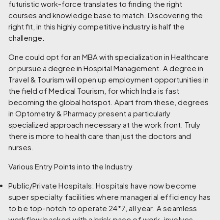
futuristic work-force translates to finding the right
courses and knowledge base to match. Discovering the
right fit, in this highly competitive industry is half the
challenge.
One could opt for an MBA with specialization in Healthcare
or pursue a degree in Hospital Management. A degree in
Travel & Tourism will open up employment opportunities in
the field of Medical Tourism, for which India is fast
becoming the global hotspot. Apart from these, degrees
in Optometry & Pharmacy present a particularly
specialized approach necessary at the work front. Truly
there is more to health care than just the doctors and
nurses.
Various Entry Points into the Industry
Public/Private Hospitals:
Hospitals have now become
super specialty facilities where managerial efficiency has
to be top-notch to operate 24*7, all year. A seamless
workflow backed with a brisk pace of work, involves