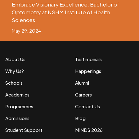
Embrace Visionary Excellence: Bachelor of
Optometry at NSHM Institute of Health
Sciences
May 29, 2024
About Us
Testimonials
Why Us?
Happenings
Schools
Alumni
Academics
Careers
Programmes
Contact Us
Admissions
Blog
Student Support
MINDS 2026