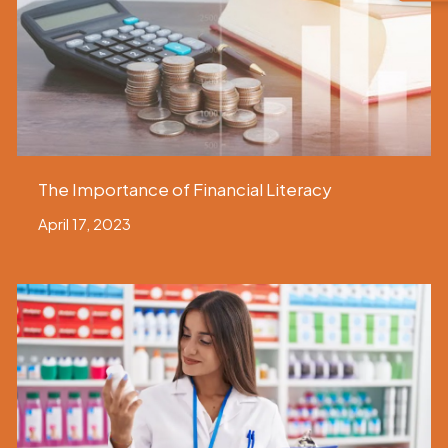
The Importance of Financial Literacy
April 17, 2023