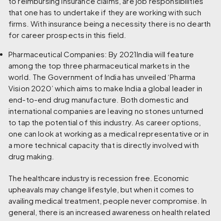
to reimbursing insurance claims, are job responsibilities
that one has to undertake if they are working with such
firms. With insurance being a necessity there is no dearth
for career prospects in this field.
Pharmaceutical Companies:
By 2021India will feature
among the top three pharmaceutical markets in the
world. The Government of India has unveiled ‘Pharma
Vision 2020’ which aims to make India a global leader in
end-to-end drug manufacture. Both domestic and
international companies are leaving no stones unturned
to tap the potential of this industry. As career options,
one can look at working as a medical representative or in
a more technical capacity that is directly involved with
drug making.
The healthcare industry is recession free. Economic
upheavals may change lifestyle, but when it comes to
availing medical treatment, people never compromise. In
general, there is an increased awareness on health related