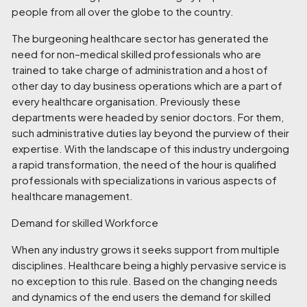
people from all over the globe to the country.
The burgeoning healthcare sector has generated the
need for non–medical skilled professionals who are
trained to take charge of administration and a host of
other day to day business operations which are a part of
every healthcare organisation. Previously these
departments were headed by senior doctors. For them,
such administrative duties lay beyond the purview of their
expertise. With the landscape of this industry undergoing
a rapid transformation, the need of the hour is qualified
professionals with specializations in various aspects of
healthcare management.
Demand for skilled Workforce
When any industry grows it seeks support from multiple
disciplines. Healthcare being a highly pervasive service is
no exception to this rule. Based on the changing needs
and dynamics of the end users the demand for skilled