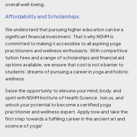
overall well-being.
Affordability and Scholarships:
We understand that pursuing higher education can be a
significant financial investment. That’s why NSHM is
committed to making it accessible to all aspiring yoga
practitioners and wellness enthusiasts. With competitive
tuition fees and a range of scholarships and financial aid
options available, we ensure that cost is not a barrier to
students’ dreams of pursuing a career in yoga and holistic
wellness.
Seize the opportunity to elevate your mind, body, and
spirit with NSHM Institute of Health Science. Join us, and
unlock your potential to become a certified yoga
practitioner and wellness expert. Apply now and take the
first step towards a fulfilling career in the ancient art and
science of yoga!