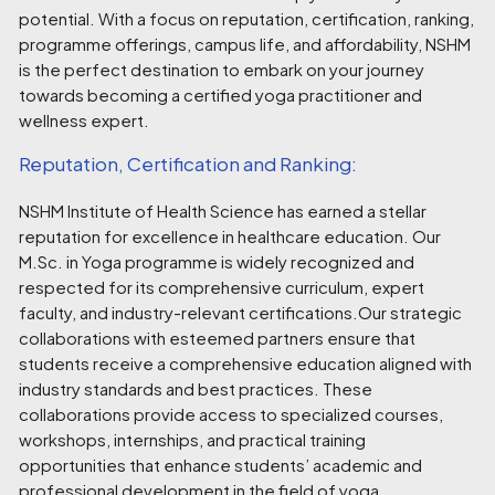
potential. With a focus on reputation, certification, ranking,
programme offerings, campus life, and affordability, NSHM
is the perfect destination to embark on your journey
towards becoming a certified yoga practitioner and
wellness expert.
Reputation, Certification and Ranking:
NSHM Institute of Health Science has earned a stellar
reputation for excellence in healthcare education. Our
M.Sc. in Yoga programme is widely recognized and
respected for its comprehensive curriculum, expert
faculty, and industry-relevant certifications.Our strategic
collaborations with esteemed partners ensure that
students receive a comprehensive education aligned with
industry standards and best practices. These
collaborations provide access to specialized courses,
workshops, internships, and practical training
opportunities that enhance students’ academic and
professional development in the field of yoga.