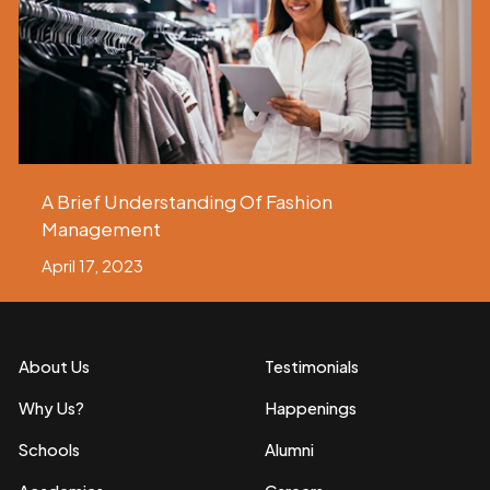
A Brief Understanding Of Fashion
Management
April 17, 2023
About Us
Testimonials
Why Us?
Happenings
Schools
Alumni