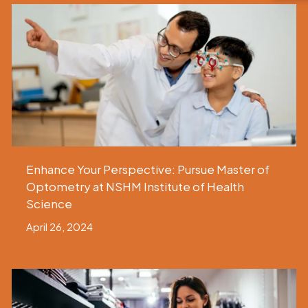
Enhance Your Perspective: Pursue Master of
Optometry at NSHM Institute of Health
Science
April 26, 2024