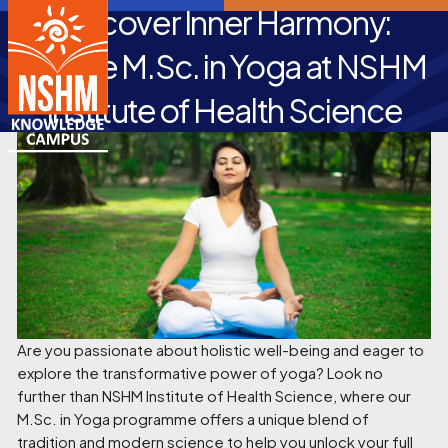
Discover Inner Harmony:
Pursue M.Sc. in Yoga at NSHM
Institute of Health Science
Are you passionate about holistic well-being and eager to
explore the transformative power of yoga? Look no
further than NSHM Institute of Health Science, where our
M.Sc. in Yoga programme offers a unique blend of
tradition and modern science to help you unlock your full