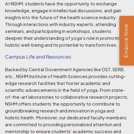
At NSHM, students have the opportunity to exchange
knowledge, engage in intellectual discussions, and gain
insights into the future of the health science industry.
Through interactions with industry experts, attending
Enquire Now
seminars, and participating in workshops, students
deepen their understanding of yoga’s role in promoting
holistic well-being and its potential to transform lives.
Campus Life and Resources:
Backed by Central Government Agencies like DST, SERB,
etc., NSHM Institute of Health Sciences provides cutting-
edge research facilities that foster academic and
scientific advancements in the field of yoga. From state-
of-the-art laboratories to collaborative research projects,
NSHM offers students the opportunity to contribute to
groundbreaking research and innovation in yoga and
holistic health. Moreover, our dedicated faculty members
are committed to providing personalized attention and
mentorship to ensure students’ academic success and