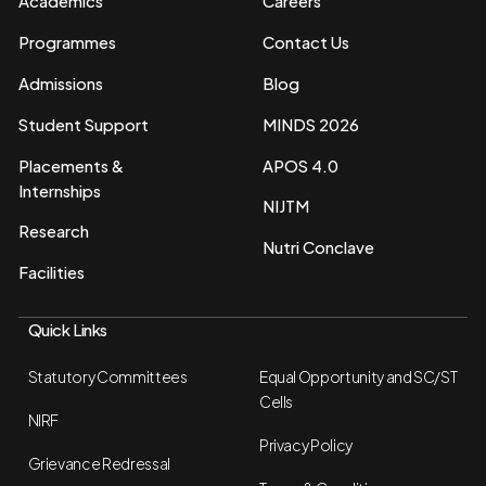
Academics
Careers
Programmes
Contact Us
Admissions
Blog
Student Support
MINDS 2026
Placements &
APOS 4.0
Internships
NIJTM
Research
Nutri Conclave
Facilities
Quick Links
Statutory Committees
Equal Opportunity and SC/ST
Cells
NIRF
Privacy Policy
Grievance Redressal