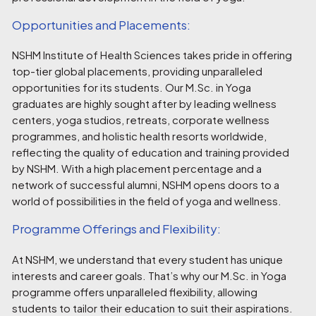
Opportunities and Placements:
NSHM Institute of Health Sciences takes pride in offering
top-tier global placements, providing unparalleled
opportunities for its students. Our M.Sc. in Yoga
graduates are highly sought after by leading wellness
centers, yoga studios, retreats, corporate wellness
programmes, and holistic health resorts worldwide,
reflecting the quality of education and training provided
by NSHM. With a high placement percentage and a
network of successful alumni, NSHM opens doors to a
world of possibilities in the field of yoga and wellness.
Programme Offerings and Flexibility:
At NSHM, we understand that every student has unique
interests and career goals. That’s why our M.Sc. in Yoga
programme offers unparalleled flexibility, allowing
students to tailor their education to suit their aspirations.