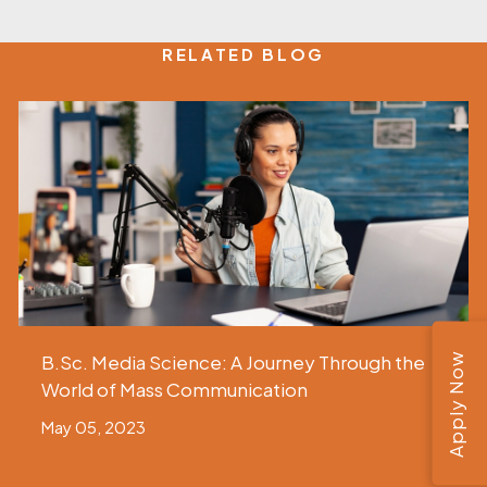
RELATED BLOG
Apply Now
B.Sc. Media Science: A Journey Through the
World of Mass Communication
May 05, 2023