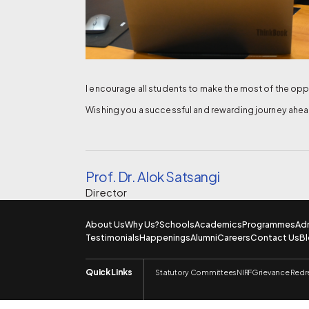
I encourage all students to make the most of the oppo
Wishing you a successful and rewarding journey ahea
Prof. Dr. Alok Satsangi
Director
About Us
Why Us?
Schools
Academics
Programmes
Ad
Testimonials
Happenings
Alumni
Careers
Contact Us
B
Quick Links
Statutory Committees
NIRF
Grievance Redr