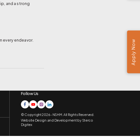
hip, and a strong
in every endeavor.
Apply Now
Follow Us
© Copyright 2026 - NSHM. All Rights Reserved.
Website Design and Development by
Sterco
Digitex