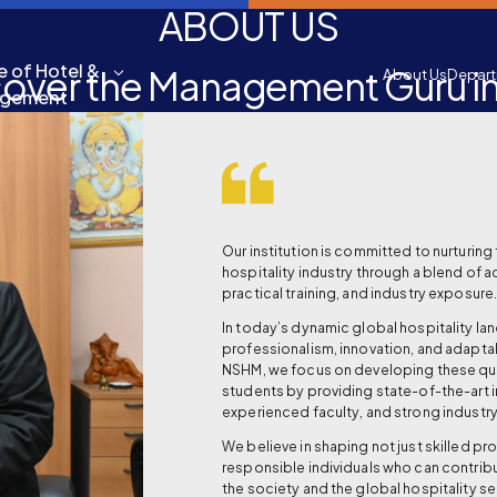
ABOUT US
e of Hotel &
cover the Management Guru in
About Us
Depar
agement
Our institution is committed to nurturing 
hospitality industry through a blend of 
practical training, and industry exposure
In today’s dynamic global hospitality l
professionalism, innovation, and adaptabi
NSHM, we focus on developing these qual
students by providing state-of-the-art i
experienced faculty, and strong industry
We believe in shaping not just skilled pr
responsible individuals who can contrib
the society and the global hospitality se