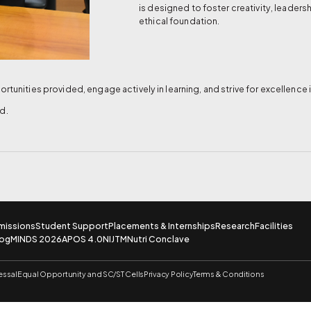
is designed to foster creativity, leaders
ethical foundation.
rtunities provided, engage actively in learning, and strive for excellence 
d.
missions
Student Support
Placements & Internships
Research
Facilities
log
MINDS 2026
APOS 4.0
NIJTM
Nutri Conclave
essal
Equal Opportunity and SC/ST Cells
Privacy Policy
Terms & Conditions