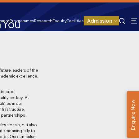
 You
Admission
tment
Programmes
Research
Faculty
Facilities
future leaders of the
academic excellence,
.
andscape,
lity are key. At
Enquire Now
ities in our
nfrastructure,
 partnerships.
ofessionals, but also
ute meaningfully to
ctor. Our curriculum