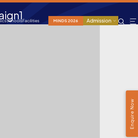
aign1
Admission
ics
Schools
Facilities
MINDS 2026
Enquire Now