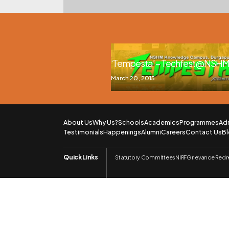
‘Tempesta’ – Techfest @NSHM,
March 20, 2015
About Us
Why Us?
Schools
Academics
Programmes
Ad
Testimonials
Happenings
Alumni
Careers
Contact Us
B
Quick Links
Statutory Committees
NIRF
Grievance Redr