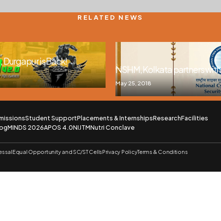
RELATED NEWS
 Durgapur is Back!
NSHM, Kolkata partners wi
May 25, 2018
missions
Student Support
Placements & Internships
Research
Facilities
log
MINDS 2026
APOS 4.0
NIJTM
Nutri Conclave
essal
Equal Opportunity and SC/ST Cells
Privacy Policy
Terms & Conditions