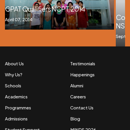
GPAT Qualifiers NCPT, 2014
Cong
April 07, 2014
NSHM
Septem
About Us
Testimonials
Why Us?
Happenings
Schools
Alumni
Academics
Careers
Programmes
Contact Us
Admissions
Blog
Student Support
MINDS 2026