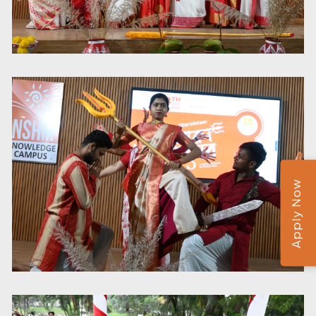
Apply Now