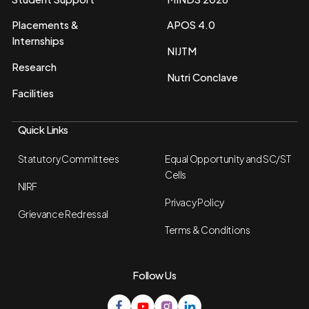
Placements &
APOS 4.0
Internships
NIJTM
Research
Nutri Conclave
Facilities
Quick Links
Statutory Committees
Equal Opportunity and SC/ST
Cells
NIRF
Privacy Policy
Grievance Redressal
Terms & Conditions
Follow Us