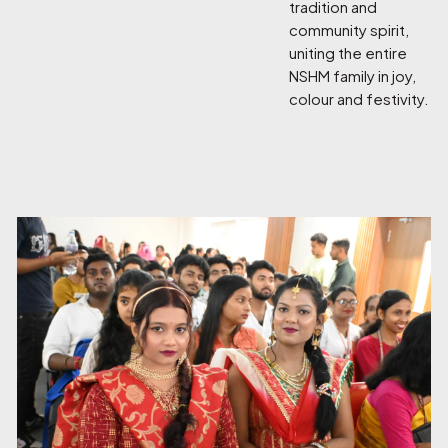
tradition and
community spirit,
uniting the entire
NSHM family in joy,
colour and festivity.