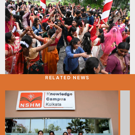
RELATED NEWS