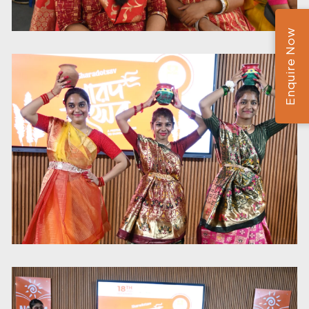
Enquire Now