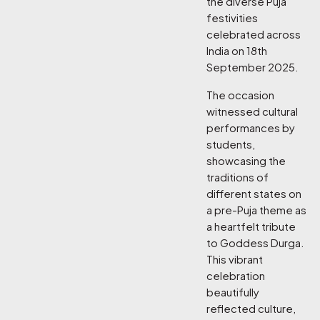
the diverse Puja
festivities
celebrated across
India on 18th
September 2025.
The occasion
witnessed cultural
performances by
students,
showcasing the
traditions of
different states on
a pre-Puja theme as
a heartfelt tribute
to Goddess Durga.
This vibrant
celebration
beautifully
reflected culture,