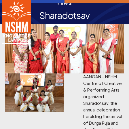
NEWS
Sharadotsav
AANGAN – NSHM
Centre of Creative
& Performing Arts
organized
Sharadotsav, the
annual celebration
heralding the arrival
of Durga Puja and