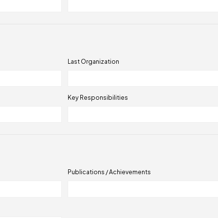
Last Organization
Key Responsibilities
Publications / Achievements