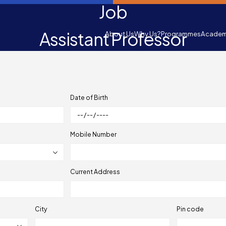
Job
Assistant Professor
About Us
Why Us?
Programmes
Academ
Date of Birth
Mobile Number
Current Address
City
Pin code