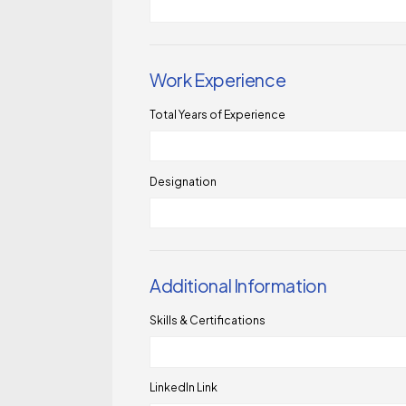
Work Experience
Total Years of Experience
Designation
Additional Information
Skills & Certifications
LinkedIn Link