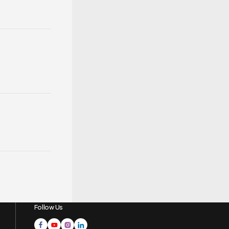
Follow Us