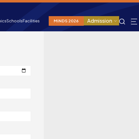
Admission
ics
Schools
Facilities
MINDS 2026