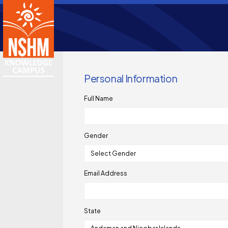
Personal Information
Full Name
Gender
Email Address
State