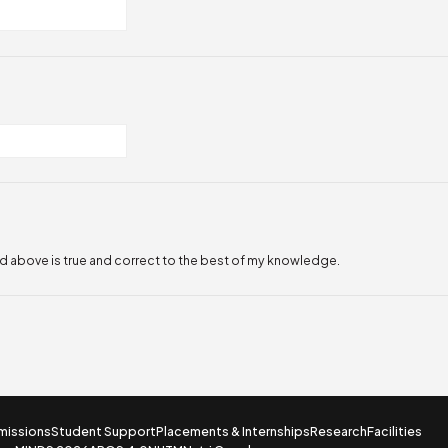
ed above is true and correct to the best of my knowledge.
missions
Student Support
Placements & Internships
Research
Facilities