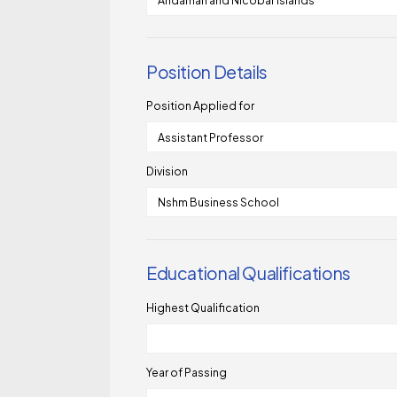
Position Details
Position Applied for
Division
Educational Qualifications
Highest Qualification
Year of Passing