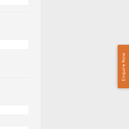
Enquire Now