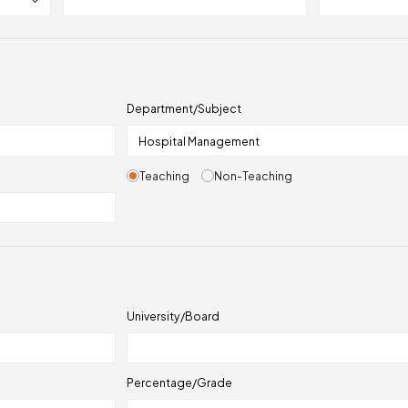
Department/Subject
Teaching
Non-Teaching
University/Board
Percentage/Grade