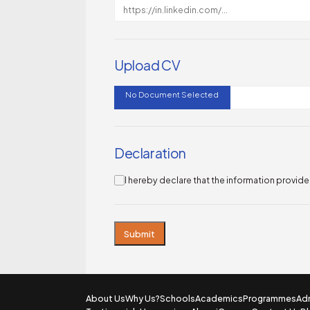
Upload CV
No Document Selected
Declaration
I hereby declare that the information provid
Submit
About Us
Why Us?
Schools
Academics
Programmes
Ad