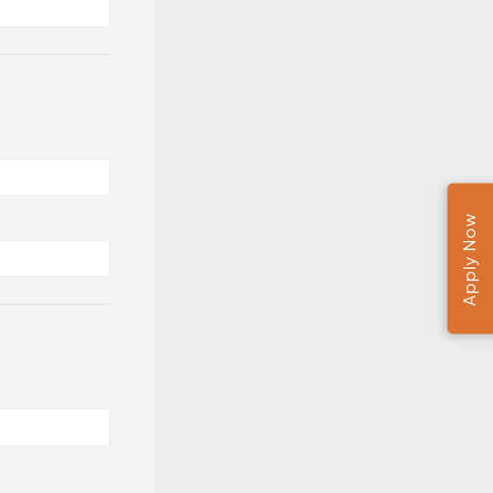
Apply Now