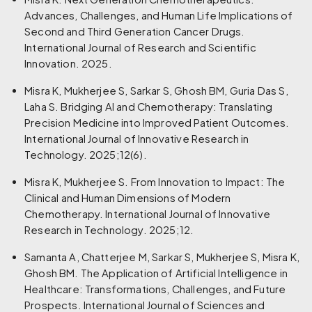
Advances, Challenges, and Human Life Implications of
Second and Third Generation Cancer Drugs.
International Journal of Research and Scientific
Innovation. 2025.
Misra K, Mukherjee S, Sarkar S, Ghosh BM, Guria Das S,
Laha S. Bridging AI and Chemotherapy: Translating
Precision Medicine into Improved Patient Outcomes.
International Journal of Innovative Research in
Technology. 2025;12(6).
Misra K, Mukherjee S. From Innovation to Impact: The
Clinical and Human Dimensions of Modern
Chemotherapy. International Journal of Innovative
Research in Technology. 2025;12.
Samanta A, Chatterjee M, Sarkar S, Mukherjee S, Misra K,
Ghosh BM. The Application of Artificial Intelligence in
Healthcare: Transformations, Challenges, and Future
Prospects. International Journal of Sciences and