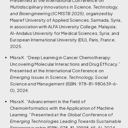
Presented at the International Conference on
Multidisciplinary Innovations in Science, Technology,
and Bioengineering (ICMISTB 2025)
, organized by
Maaref University of Applied Sciences, Sarmada, Syria,
in association with ALFA University College, Malaysia;
Al-Andalus University for Medical Sciences, Syria; and
European International University (EIU), Paris, France,
2025.
Misra K. “Deep Learning in Cancer Chemotherapy:
Uncovering Molecular Interactions and Drug Efficacy.”
Presented at the International Conference on
Emerging Issues in Science, Technology, Social
Science and Management
(ISBN: 978-81-980639-6-
0), 2024.
Misra K. “Advancement in the Field of
Chemoinformatics with the Application of Machine
Learning.” Presented at the
Global Conference of
Emerging Technologies Leading Towards Sustainable
Entrepreneurship
(ISBN: 978-81-19998-65-4), 2024.