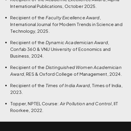
International Publications, October 2025.
Recipient of the
Faculty Excellence Award
,
International Journal for Modern Trends in Science and
Technology, 2025.
Recipient of the
Dynamic Academician Award
,
Confab 360 & VNU University of Economics and
Business, 2024.
Recipient of the
Distinguished Women Academician
Award
, RES & Oxford College of Management, 2024.
Recipient of the
Times of India Award
, Times of India,
2023.
Topper, NPTEL Course:
Air Pollution and Control
, IIT
Roorkee, 2022.