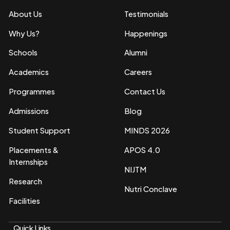
About Us
Testimonials
Why Us?
Happenings
Schools
Alumni
Academics
Careers
Programmes
Contact Us
Admissions
Blog
Student Support
MINDS 2026
Placements &
APOS 4.0
Internships
NIJTM
Research
Nutri Conclave
Facilities
Quick Links