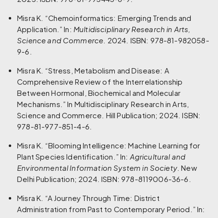
Misra K. “Chemoinformatics: Emerging Trends and
Application.” In:
Multidisciplinary Research in Arts,
Science and Commerce
. 2024. ISBN: 978-81-982058-
9-6.
Misra K. “Stress, Metabolism and Disease: A
Comprehensive Review of the Interrelationship
Between Hormonal, Biochemical and Molecular
Mechanisms.” In Multidisciplinary Research in Arts,
Science and Commerce. Hill Publication; 2024. ISBN:
978-81-977-851-4-6.
Misra K. “Blooming Intelligence: Machine Learning for
Plant Species Identification.” In:
Agricultural and
Environmental Information System in Society
. New
Delhi Publication; 2024. ISBN: 978-8119006-36-6.
Misra K. “A Journey Through Time: District
Administration from Past to Contemporary Period.” In: