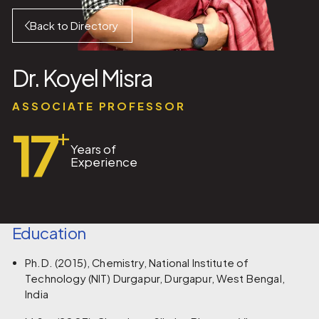
Back to Directory
Dr. Koyel Misra
ASSOCIATE PROFESSOR
17
+
Years of
Experience
Education
Ph.D. (2015), Chemistry, National Institute of
Technology (NIT) Durgapur, Durgapur, West Bengal,
India