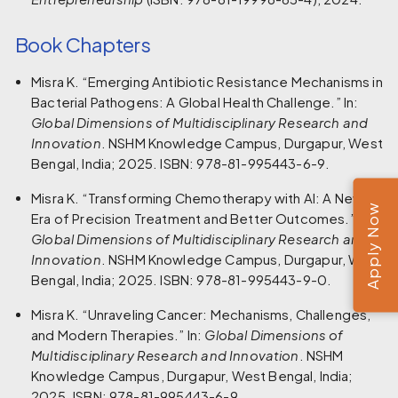
Book Chapters
Misra K. “Emerging Antibiotic Resistance Mechanisms in
Bacterial Pathogens: A Global Health Challenge.” In:
Global Dimensions of Multidisciplinary Research and
Innovation
. NSHM Knowledge Campus, Durgapur, West
Bengal, India; 2025. ISBN: 978-81-995443-6-9.
Misra K. “Transforming Chemotherapy with AI: A New
Apply Now
Era of Precision Treatment and Better Outcomes.” In:
Global Dimensions of Multidisciplinary Research and
Innovation
. NSHM Knowledge Campus, Durgapur, West
Bengal, India; 2025. ISBN: 978-81-995443-9-0.
Misra K. “Unraveling Cancer: Mechanisms, Challenges,
and Modern Therapies.” In:
Global Dimensions of
Multidisciplinary Research and Innovation
. NSHM
Knowledge Campus, Durgapur, West Bengal, India;
2025. ISBN: 978-81-995443-6-9.