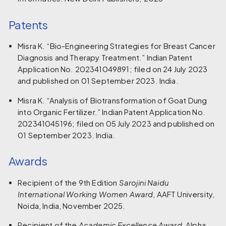
Patents
Misra K. “Bio-Engineering Strategies for Breast Cancer
Diagnosis and Therapy Treatment.” Indian Patent
Application No. 202341049891; filed on 24 July 2023
and published on 01 September 2023. India.
Misra K. “Analysis of Biotransformation of Goat Dung
into Organic Fertilizer.” Indian Patent Application No.
202341045196; filed on 05 July 2023 and published on
01 September 2023. India.
Awards
Recipient of the 9th Edition
Sarojini Naidu
International Working Women Award
, AAFT University,
Noida, India, November 2025.
Recipient of the
Academic Excellence Award
, Alpha