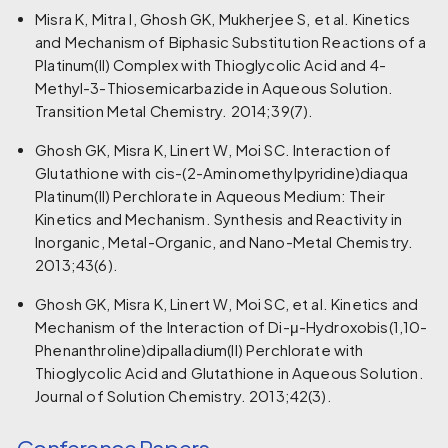
Misra K, Mitra I, Ghosh GK, Mukherjee S, et al. Kinetics
and Mechanism of Biphasic Substitution Reactions of a
Platinum(II) Complex with Thioglycolic Acid and 4-
Methyl-3-Thiosemicarbazide in Aqueous Solution.
Transition Metal Chemistry. 2014;39(7).
Ghosh GK, Misra K, Linert W, Moi SC. Interaction of
Glutathione with cis-(2-Aminomethylpyridine)diaqua
Platinum(II) Perchlorate in Aqueous Medium: Their
Kinetics and Mechanism. Synthesis and Reactivity in
Inorganic, Metal-Organic, and Nano-Metal Chemistry.
2013;43(6).
Ghosh GK, Misra K, Linert W, Moi SC, et al. Kinetics and
Mechanism of the Interaction of Di-μ-Hydroxobis(1,10-
Phenanthroline)dipalladium(II) Perchlorate with
Thioglycolic Acid and Glutathione in Aqueous Solution.
Journal of Solution Chemistry. 2013;42(3).
Conference Papers