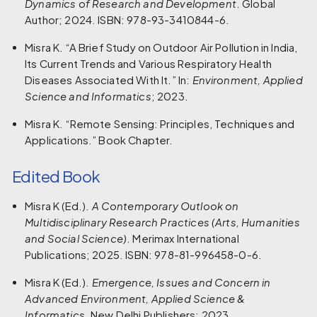
Dynamics of Research and Development
. Global
Author; 2024. ISBN: 978-93-3410844-6.
Misra K. “A Brief Study on Outdoor Air Pollution in India,
Its Current Trends and Various Respiratory Health
Diseases Associated With It.” In:
Environment, Applied
Science and Informatics
; 2023.
Misra K. “Remote Sensing: Principles, Techniques and
Applications.” Book Chapter.
Edited Book
Misra K (Ed.).
A Contemporary Outlook on
Multidisciplinary Research Practices (Arts, Humanities
and Social Science)
. Merimax International
Publications; 2025. ISBN: 978-81-996458-0-6.
Misra K (Ed.).
Emergence, Issues and Concern in
Advanced Environment, Applied Science &
Informatics
. New Delhi Publishers; 2023