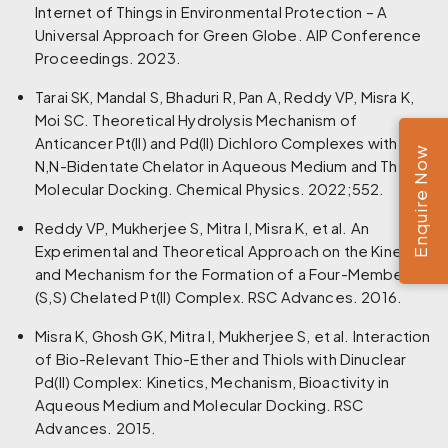
Internet of Things in Environmental Protection – A
Universal Approach for Green Globe. AIP Conference
Proceedings. 2023.
Tarai SK, Mandal S, Bhaduri R, Pan A, Reddy VP, Misra K,
Moi SC. Theoretical Hydrolysis Mechanism of
Anticancer Pt(II) and Pd(II) Dichloro Complexes with
Enquire Now
N,N-Bidentate Chelator in Aqueous Medium and Their
Molecular Docking. Chemical Physics. 2022;552.
Reddy VP, Mukherjee S, Mitra I, Misra K, et al. An
Experimental and Theoretical Approach on the Kinetics
and Mechanism for the Formation of a Four-Membered
(S,S) Chelated Pt(II) Complex. RSC Advances. 2016.
Misra K, Ghosh GK, Mitra I, Mukherjee S, et al. Interaction
of Bio-Relevant Thio-Ether and Thiols with Dinuclear
Pd(II) Complex: Kinetics, Mechanism, Bioactivity in
Aqueous Medium and Molecular Docking. RSC
Advances. 2015.