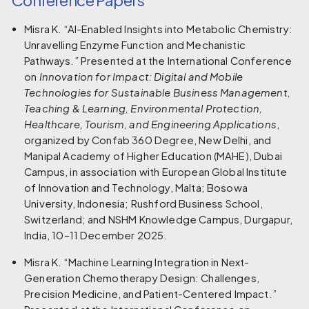
Misra K. “AI-Enabled Insights into Metabolic Chemistry:
Unravelling Enzyme Function and Mechanistic
Pathways.” Presented at the International Conference
on
Innovation for Impact: Digital and Mobile
Technologies for Sustainable Business Management,
Teaching & Learning, Environmental Protection,
Healthcare, Tourism, and Engineering Applications
,
organized by Confab 360 Degree, New Delhi, and
Manipal Academy of Higher Education (MAHE), Dubai
Campus, in association with European Global Institute
of Innovation and Technology, Malta; Bosowa
University, Indonesia; Rushford Business School,
Switzerland; and NSHM Knowledge Campus, Durgapur,
India, 10–11 December 2025.
Misra K. “Machine Learning Integration in Next-
Generation Chemotherapy Design: Challenges,
Precision Medicine, and Patient-Centered Impact.”