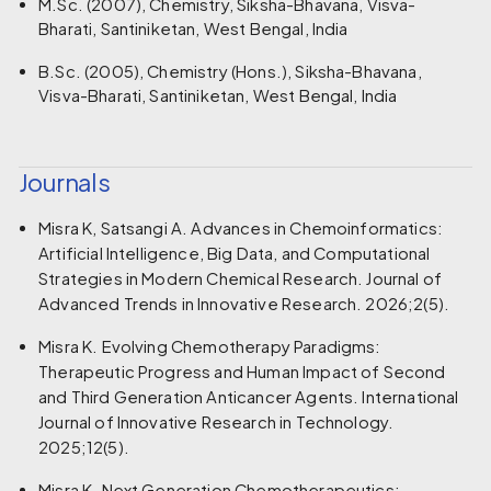
M.Sc. (2007), Chemistry, Siksha-Bhavana, Visva-
Bharati, Santiniketan, West Bengal, India
B.Sc. (2005), Chemistry (Hons.), Siksha-Bhavana,
Visva-Bharati, Santiniketan, West Bengal, India
Journals
Misra K, Satsangi A. Advances in Chemoinformatics:
Artificial Intelligence, Big Data, and Computational
Strategies in Modern Chemical Research. Journal of
Advanced Trends in Innovative Research. 2026;2(5).
Misra K. Evolving Chemotherapy Paradigms:
Therapeutic Progress and Human Impact of Second
and Third Generation Anticancer Agents. International
Journal of Innovative Research in Technology.
2025;12(5).
Misra K. Next Generation Chemotherapeutics: