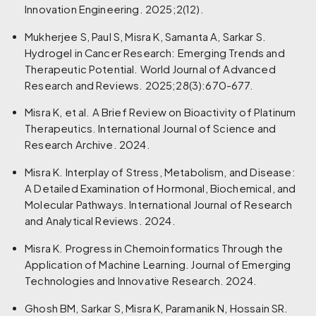
Innovation Engineering. 2025;2(12).
Mukherjee S, Paul S, Misra K, Samanta A, Sarkar S.
Hydrogel in Cancer Research: Emerging Trends and
Therapeutic Potential. World Journal of Advanced
Research and Reviews. 2025;28(3):670-677.
Misra K, et al. A Brief Review on Bioactivity of Platinum
Therapeutics. International Journal of Science and
Research Archive. 2024.
Misra K. Interplay of Stress, Metabolism, and Disease:
A Detailed Examination of Hormonal, Biochemical, and
Molecular Pathways. International Journal of Research
and Analytical Reviews. 2024.
Misra K. Progress in Chemoinformatics Through the
Application of Machine Learning. Journal of Emerging
Technologies and Innovative Research. 2024.
Ghosh BM, Sarkar S, Misra K, Paramanik N, Hossain SR.