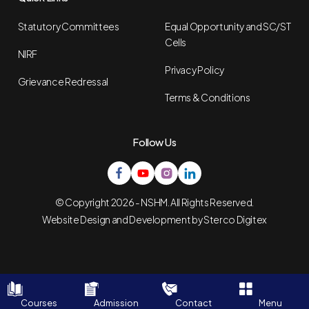
Statutory Committees
Equal Opportunity and SC/ST
Cells
NIRF
Privacy Policy
Grievance Redressal
Terms & Conditions
Follow Us
© Copyright 2026 - NSHM. All Rights Reserved.
Website Design and Development by
Sterco Digitex
Courses
Admission
Contact
Menu