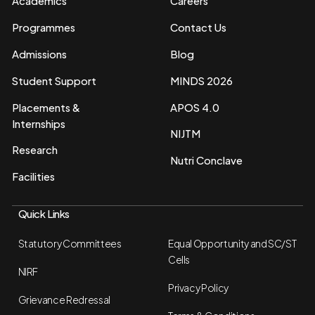
Academics
Careers
Programmes
Contact Us
Admissions
Blog
Student Support
MINDS 2026
Placements &
APOS 4.0
Internships
NIJTM
Research
Nutri Conclave
Facilities
Quick Links
Statutory Committees
Equal Opportunity and SC/ST
Cells
NIRF
Privacy Policy
Grievance Redressal