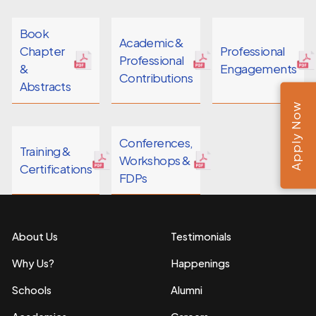
Book
Academic &
Chapter
Professional
Professional
&
Engagements
Contributions
Abstracts
Apply Now
Conferences,
Training &
Workshops &
Certifications
FDPs
About Us
Testimonials
Why Us?
Happenings
Schools
Alumni