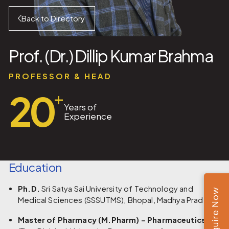
Back to Directory
Prof. (Dr.) Dillip Kumar Brahma
PROFESSOR & HEAD
20
+
Years of
Experience
Education
Ph.D.
Sri Satya Sai University of Technology and
Enquire Now
Medical Sciences (SSSUTMS), Bhopal, Madhya Pradesh
Master of Pharmacy (M.Pharm) – Pharmaceutics