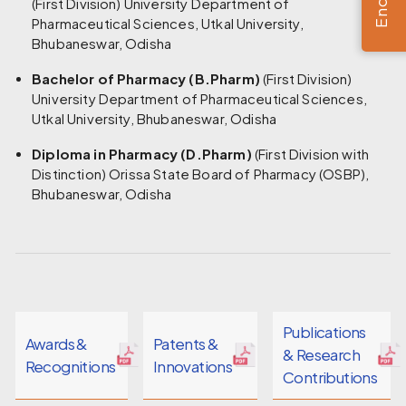
(First Division) University Department of
Pharmaceutical Sciences, Utkal University,
Bhubaneswar, Odisha
Bachelor of Pharmacy (B.Pharm)
(First Division)
University Department of Pharmaceutical Sciences,
Utkal University, Bhubaneswar, Odisha
Diploma in Pharmacy (D.Pharm)
(First Division with
Distinction) Orissa State Board of Pharmacy (OSBP),
Bhubaneswar, Odisha
Publications
Awards &
Patents &
& Research
Recognitions
Innovations
Contributions