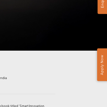
Apply Now
India
 book titled “Smart Innovation,