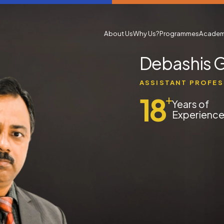
About Us
Why Us?
Programmes
Academ
Debashis 
ASSISTANT PROFE
18
+
Years of
Experienc