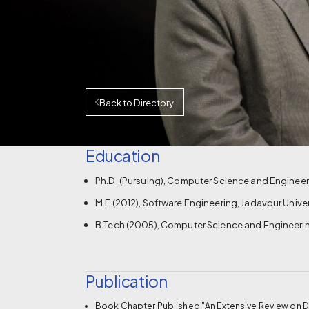
Back to Directory
Education
Ph.D. (Pursuing), Computer Science and Engineerin
M.E (2012), Software Engineering, Jadavpur Univers
B.Tech (2005), Computer Science and Engineerin
Publication
Book Chapter Published "An Extensive Review on De