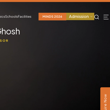
Admission
ics
Schools
Facilities
MINDS 2026
Ghosh
SSOR
e
Enquire Now