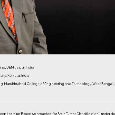
g, UEM, Jaipur, India
ity, Kolkata, India
g, Murshidabad College of Engineering and Technology, West Bengal, 
ep Learning Based Approaches for Brain Tumor Classification”, under the