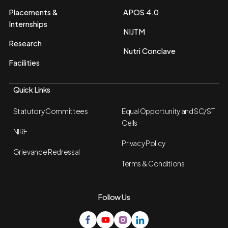
Placements &
APOS 4.0
Internships
NIJTM
Research
Nutri Conclave
Facilities
Quick Links
Statutory Committees
Equal Opportunity and SC/ST
Cells
NIRF
Privacy Policy
Grievance Redressal
Terms & Conditions
Follow Us