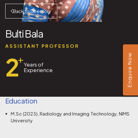
Back to Directory
Bulti Bala
ASSISTANT PROFESSOR
2
Enquire Now
+
Years of
Experience
Education
M.Sc (2023), Radiology and Imaging Technology, NIMS
University