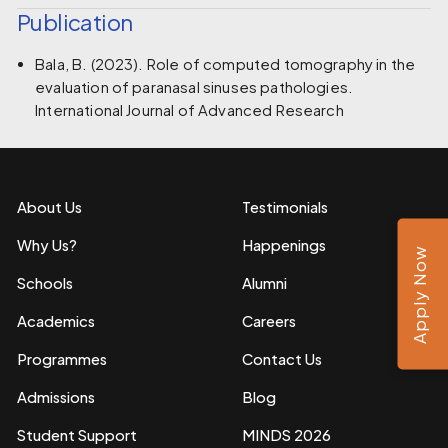
Publication
Bala, B. (2023). Role of computed tomography in the
evaluation of paranasal sinuses pathologies.
International Journal of Advanced Research
About Us
Testimonials
Why Us?
Happenings
Apply Now
Schools
Alumni
Academics
Careers
Programmes
Contact Us
Admissions
Blog
Student Support
MINDS 2026