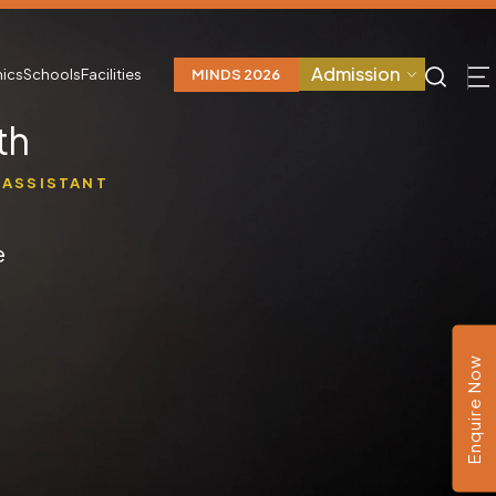
Admission
ics
Schools
Facilities
MINDS 2026
th
 ASSISTANT
e
Enquire Now