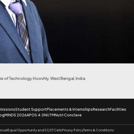
ute of Technology, Hoovhly, West Bengal, India
missions
Student Support
Placements & Internships
Research
Facilities
log
MINDS 2026
APOS 4.0
NIJTM
Nutri Conclave
essal
Equal Opportunity and SC/ST Cells
Privacy Policy
Terms & Conditions