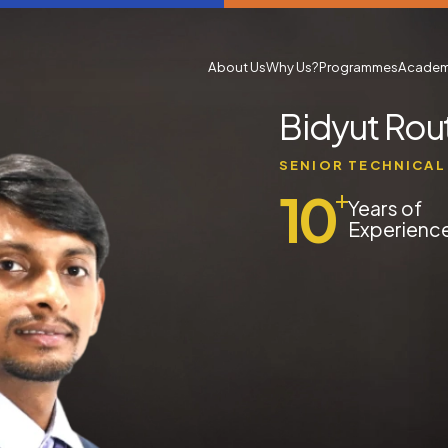
About Us
Why Us?
Programmes
Academ
Bidyut Rou
SENIOR TECHNICAL
10
+
Years of
Experienc