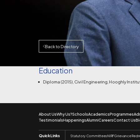
Back to Directory
Education
Diploma (2015), Civil Engineering, Hooghly Instit
About Us
Why Us?
Schools
Academics
Programmes
Ad
Testimonials
Happenings
Alumni
Careers
Contact Us
B
Quick Links
Statutory Committees
NIRF
Grievance Redr