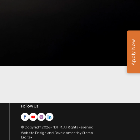
Apply Now
Follow Us
© Copyright 2026 - NSHM. All Rights Reserved.
Website Design and Development by
Sterco
Digitex