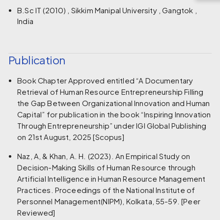
B.Sc IT (2010) , Sikkim Manipal University , Gangtok ,
India
Publication
Book Chapter Approved entitled “A Documentary
Retrieval of Human Resource Entrepreneurship Filling
the Gap Between Organizational Innovation and Human
Capital” for publication in the book “Inspiring Innovation
Through Entrepreneurship” under IGI Global Publishing
on 21st August, 2025 [Scopus]
Naz, A, & Khan, A. H. (2023). An Empirical Study on
Decision-Making Skills of Human Resource through
Artificial Intelligence in Human Resource Management
Practices. Proceedings of the National Institute of
Personnel Management(NIPM), Kolkata, 55-59. [Peer
Reviewed]