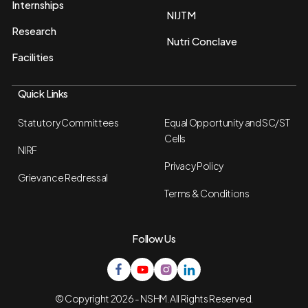
Internships
NIJTM
Research
Nutri Conclave
Facilities
Quick Links
Statutory Committees
Equal Opportunity and SC/ST
Cells
NIRF
Privacy Policy
Grievance Redressal
Terms & Conditions
Follow Us
© Copyright 2026 - NSHM. All Rights Reserved.