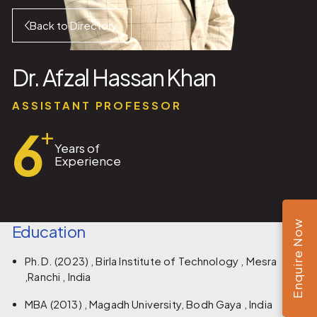
Back to Directory
Dr. Afzal Hassan Khan
ASSISTANT PROFESSOR
6
+
Years of
Experience
Enquire Now
Education
Ph.D. (2023) , Birla Institute of Technology , Mesra
,Ranchi , India
MBA (2013) , Magadh University, Bodh Gaya , India