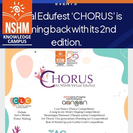
EVENTS
Virtual Edufest ‘CHORUS’ is
coming back with its 2nd
edition.