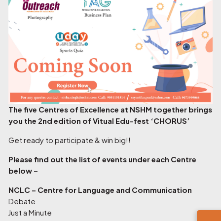
The five Centres of Excellence at NSHM together brings
you the 2nd edition of Vitual Edu-fest ‘CHORUS’
Get ready to participate & win big!!
Please find out the list of events under each Centre
below –
NCLC – Centre for Language and Communication
Debate
Just a Minute