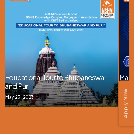
Educational Tour to Bhubaneswar
Mana
and Puri
Mana
Apply Now
May 23, 2023
July 31