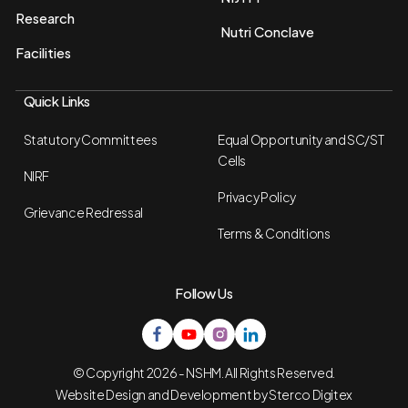
Research
Nutri Conclave
Facilities
Quick Links
Statutory Committees
Equal Opportunity and SC/ST
Cells
NIRF
Privacy Policy
Grievance Redressal
Terms & Conditions
Follow Us
© Copyright 2026 - NSHM. All Rights Reserved.
Website Design and Development by
Sterco Digitex