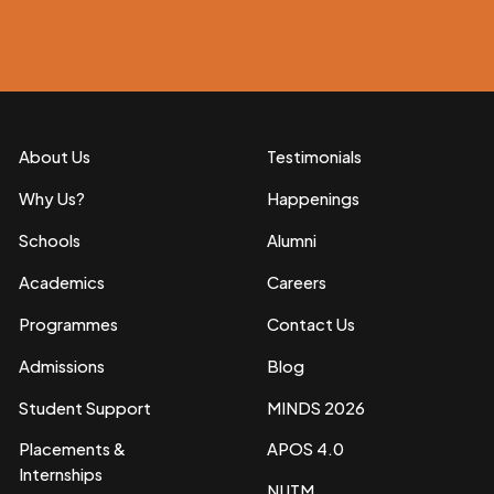
About Us
Testimonials
Why Us?
Happenings
Schools
Alumni
Academics
Careers
Programmes
Contact Us
Admissions
Blog
Student Support
MINDS 2026
Placements &
APOS 4.0
Internships
NIJTM