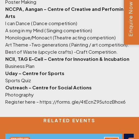
Poster Making
Enquire Now
NCCPA, Aangan – Centre of Creative and Perfoming
Arts
I can Dance ( Dance competition)
A song in my Mind ( Singing competition)
Monologue/Monoact (Theatre acting competition)
Art Theme -Two generations ( Painting / art competition).
Best of Waste (upcycle crafts) -Craft Competition.
NCII, TAG E-Cell – Centre for Innovation & Incubation
Business Plan
Uday – Centre for Sports
Sports Quiz
Outreach – Centre for Social Actions
Photography
Register here –
https://forms.gle/4tEcnZ95utozBhox6
RELATED EVENTS