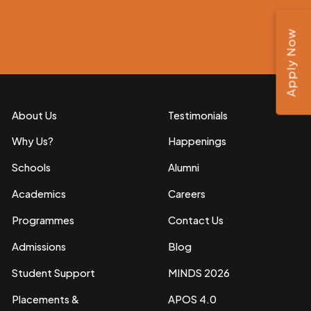
Apply Now
About Us
Testimonials
Why Us?
Happenings
Schools
Alumni
Academics
Careers
Programmes
Contact Us
Admissions
Blog
Student Support
MINDS 2026
Placements &
APOS 4.0