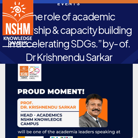
EVENTS
“The role of academic
leadership & capacity building
in accelerating SDGs.” by- of.
Dr Krishnendu Sarkar