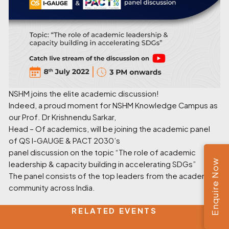
NSHM joins the elite academic discussion!
Indeed, a proud moment for NSHM Knowledge Campus as
our Prof. Dr Krishnendu Sarkar,
Head – Of academics, will be joining the academic panel
of QS I-GAUGE & PACT 2030’s
panel discussion on the topic “The role of academic
Enquire Now
leadership & capacity building in accelerating SDGs”
The panel consists of the top leaders from the academic
community across India.
RELATED EVENTS