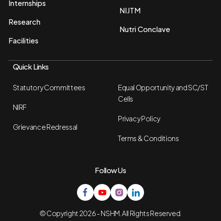
Internships
NIJTM
Research
Nutri Conclave
Facilities
Quick Links
Statutory Committees
Equal Opportunity and SC/ST
Cells
NIRF
Privacy Policy
Grievance Redressal
Terms & Conditions
Follow Us
© Copyright 2026 - NSHM. All Rights Reserved.