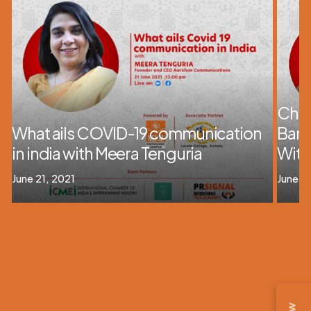
Chan
What ails COVID-19 communication
Barr
in india with Meera Tenguria
With
June 21, 2021
June 21