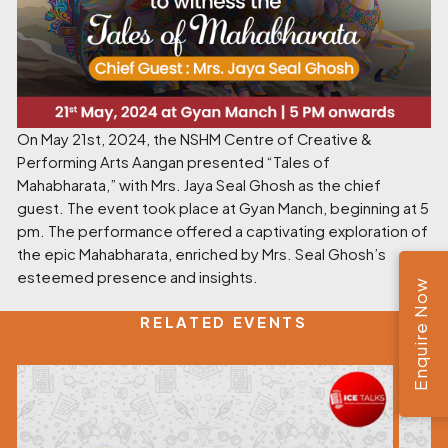
On May 21st, 2024, the NSHM Centre of Creative &
Performing Arts Aangan presented “Tales of
Mahabharata,” with Mrs. Jaya Seal Ghosh as the chief
guest. The event took place at Gyan Manch, beginning at 5
pm. The performance offered a captivating exploration of
the epic Mahabharata, enriched by Mrs. Seal Ghosh’s
esteemed presence and insights.
Enquire Now
RELATED EVENTS