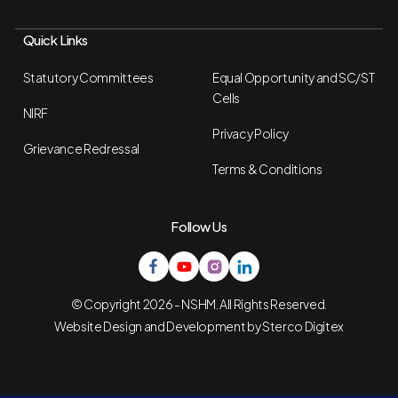
Quick Links
Statutory Committees
Equal Opportunity and SC/ST
Cells
NIRF
Privacy Policy
Grievance Redressal
Terms & Conditions
Follow Us
© Copyright 2026 - NSHM. All Rights Reserved.
Website Design and Development by
Sterco Digitex