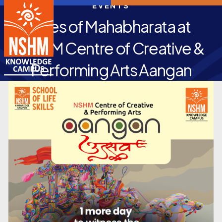
EVENTS
Tales of Mahabharata at
NSHM Centre of Creative &
Performing Arts Aangan