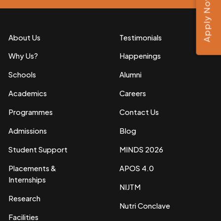
Apply Now
About Us
Testimonials
Why Us?
Happenings
Schools
Alumni
Academics
Careers
Programmes
Contact Us
Admissions
Blog
Student Support
MINDS 2026
Placements &
APOS 4.0
Internships
NIJTM
Research
Nutri Conclave
Facilities