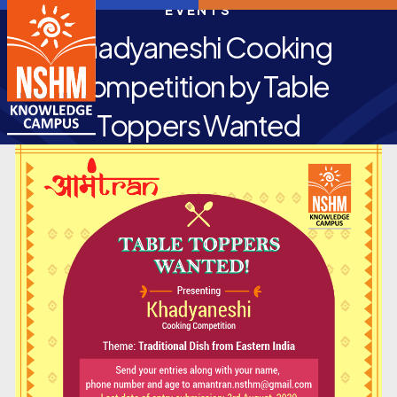
EVENTS
Khadyaneshi Cooking
Competition by Table
Toppers Wanted