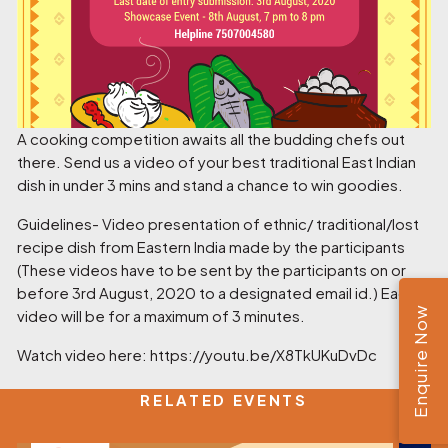
A cooking competition awaits all the budding chefs out
there. Send us a video of your best traditional East Indian
dish in under 3 mins and stand a chance to win goodies.
Guidelines- Video presentation of ethnic/ traditional/lost
recipe dish from Eastern India made by the participants
(These videos have to be sent by the participants on or
before 3rd August, 2020 to a designated email id.) Each
Enquire Now
video will be for a maximum of 3 minutes.
Watch video here:
https://youtu.be/X8TkUKuDvDc
RELATED EVENTS