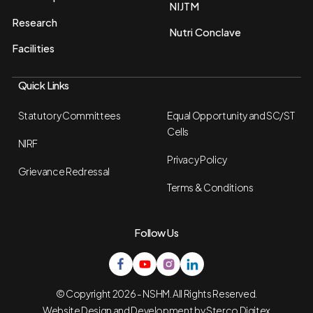
NIJTM
Research
Nutri Conclave
Facilities
Quick Links
Statutory Committees
Equal Opportunity and SC/ST
Cells
NIRF
Privacy Policy
Grievance Redressal
Terms & Conditions
Follow Us
© Copyright 2026 - NSHM. All Rights Reserved.
Website Design and Development by
Sterco Digitex