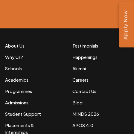
Apply Now
About Us
Testimonials
Why Us?
Happenings
Schools
Alumni
Academics
Careers
Programmes
Contact Us
Admissions
Blog
Student Support
MINDS 2026
Placements &
APOS 4.0
Internships