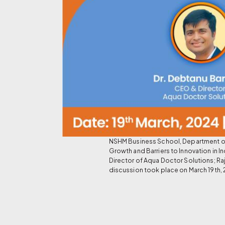
NSHM Business School, Department of 
Growth and Barriers to Innovation in
Director of Aqua Doctor Solutions; Ra
discussion took place on March 19th, 