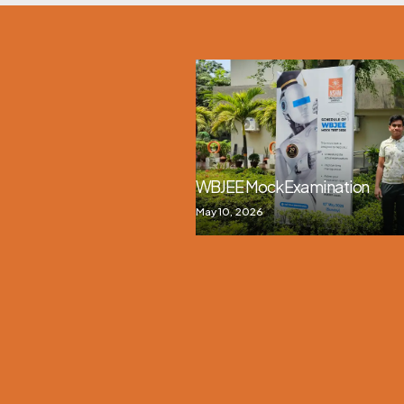
WBJEE Mock Examination
May 10, 2026