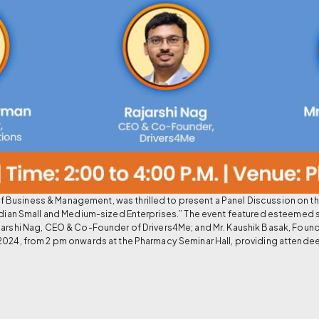
Business & Management, was thrilled to present a Panel Discussion on t
 Indian Small and Medium-sized Enterprises.” The event featured esteemed
jarshi Nag, CEO & Co-Founder of Drivers4Me; and Mr. Kaushik Basak, Found
2024, from 2 pm onwards at the Pharmacy Seminar Hall, providing attendees