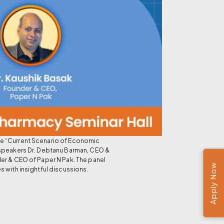
he “Current Scenario of Economic
 speakers Dr. Debtanu Barman, CEO &
er & CEO of Paper N Pak. The panel
Apply Now
 with insightful discussions.