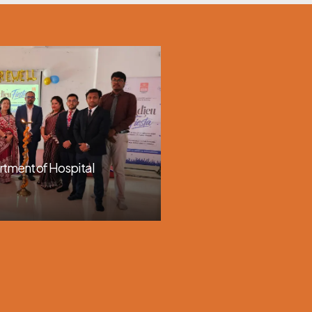
rtment of Hospital