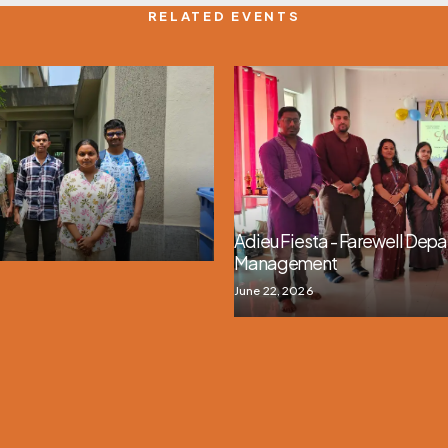
RELATED EVENTS
Adieu Fiesta - Farewell Depa
Management
June 22, 2026