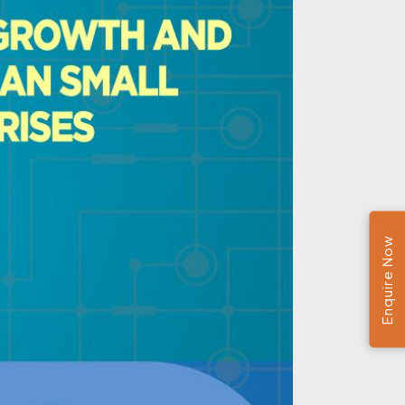
Enquire Now