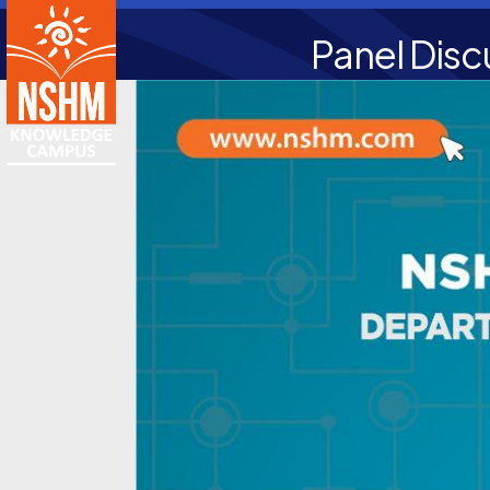
Panel Disc