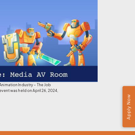
Animation Industry – The Job
event was held on April 26, 2024,
Apply Now