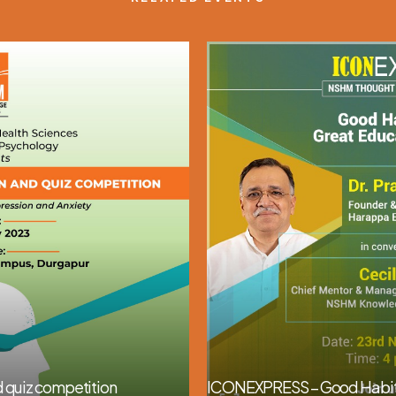
 quiz competition
ICONEXPRESS – Good Habits 