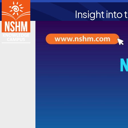
Insight into