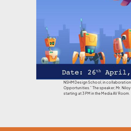
NSHM Design School, in collaboration 
Opportunities.” The speaker, Mr. Niloy
starting at 3 PM in the Media AV Room.