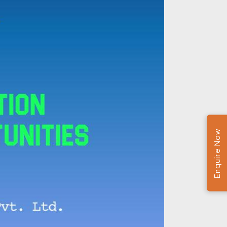
Enquire Now