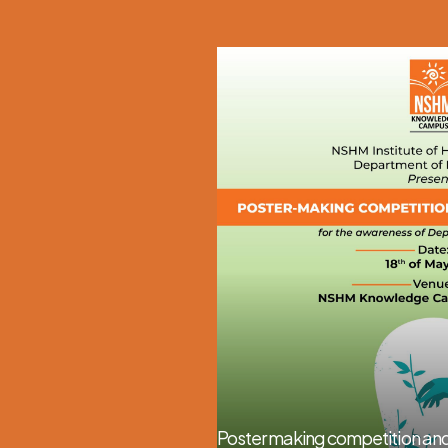
Poster making competition and