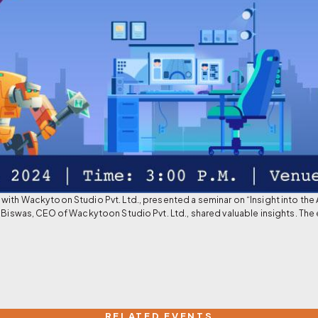
with Wackytoon Studio Pvt. Ltd., presented a seminar on “Insight into the 
 Biswas, CEO of Wackytoon Studio Pvt. Ltd., shared valuable insights. The 
RELATED EVENTS