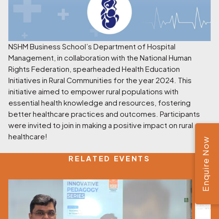
NSHM Business School’s Department of Hospital
Management, in collaboration with the National Human
Rights Federation, spearheaded Health Education
Initiatives in Rural Communities for the year 2024. This
initiative aimed to empower rural populations with
essential health knowledge and resources, fostering
better healthcare practices and outcomes. Participants
were invited to join in making a positive impact on rural
healthcare!
Enquire Now
RELATED EVENTS