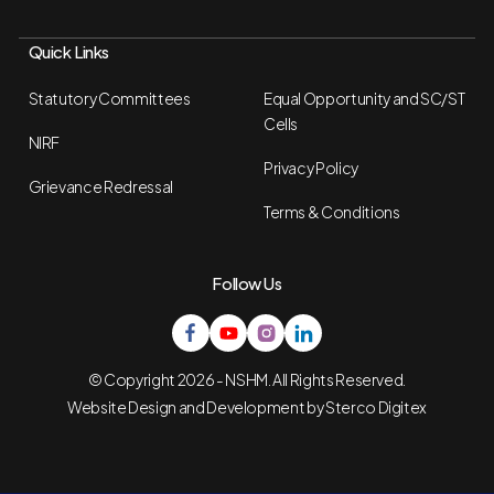
Quick Links
Statutory Committees
Equal Opportunity and SC/ST
Cells
NIRF
Privacy Policy
Grievance Redressal
Terms & Conditions
Follow Us
© Copyright 2026 - NSHM. All Rights Reserved.
Website Design and Development by
Sterco Digitex