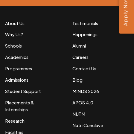
Apply Now
About Us
Testimonials
Why Us?
Happenings
Schools
Alumni
Academics
Careers
Programmes
Contact Us
Admissions
Blog
Student Support
MINDS 2026
Placements &
APOS 4.0
Internships
NIJTM
Research
Nutri Conclave
Facilities