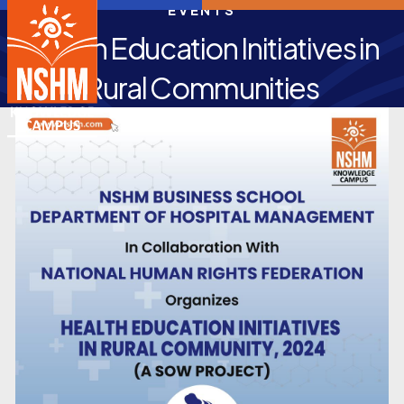
EVENTS
Health Education Initiatives in
Rural Communities